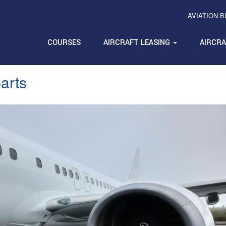
AVIATION 
COURSES
AIRCRAFT LEASING
AIRCR
parts