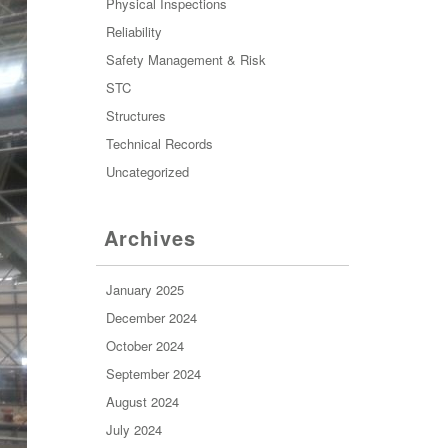
Physical Inspections
Reliability
Safety Management & Risk
STC
Structures
Technical Records
Uncategorized
Archives
January 2025
December 2024
October 2024
September 2024
August 2024
July 2024