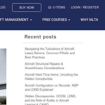
BLOG
0 ITEMS
LOGIN / REGISTER
BUY NOW
AFT MANAGEMENT
FREE COURSES
WHY IALTA
Recent posts
Navigating the Turbulence of Aircraft
Lease Returns: Common Pitfalls and
Best Practices
Aircraft Structural Repairs &
Airworthiness Considerations
Aircraft Hard Time Items: Unveiling the
Hidden Complexities
Aircraft Configuration vs Records: AMP
and LDND Explained
Hidden Discrepancies: OCCM, LDND,
and the Role of Audits in Aircraft
Leasing & CAMO