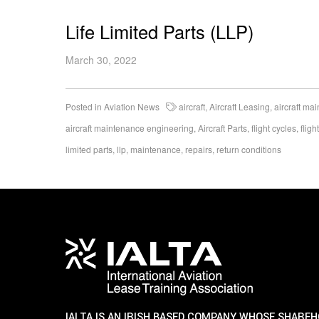
Life Limited Parts (LLP)
March 30, 2022
Posted in
Aviation News
aircraft
,
Aircraft Leasing
,
aircraft ma
aircraft maintenance engineering
,
Aircraft Parts
,
flight cycles
,
fligh
limited parts
,
llp
,
maintenance
,
repairs
,
return conditions
IALTA IS AN IRISH BASED COMPANY WHOSE SHARE