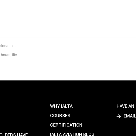
intenance
,
t hours
,
life
WHY IALTA
HAVE AN 
COURSES
EMAIL
CERTIFICATION
IALTA AVIATION BLOG
HOLDERS HAVE