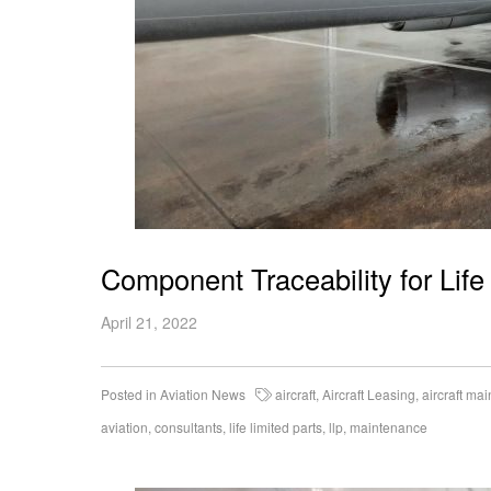
Component Traceability for Life
April 21, 2022
Posted in
Aviation News
aircraft
,
Aircraft Leasing
,
aircraft ma
aviation
,
consultants
,
life limited parts
,
llp
,
maintenance