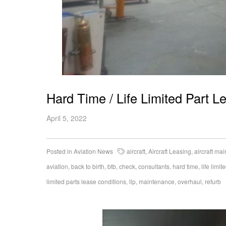
Hard Time / Life Limited Part L
April 5, 2022
Posted in
Aviation News
aircraft
,
Aircraft Leasing
,
aircraft ma
aviation
,
back to birth
,
btb
,
check
,
consultants
,
hard time
,
life limit
limited parts lease conditions
,
llp
,
maintenance
,
overhaul
,
refurb