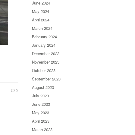
June 2024
May 2024
April 2024
March 2024
February 2024
January 2024
December 2023
November 2023
October 2023
September 2023
August 2023
0
July 2023
June 2023
May 2023
April 2023
March 2023