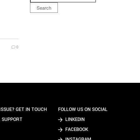
Search
0
ISSUE? GET IN TOUCH
FOLLOW US ON SOCIAL
 SUPPORT
LINKEDIN
FACEBOOK
INSTAGRAM