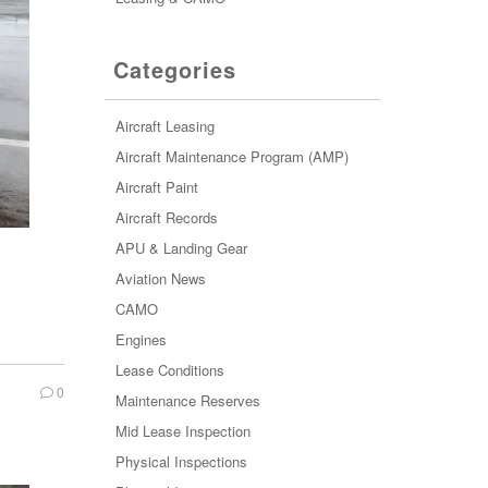
Categories
Aircraft Leasing
Aircraft Maintenance Program (AMP)
Aircraft Paint
Aircraft Records
APU & Landing Gear
Aviation News
CAMO
Engines
Lease Conditions
0
Maintenance Reserves
Mid Lease Inspection
Physical Inspections