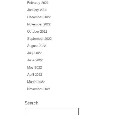
February 2023
January 2023
December 2022
November 2022
October 2022
September 2022
August 2022
July 2022
June 2022
May 2022
April 2022
March 2022
November 2021
Search