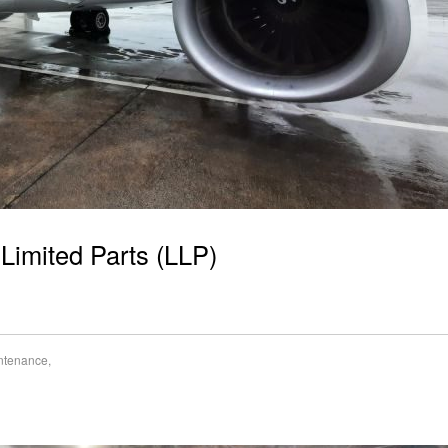
 Limited Parts (LLP)
intenance
,