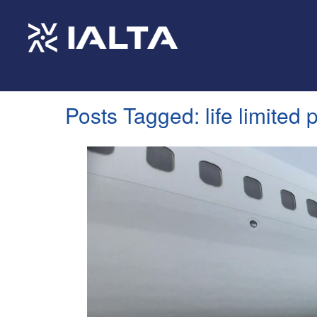
Posts Tagged:
life limited 