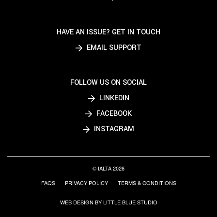
HAVE AN ISSUE? GET IN TOUCH
EMAIL SUPPORT
FOLLOW US ON SOCIAL
LINKEDIN
FACEBOOK
INSTAGRAM
© IALTA 2026
FAQS
PRIVACY POLICY
TERMS & CONDITIONS
WEB DESIGN BY LITTLE BLUE STUDIO