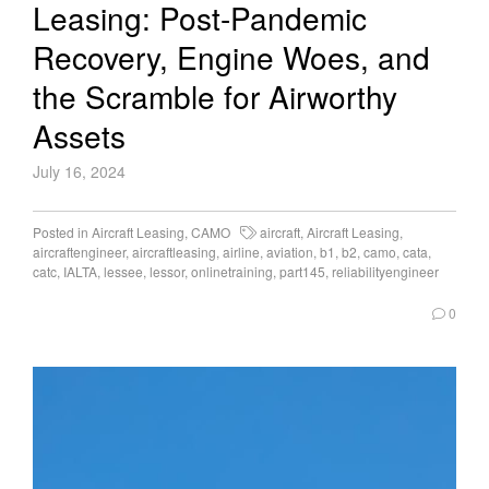
Leasing: Post-Pandemic
Recovery, Engine Woes, and
the Scramble for Airworthy
Assets
July 16, 2024
Posted in
Aircraft Leasing
,
CAMO
aircraft
,
Aircraft Leasing
,
aircraftengineer
,
aircraftleasing
,
airline
,
aviation
,
b1
,
b2
,
camo
,
cata
,
catc
,
IALTA
,
lessee
,
lessor
,
onlinetraining
,
part145
,
reliabilityengineer
0