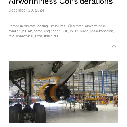
Airworthiness Considerations
December 29, 2024
Posted in
Aircraft Leasing
,
Structures
aircraft
,
airworthiness
,
aviation
,
b1
,
b2
,
camo
,
engineeer
,
EOL
,
IALTA
,
lease
,
leasetransition
,
mro
,
sheetmetal
,
smw
,
structures
0