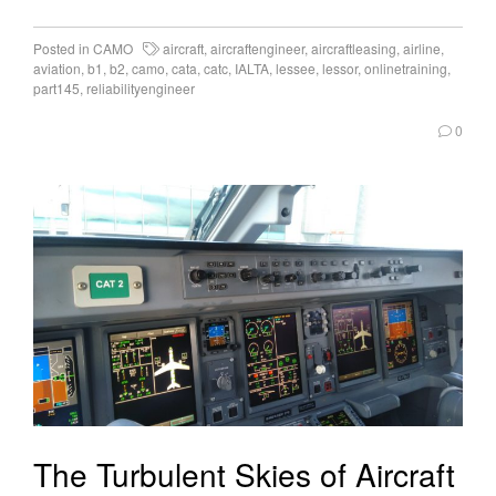
Posted in
CAMO
aircraft
,
aircraftengineer
,
aircraftleasing
,
airline
,
aviation
,
b1
,
b2
,
camo
,
cata
,
catc
,
IALTA
,
lessee
,
lessor
,
onlinetraining
,
part145
,
reliabilityengineer
0
The Turbulent Skies of Aircraft