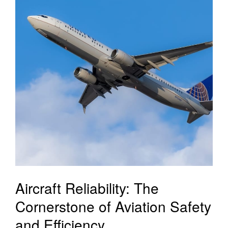
Aircraft Reliability: The
Cornerstone of Aviation Safety
and Efficiency