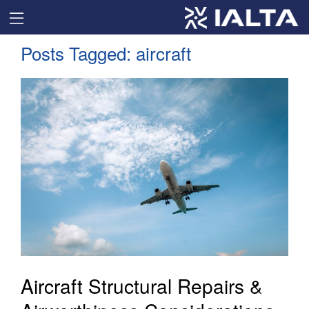
Posts Tagged:
aircraft
Aircraft Structural Repairs &