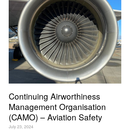
Continuing Airworthiness
Management Organisation
(CAMO) – Aviation Safety
July 23, 2024