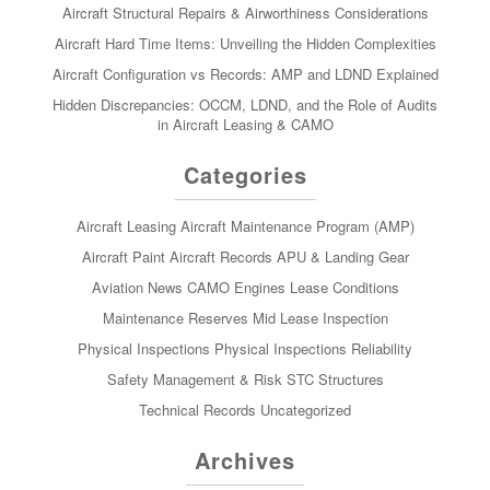
Aircraft Structural Repairs & Airworthiness Considerations
Aircraft Hard Time Items: Unveiling the Hidden Complexities
Aircraft Configuration vs Records: AMP and LDND Explained
Hidden Discrepancies: OCCM, LDND, and the Role of Audits
in Aircraft Leasing & CAMO
Categories
Aircraft Leasing
Aircraft Maintenance Program (AMP)
Aircraft Paint
Aircraft Records
APU & Landing Gear
Aviation News
CAMO
Engines
Lease Conditions
Maintenance Reserves
Mid Lease Inspection
Physical Inspections
Physical Inspections
Reliability
Safety Management & Risk
STC
Structures
Technical Records
Uncategorized
Archives