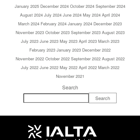
January 2025
December 2024
October 2024
September 2024
August 2024
July 2024
June 2024
May 2024
April 2024
March 2024
February 2024
January 2024
December 2023
November 2023
October 2023
September 2023
August 2023
July 2023
June 2023
May 2023
April 2023
March 2023
February 2023
January 2023
December 2022
November 2022
October 2022
September 2022
August 2022
July 2022
June 2022
May 2022
April 2022
March 2022
November 2021
Search
Search