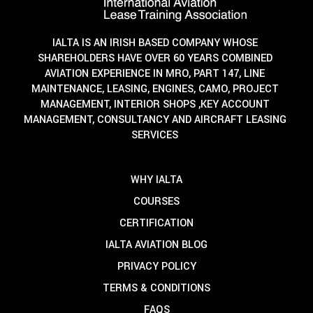
IALTA IS AN IRISH BASED COMPANY WHOSE
SHAREHOLDERS HAVE OVER 60 YEARS COMBINED
AVIATION EXPERIENCE IN MRO, PART 147, LINE
MAINTENANCE, LEASING, ENGINES, CAMO, PROJECT
MANAGEMENT, INTERIOR SHOPS ,KEY ACCOUNT
MANAGEMENT, CONSULTANCY AND AIRCRAFT LEASING
SERVICES
WHY IALTA
COURSES
CERTIFICATION
IALTA AVIATION BLOG
PRIVACY POLICY
TERMS & CONDITIONS
FAQS