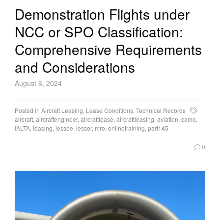
Demonstration Flights under
NCC or SPO Classification:
Comprehensive Requirements
and Considerations
August 6, 2024
Posted in
Aircraft Leasing
,
Lease Conditions
,
Technical Records
aircraft
,
aircraftengineer
,
aircraftlease
,
aircraftleasing
,
aviation
,
camo
,
IALTA
,
leasing
,
lessee
,
lessor
,
mro
,
onlinetraining
,
part145
0