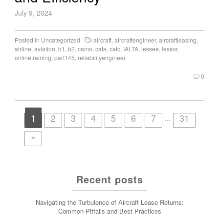
July 9, 2024
Posted in
Uncategorized
aircraft
,
aircraftengineer
,
aircraftleasing
,
airline
,
aviation
,
b1
,
b2
,
camo
,
cata
,
catc
,
IALTA
,
lessee
,
lessor
,
onlinetraining
,
part145
,
reliabilityengineer
0
1
2
3
4
5
6
7
31
...
»
Recent posts
Navigating the Turbulence of Aircraft Lease Returns:
Common Pitfalls and Best Practices