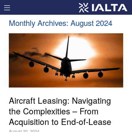
Monthly Archives:
August 2024
Aircraft Leasing: Navigating
the Complexities – From
Acquisition to End-of-Lease
August 20, 2024