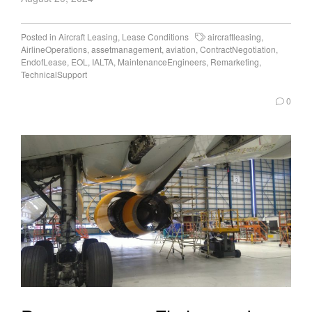
Posted in
Aircraft Leasing
,
Lease Conditions
aircraftleasing
,
AirlineOperations
,
assetmanagement
,
aviation
,
ContractNegotiation
,
EndofLease
,
EOL
,
IALTA
,
MaintenanceEngineers
,
Remarketing
,
TechnicalSupport
0