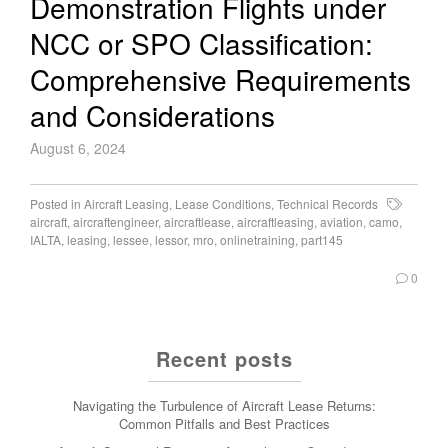
Demonstration Flights under
NCC or SPO Classification:
Comprehensive Requirements
and Considerations
August 6, 2024
Posted in
Aircraft Leasing
,
Lease Conditions
,
Technical Records
aircraft
,
aircraftengineer
,
aircraftlease
,
aircraftleasing
,
aviation
,
camo
,
IALTA
,
leasing
,
lessee
,
lessor
,
mro
,
onlinetraining
,
part145
0
Recent posts
Navigating the Turbulence of Aircraft Lease Returns:
Common Pitfalls and Best Practices