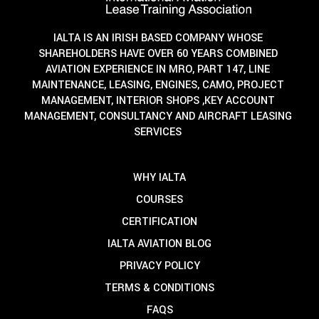
IALTA IS AN IRISH BASED COMPANY WHOSE
SHAREHOLDERS HAVE OVER 60 YEARS COMBINED
AVIATION EXPERIENCE IN MRO, PART 147, LINE
MAINTENANCE, LEASING, ENGINES, CAMO, PROJECT
MANAGEMENT, INTERIOR SHOPS ,KEY ACCOUNT
MANAGEMENT, CONSULTANCY AND AIRCRAFT LEASING
SERVICES
WHY IALTA
COURSES
CERTIFICATION
IALTA AVIATION BLOG
PRIVACY POLICY
TERMS & CONDITIONS
FAQS