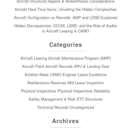
Aircraft Structural Repairs & Airworthiness Considerations
Aircraft Hard Time Items: Unveiling the Hidden Complexities
Aircraft Configuration vs Records: AMP and LDND Explained
Hidden Discrepancies: OCCM, LDND, and the Role of Audits
in Aircraft Leasing & CAMO
Categories
Aircraft Leasing
Aircraft Maintenance Program (AMP)
Aircraft Paint
Aircraft Records
APU & Landing Gear
Aviation News
CAMO
Engines
Lease Conditions
Maintenance Reserves
Mid Lease Inspection
Physical Inspections
Physical Inspections
Reliability
Safety Management & Risk
STC
Structures
Technical Records
Uncategorized
Archives