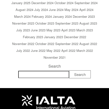
January 2025
December 2024
October 2024
September 2024
August 2024
July 2024
June 2024
May 2024
April 2024
March 2024
February 2024
January 2024
December 2023
November 2023
October 2023
September 2023
August 2023
July 2023
June 2023
May 2023
April 2023
March 2023
February 2023
January 2023
December 2022
November 2022
October 2022
September 2022
August 2022
July 2022
June 2022
May 2022
April 2022
March 2022
November 2021
Search
Search