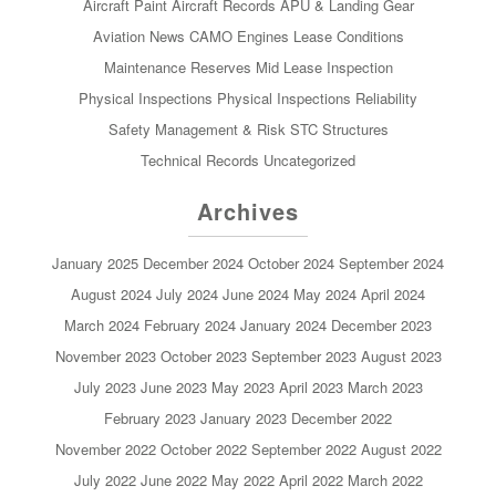
Aircraft Paint
Aircraft Records
APU & Landing Gear
Aviation News
CAMO
Engines
Lease Conditions
Maintenance Reserves
Mid Lease Inspection
Physical Inspections
Physical Inspections
Reliability
Safety Management & Risk
STC
Structures
Technical Records
Uncategorized
Archives
January 2025
December 2024
October 2024
September 2024
August 2024
July 2024
June 2024
May 2024
April 2024
March 2024
February 2024
January 2024
December 2023
November 2023
October 2023
September 2023
August 2023
July 2023
June 2023
May 2023
April 2023
March 2023
February 2023
January 2023
December 2022
November 2022
October 2022
September 2022
August 2022
July 2022
June 2022
May 2022
April 2022
March 2022