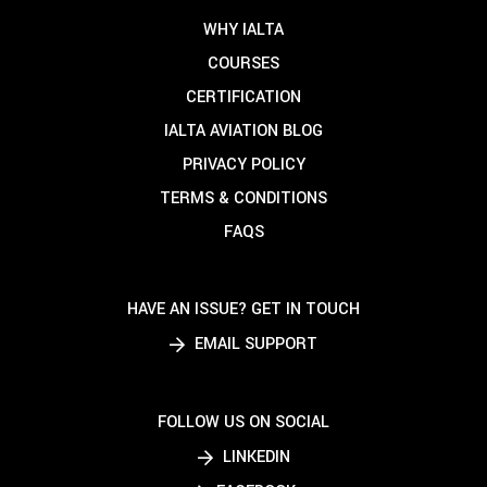
WHY IALTA
COURSES
CERTIFICATION
IALTA AVIATION BLOG
PRIVACY POLICY
TERMS & CONDITIONS
FAQS
HAVE AN ISSUE? GET IN TOUCH
EMAIL SUPPORT
FOLLOW US ON SOCIAL
LINKEDIN