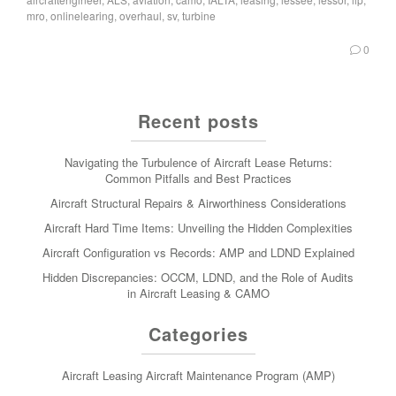
mro
,
onlinelearing
,
overhaul
,
sv
,
turbine
0
Recent posts
Navigating the Turbulence of Aircraft Lease Returns:
Common Pitfalls and Best Practices
Aircraft Structural Repairs & Airworthiness Considerations
Aircraft Hard Time Items: Unveiling the Hidden Complexities
Aircraft Configuration vs Records: AMP and LDND Explained
Hidden Discrepancies: OCCM, LDND, and the Role of Audits
in Aircraft Leasing & CAMO
Categories
Aircraft Leasing
Aircraft Maintenance Program (AMP)