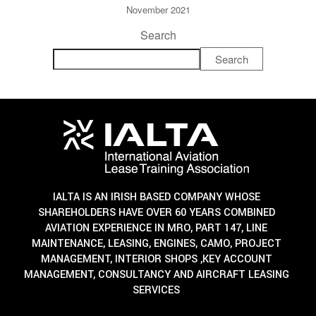
November 2021
Search
Search
IALTA IS AN IRISH BASED COMPANY WHOSE
SHAREHOLDERS HAVE OVER 60 YEARS COMBINED
AVIATION EXPERIENCE IN MRO, PART 147, LINE
MAINTENANCE, LEASING, ENGINES, CAMO, PROJECT
MANAGEMENT, INTERIOR SHOPS ,KEY ACCOUNT
MANAGEMENT, CONSULTANCY AND AIRCRAFT LEASING
SERVICES