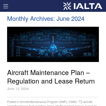
Monthly Archives:
June 2024
Aircraft Maintenance Plan –
Regulation and Lease Return
June 13, 2024
Posted in
Aircraft Maintenance Program (AMP)
,
CAMO
aircraft
,
aircraftengineer
,
ALS
,
aviation
,
camo
,
IALTA
,
leasing
,
lessee
,
lessor
,
llp
,