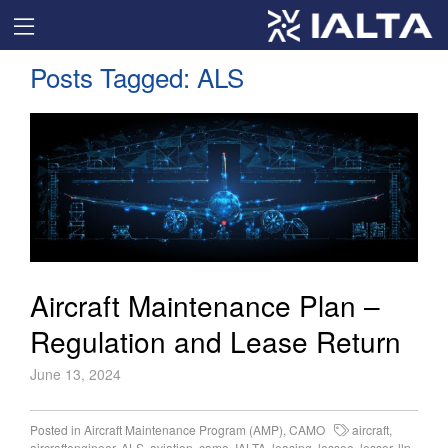
Posts Tagged:
ALS
Aircraft Maintenance Plan –
Regulation and Lease Return
June 13, 2024
Posted in
Aircraft Maintenance Program (AMP)
,
CAMO
aircraft
,
aircraftengineer
,
ALS
,
aviation
,
camo
,
IALTA
,
leasing
,
lessee
,
lessor
,
llp
,