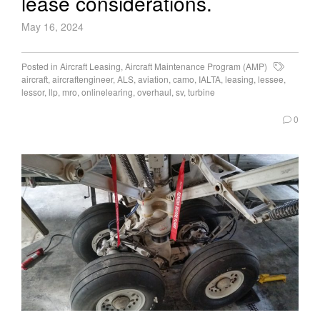
lease considerations.
May 16, 2024
Posted in
Aircraft Leasing
,
Aircraft Maintenance Program (AMP)
aircraft
,
aircraftengineer
,
ALS
,
aviation
,
camo
,
IALTA
,
leasing
,
lessee
,
lessor
,
llp
,
mro
,
onlinelearing
,
overhaul
,
sv
,
turbine
0