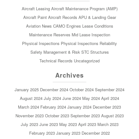
Aircraft Leasing
Aircraft Maintenance Program (AMP)
Aircraft Paint
Aircraft Records
APU & Landing Gear
Aviation News
CAMO
Engines
Lease Conditions
Maintenance Reserves
Mid Lease Inspection
Physical Inspections
Physical Inspections
Reliability
Safety Management & Risk
STC
Structures
Technical Records
Uncategorized
Archives
January 2025
December 2024
October 2024
September 2024
August 2024
July 2024
June 2024
May 2024
April 2024
March 2024
February 2024
January 2024
December 2023
November 2023
October 2023
September 2023
August 2023
July 2023
June 2023
May 2023
April 2023
March 2023
February 2023
January 2023
December 2022