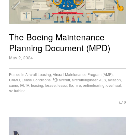
The Boeing Maintenance
Planning Document (MPD)
May 2, 2024
Posted in
Aircraft Leasing
,
Aircraft Maintenance Program (AMP)
,
CAMO
,
Lease Conditions
aircraft
,
aircraftengineer
,
ALS
,
aviation
,
camo
,
IALTA
,
leasing
,
lessee
,
lessor
,
llp
,
mro
,
onlinelearing
,
overhaul
,
sv
,
turbine
0