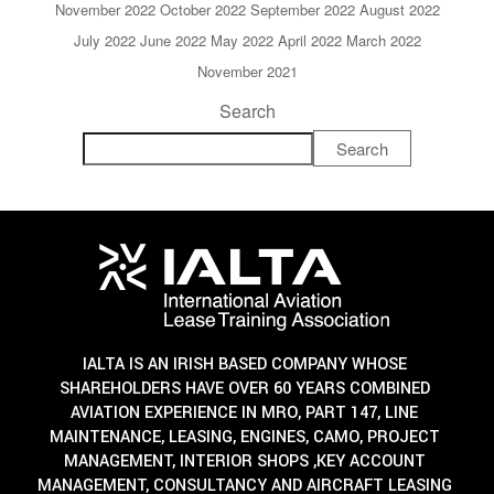
November 2022
October 2022
September 2022
August 2022
July 2022
June 2022
May 2022
April 2022
March 2022
November 2021
Search
Search
IALTA IS AN IRISH BASED COMPANY WHOSE
SHAREHOLDERS HAVE OVER 60 YEARS COMBINED
AVIATION EXPERIENCE IN MRO, PART 147, LINE
MAINTENANCE, LEASING, ENGINES, CAMO, PROJECT
MANAGEMENT, INTERIOR SHOPS ,KEY ACCOUNT
MANAGEMENT, CONSULTANCY AND AIRCRAFT LEASING