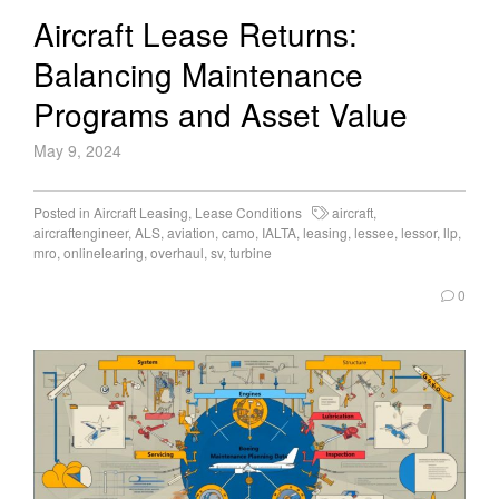
Aircraft Lease Returns:
Balancing Maintenance
Programs and Asset Value
May 9, 2024
Posted in
Aircraft Leasing
,
Lease Conditions
aircraft
,
aircraftengineer
,
ALS
,
aviation
,
camo
,
IALTA
,
leasing
,
lessee
,
lessor
,
llp
,
mro
,
onlinelearing
,
overhaul
,
sv
,
turbine
0