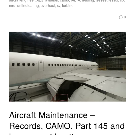
mro
,
onlinelearing
,
overhaul
,
sv
,
turbine
0
Aircraft Maintenance –
Records, CAMO, Part 145 and