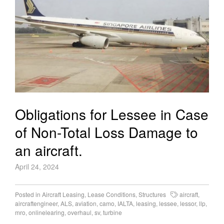
Obligations for Lessee in Case
of Non-Total Loss Damage to
an aircraft.
April 24, 2024
Posted in
Aircraft Leasing
,
Lease Conditions
,
Structures
aircraft
,
aircraftengineer
,
ALS
,
aviation
,
camo
,
IALTA
,
leasing
,
lessee
,
lessor
,
llp
,
mro
,
onlinelearing
,
overhaul
,
sv
,
turbine