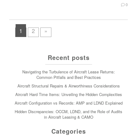
0
1
2
»
Recent posts
Navigating the Turbulence of Aircraft Lease Returns:
Common Pitfalls and Best Practices
Aircraft Structural Repairs & Airworthiness Considerations
Aircraft Hard Time Items: Unveiling the Hidden Complexities
Aircraft Configuration vs Records: AMP and LDND Explained
Hidden Discrepancies: OCCM, LDND, and the Role of Audits
in Aircraft Leasing & CAMO
Categories