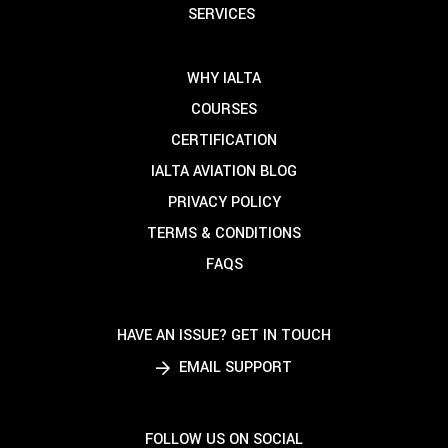
SERVICES
WHY IALTA
COURSES
CERTIFICATION
IALTA AVIATION BLOG
PRIVACY POLICY
TERMS & CONDITIONS
FAQS
HAVE AN ISSUE? GET IN TOUCH
EMAIL SUPPORT
FOLLOW US ON SOCIAL