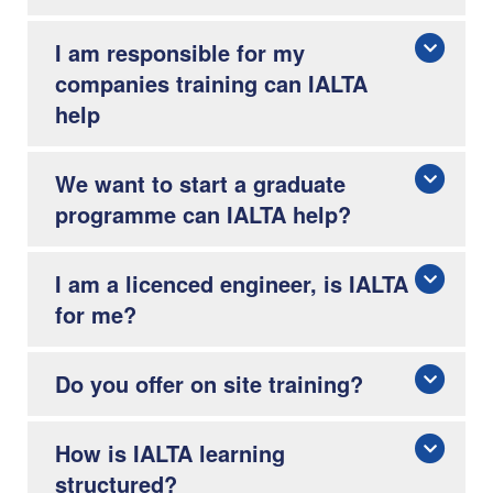
I am responsible for my
companies training can IALTA
help
We want to start a graduate
programme can IALTA help?
I am a licenced engineer, is IALTA
for me?
Do you offer on site training?
How is IALTA learning
structured?