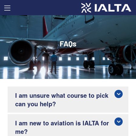
FAQs
I am unsure what course to pick
can you help?
I am new to aviation is IALTA for
me?