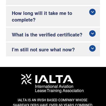
How long will it take me to
complete?
What is the verified certificate?
I'm still not sure what now?
IALTA IS AN IRISH BASED COMPANY WHOSE
SHAREHOLDERS HAVE OVER 60 YEARS COMBINED