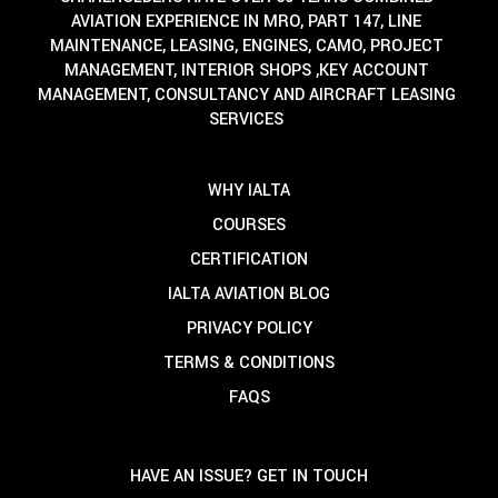
AVIATION EXPERIENCE IN MRO, PART 147, LINE
MAINTENANCE, LEASING, ENGINES, CAMO, PROJECT
MANAGEMENT, INTERIOR SHOPS ,KEY ACCOUNT
MANAGEMENT, CONSULTANCY AND AIRCRAFT LEASING
SERVICES
WHY IALTA
COURSES
CERTIFICATION
IALTA AVIATION BLOG
PRIVACY POLICY
TERMS & CONDITIONS
FAQS
HAVE AN ISSUE? GET IN TOUCH