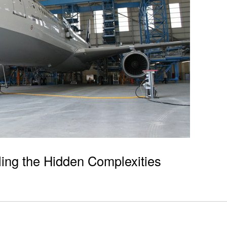
ling the Hidden Complexities