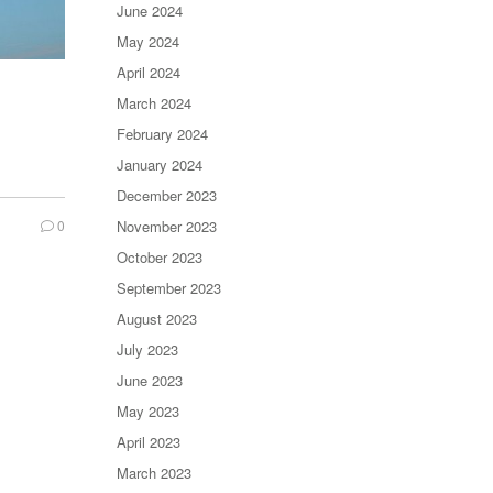
June 2024
May 2024
April 2024
March 2024
February 2024
January 2024
December 2023
0
November 2023
October 2023
September 2023
August 2023
July 2023
June 2023
May 2023
April 2023
March 2023