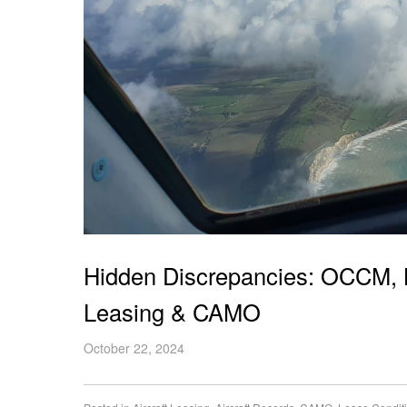
Hidden Discrepancies: OCCM, LD
Leasing & CAMO
October 22, 2024