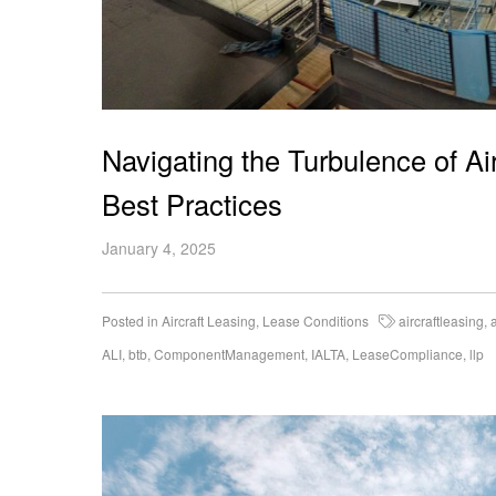
Navigating the Turbulence of A
Best Practices
January 4, 2025
Posted in
Aircraft Leasing
,
Lease Conditions
aircraftleasing
,
ALI
,
btb
,
ComponentManagement
,
IALTA
,
LeaseCompliance
,
llp