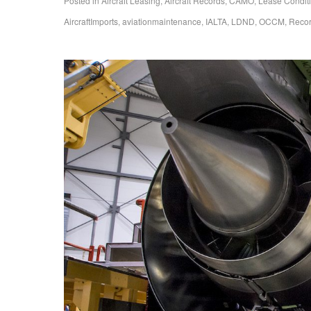
Posted in
Aircraft Leasing
,
Aircraft Records
,
CAMO
,
Lease Condit
AircraftImports
,
aviationmaintenance
,
IALTA
,
LDND
,
OCCM
,
Reco