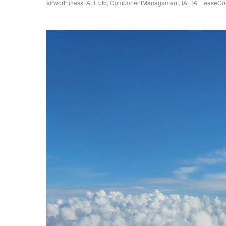
airworthiness
,
ALI
,
btb
,
ComponentManagement
,
IALTA
,
LeaseCo