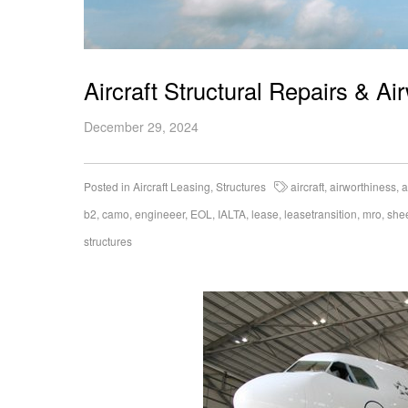
Aircraft Structural Repairs & A
December 29, 2024
Posted in
Aircraft Leasing
,
Structures
aircraft
,
airworthiness
,
a
b2
,
camo
,
engineeer
,
EOL
,
IALTA
,
lease
,
leasetransition
,
mro
,
she
structures