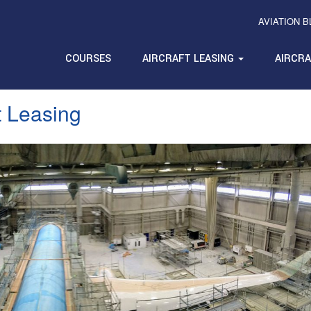
AVIATION 
COURSES
AIRCRAFT LEASING
AIRCR
t Leasing