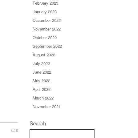
February 2023
January 2023
December 2022
November 2022
October 2022
September 2022
August 2022
July 2022
June 2022
May 2022
April 2022
March 2022
November 2021
Search
0