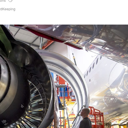
ions
rdKeeping