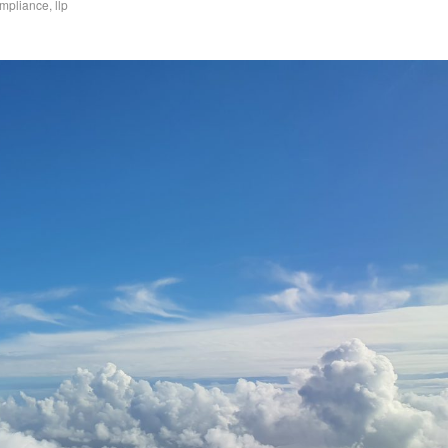
mpliance
,
llp