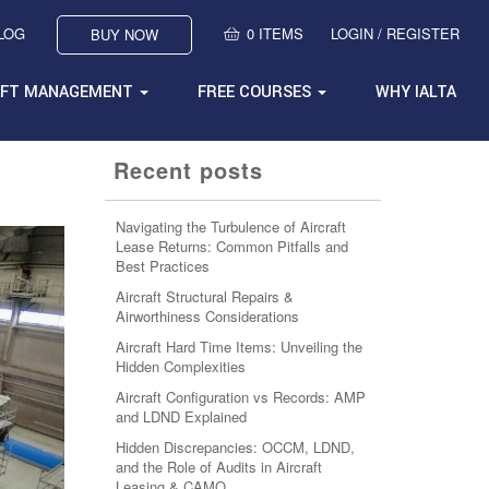
BLOG
0 ITEMS
LOGIN / REGISTER
BUY NOW
AFT MANAGEMENT
FREE COURSES
WHY IALTA
Recent posts
Navigating the Turbulence of Aircraft
Lease Returns: Common Pitfalls and
Best Practices
Aircraft Structural Repairs &
Airworthiness Considerations
Aircraft Hard Time Items: Unveiling the
Hidden Complexities
Aircraft Configuration vs Records: AMP
and LDND Explained
Hidden Discrepancies: OCCM, LDND,
and the Role of Audits in Aircraft
Leasing & CAMO