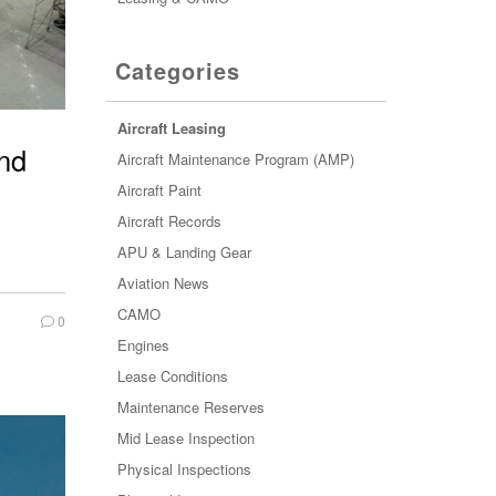
Categories
Aircraft Leasing
and
Aircraft Maintenance Program (AMP)
Aircraft Paint
Aircraft Records
APU & Landing Gear
Aviation News
CAMO
0
Engines
Lease Conditions
Maintenance Reserves
Mid Lease Inspection
Physical Inspections