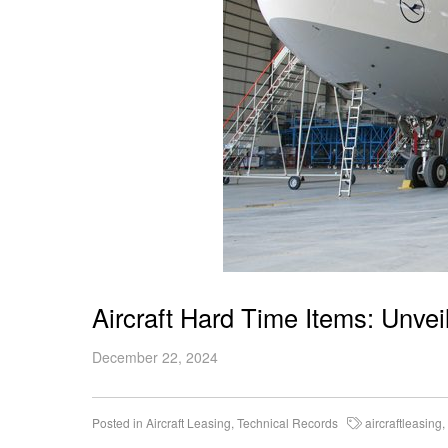
Aircraft Hard Time Items: Unvei
December 22, 2024
Posted in
Aircraft Leasing
,
Technical Records
aircraftleasing
,