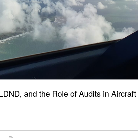
ND, and the Role of Audits in Aircraft