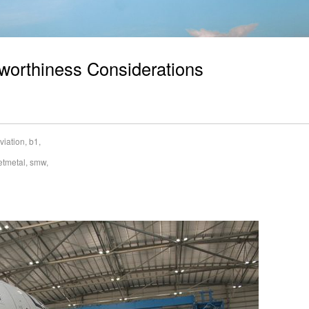
irworthiness Considerations
viation
,
b1
,
etmetal
,
smw
,