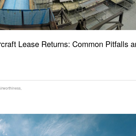
ircraft Lease Returns: Common Pitfalls 
airworthiness
,