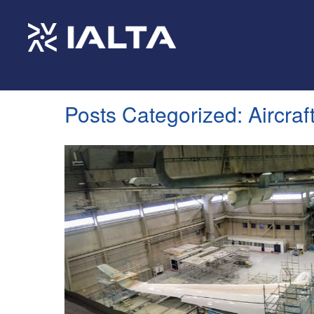
Posts Categorized:
Aircraf