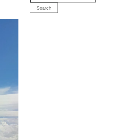
Search