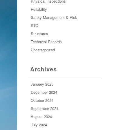
Physical Inspections
Reliability
Safety Management & Risk
STC
Structures
Technical Records
Uncategorized
Archives
January 2025
December 2024
October 2024
September 2024
August 2024
July 2024