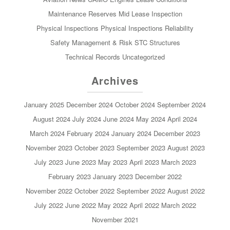
Maintenance Reserves
Mid Lease Inspection
Physical Inspections
Physical Inspections
Reliability
Safety Management & Risk
STC
Structures
Technical Records
Uncategorized
Archives
January 2025
December 2024
October 2024
September 2024
August 2024
July 2024
June 2024
May 2024
April 2024
March 2024
February 2024
January 2024
December 2023
November 2023
October 2023
September 2023
August 2023
July 2023
June 2023
May 2023
April 2023
March 2023
February 2023
January 2023
December 2022
November 2022
October 2022
September 2022
August 2022
July 2022
June 2022
May 2022
April 2022
March 2022
November 2021