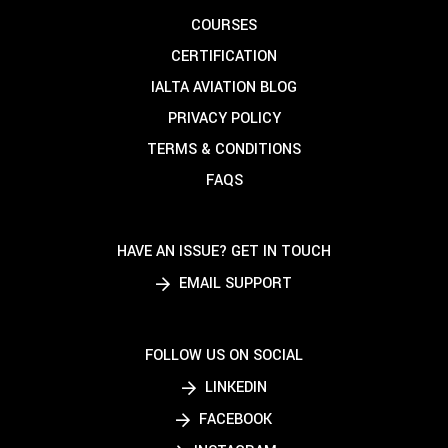
COURSES
CERTIFICATION
IALTA AVIATION BLOG
PRIVACY POLICY
TERMS & CONDITIONS
FAQS
HAVE AN ISSUE? GET IN TOUCH
EMAIL SUPPORT
FOLLOW US ON SOCIAL
LINKEDIN
FACEBOOK