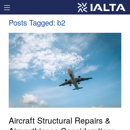
Posts Tagged:
b2
Aircraft Structural Repairs &