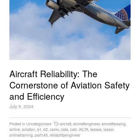
Aircraft Reliability: The
Cornerstone of Aviation Safety
and Efficiency
July 9, 2024
Posted in
Uncategorized
aircraft
,
aircraftengineer
,
aircraftleasing
,
airline
,
aviation
,
b1
,
b2
,
camo
,
cata
,
catc
,
IALTA
,
lessee
,
lessor
,
onlinetraining
,
part145
,
reliabilityengineer