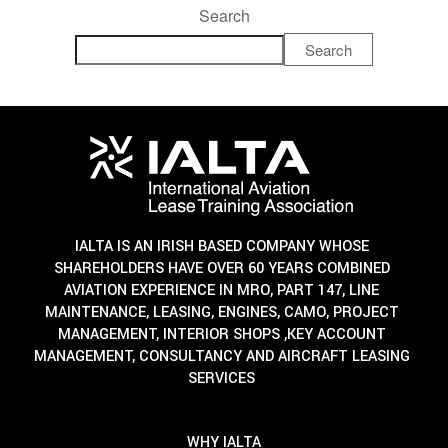
Search
Search
IALTA IS AN IRISH BASED COMPANY WHOSE
SHAREHOLDERS HAVE OVER 60 YEARS COMBINED
AVIATION EXPERIENCE IN MRO, PART 147, LINE
MAINTENANCE, LEASING, ENGINES, CAMO, PROJECT
MANAGEMENT, INTERIOR SHOPS ,KEY ACCOUNT
MANAGEMENT, CONSULTANCY AND AIRCRAFT LEASING
SERVICES
WHY IALTA