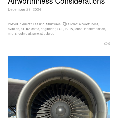
Airworthiness Considerations
December 29, 2024
Posted in
Aircraft Leasing
,
Structures
aircraft
,
airworthiness
,
aviation
,
b1
,
b2
,
camo
,
engineeer
,
EOL
,
IALTA
,
lease
,
leasetransition
,
mro
,
sheetmetal
,
smw
,
structures
0