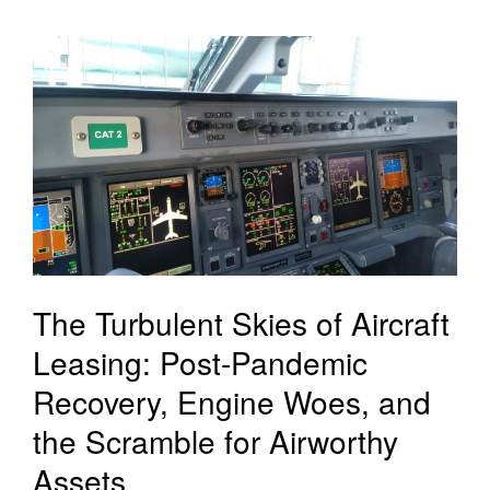
The Turbulent Skies of Aircraft
Leasing: Post-Pandemic
Recovery, Engine Woes, and
the Scramble for Airworthy
Assets