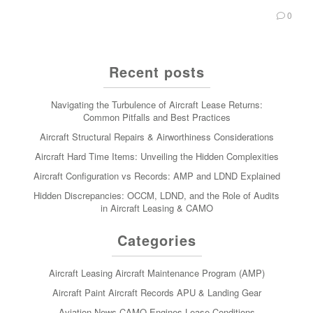
0
Recent posts
Navigating the Turbulence of Aircraft Lease Returns:
Common Pitfalls and Best Practices
Aircraft Structural Repairs & Airworthiness Considerations
Aircraft Hard Time Items: Unveiling the Hidden Complexities
Aircraft Configuration vs Records: AMP and LDND Explained
Hidden Discrepancies: OCCM, LDND, and the Role of Audits
in Aircraft Leasing & CAMO
Categories
Aircraft Leasing
Aircraft Maintenance Program (AMP)
Aircraft Paint
Aircraft Records
APU & Landing Gear
Aviation News
CAMO
Engines
Lease Conditions