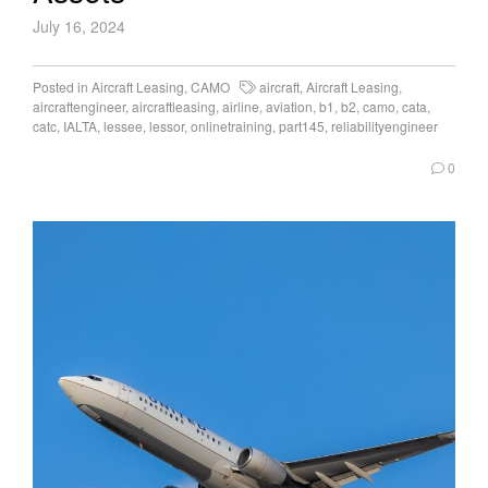
July 16, 2024
Posted in
Aircraft Leasing
,
CAMO
aircraft
,
Aircraft Leasing
,
aircraftengineer
,
aircraftleasing
,
airline
,
aviation
,
b1
,
b2
,
camo
,
cata
,
catc
,
IALTA
,
lessee
,
lessor
,
onlinetraining
,
part145
,
reliabilityengineer
0