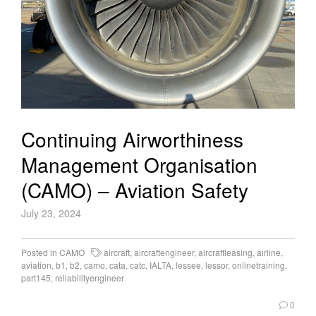
Continuing Airworthiness
Management Organisation
(CAMO) – Aviation Safety
July 23, 2024
Posted in
CAMO
aircraft
,
aircraftengineer
,
aircraftleasing
,
airline
,
aviation
,
b1
,
b2
,
camo
,
cata
,
catc
,
IALTA
,
lessee
,
lessor
,
onlinetraining
,
part145
,
reliabilityengineer
0