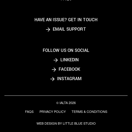
HAVE AN ISSUE? GET IN TOUCH
EMAIL SUPPORT
FOLLOW US ON SOCIAL
LINKEDIN
FACEBOOK
INSTAGRAM
© IALTA 2026
FAQS
PRIVACY POLICY
TERMS & CONDITIONS
WEB DESIGN BY LITTLE BLUE STUDIO