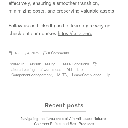
effectively, ensuring a smoother transition,
minimizing costs, and preserving valuable assets.
Follow us on
LinkedIn
and to learn more why not
check out our courses
https://ialta.aero
0 Comments
January 4, 2025
Posted in:
Aircraft Leasing
,
Lease Conditions
aircraftleasing
,
airworthiness
,
ALI
,
btb
,
ComponentManagement
,
IALTA
,
LeaseCompliance
,
llp
Recent posts
Navigating the Turbulence of Aircraft Lease Returns:
Common Pitfalls and Best Practices