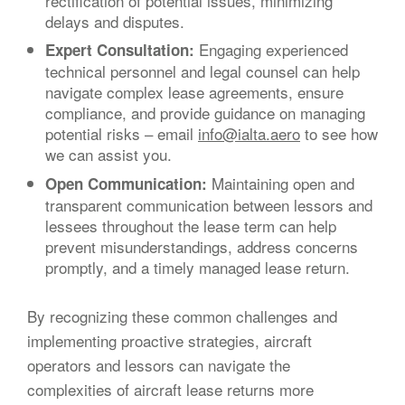
rectification of potential issues, minimizing
delays and disputes.
Engaging experienced
Expert Consultation:
technical personnel and legal counsel can help
navigate complex lease agreements, ensure
compliance, and provide guidance on managing
potential risks – email
info@ialta.aero
to see how
we can assist you.
Maintaining open and
Open Communication:
transparent communication between lessors and
lessees throughout the lease term can help
prevent misunderstandings, address concerns
promptly, and a timely managed lease return.
By recognizing these common challenges and
implementing proactive strategies, aircraft
operators and lessors can navigate the
complexities of aircraft lease returns more