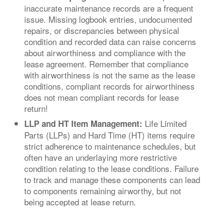
inaccurate maintenance records are a frequent
issue. Missing logbook entries, undocumented
repairs, or discrepancies between physical
condition and recorded data can raise concerns
about airworthiness and compliance with the
lease agreement. Remember that compliance
with airworthiness is not the same as the lease
conditions, compliant records for airworthiness
does not mean compliant records for lease
return!
Life Limited
LLP and HT Item Management:
Parts (LLPs) and Hard Time (HT) items require
strict adherence to maintenance schedules, but
often have an underlaying more restrictive
condition relating to the lease conditions. Failure
to track and manage these components can lead
to components remaining airworthy, but not
being accepted at lease return.