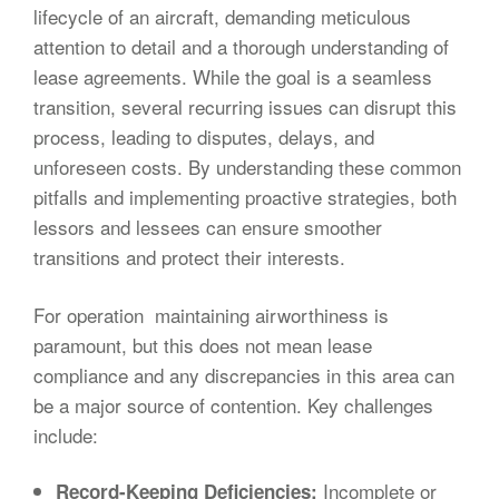
lifecycle of an aircraft, demanding meticulous
attention to detail and a thorough understanding of
lease agreements. While the goal is a seamless
transition, several recurring issues can disrupt this
process, leading to disputes, delays, and
unforeseen costs. By understanding these common
pitfalls and implementing proactive strategies, both
lessors and lessees can ensure smoother
transitions and protect their interests.
For operation maintaining airworthiness is
paramount, but this does not mean lease
compliance and any discrepancies in this area can
be a major source of contention. Key challenges
include:
Incomplete or
Record-Keeping Deficiencies: