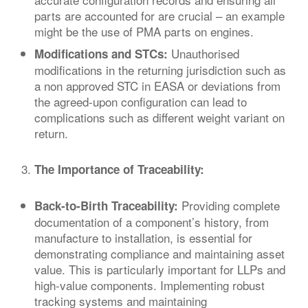
parts are accounted for are crucial – an example
might be the use of PMA parts on engines.
Unauthorised
Modifications and STCs:
modifications in the returning jurisdiction such as
a non approved STC in EASA or deviations from
the agreed-upon configuration can lead to
complications such as different weight variant on
return.
The Importance of Traceability:
Providing complete
Back-to-Birth Traceability:
documentation of a component’s history, from
manufacture to installation, is essential for
demonstrating compliance and maintaining asset
value. This is particularly important for LLPs and
high-value components. Implementing robust
tracking systems and maintaining