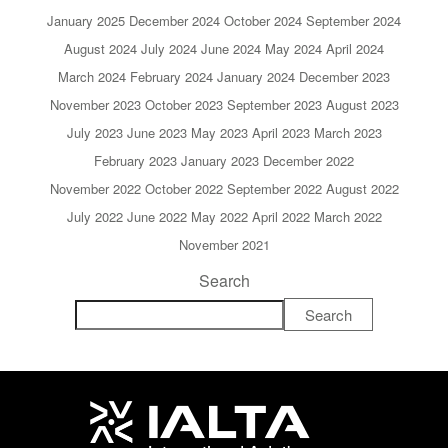
January 2025
December 2024
October 2024
September 2024
August 2024
July 2024
June 2024
May 2024
April 2024
March 2024
February 2024
January 2024
December 2023
November 2023
October 2023
September 2023
August 2023
July 2023
June 2023
May 2023
April 2023
March 2023
February 2023
January 2023
December 2022
November 2022
October 2022
September 2022
August 2022
July 2022
June 2022
May 2022
April 2022
March 2022
November 2021
Search
Search