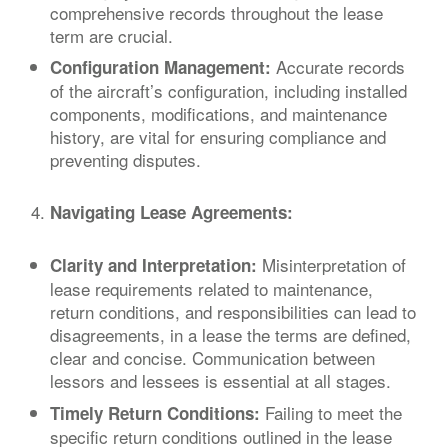
comprehensive records throughout the lease
term are crucial.
Accurate records
Configuration Management:
of the aircraft’s configuration, including installed
components, modifications, and maintenance
history, are vital for ensuring compliance and
preventing disputes.
Navigating Lease Agreements:
Misinterpretation of
Clarity and Interpretation:
lease requirements related to maintenance,
return conditions, and responsibilities can lead to
disagreements, in a lease the terms are defined,
clear and concise. Communication between
lessors and lessees is essential at all stages.
Failing to meet the
Timely Return Conditions:
specific return conditions outlined in the lease