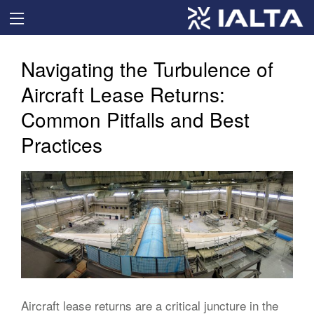
Navigating the Turbulence of
Aircraft Lease Returns:
Common Pitfalls and Best
Practices
Aircraft lease returns are a critical juncture in the