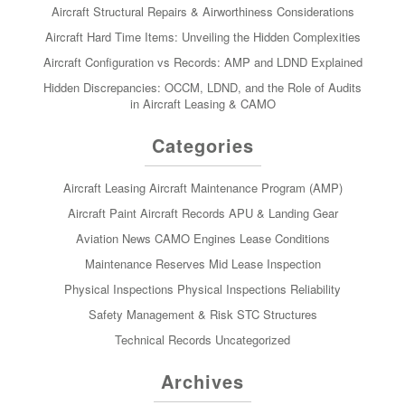
Aircraft Structural Repairs & Airworthiness Considerations
Aircraft Hard Time Items: Unveiling the Hidden Complexities
Aircraft Configuration vs Records: AMP and LDND Explained
Hidden Discrepancies: OCCM, LDND, and the Role of Audits
in Aircraft Leasing & CAMO
Categories
Aircraft Leasing
Aircraft Maintenance Program (AMP)
Aircraft Paint
Aircraft Records
APU & Landing Gear
Aviation News
CAMO
Engines
Lease Conditions
Maintenance Reserves
Mid Lease Inspection
Physical Inspections
Physical Inspections
Reliability
Safety Management & Risk
STC
Structures
Technical Records
Uncategorized
Archives