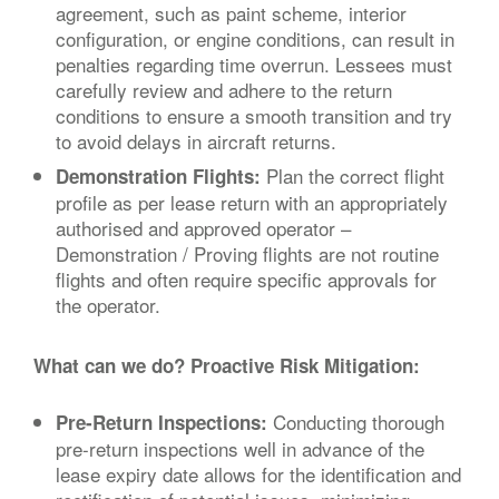
agreement, such as paint scheme, interior
configuration, or engine conditions, can result in
penalties regarding time overrun. Lessees must
carefully review and adhere to the return
conditions to ensure a smooth transition and try
to avoid delays in aircraft returns.
Plan the correct flight
Demonstration Flights:
profile as per lease return with an appropriately
authorised and approved operator –
Demonstration / Proving flights are not routine
flights and often require specific approvals for
the operator.
What can we do? Proactive Risk Mitigation:
Conducting thorough
Pre-Return Inspections:
pre-return inspections well in advance of the
lease expiry date allows for the identification and