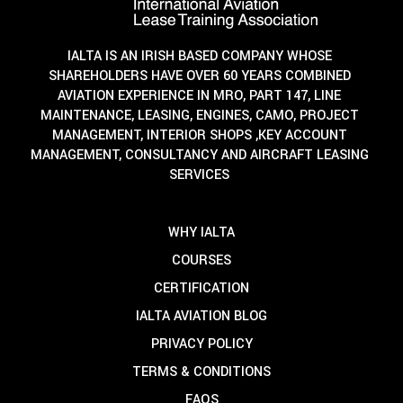
IALTA IS AN IRISH BASED COMPANY WHOSE
SHAREHOLDERS HAVE OVER 60 YEARS COMBINED
AVIATION EXPERIENCE IN MRO, PART 147, LINE
MAINTENANCE, LEASING, ENGINES, CAMO, PROJECT
MANAGEMENT, INTERIOR SHOPS ,KEY ACCOUNT
MANAGEMENT, CONSULTANCY AND AIRCRAFT LEASING
SERVICES
WHY IALTA
COURSES
CERTIFICATION
IALTA AVIATION BLOG
PRIVACY POLICY
TERMS & CONDITIONS
FAQS