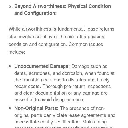
Beyond Airworthiness: Physical Condition
and Configuration:
While airworthiness is fundamental, lease returns
also involve scrutiny of the aircraft’s physical
condition and configuration. Common issues
include:
Damage such as
Undocumented Damage:
dents, scratches, and corrosion, when found at
the transition can lead to disputes and timely
repair costs. Thorough pre-return inspections
and clear documentation of any damage are
essential to avoid disagreements.
The presence of non-
Non-Original Parts:
original parts can violate lease agreements and
necessitate costly rectification. Maintaining
accurate configuration records and ensuring all