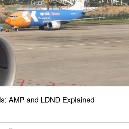
ords: AMP and LDND Explained