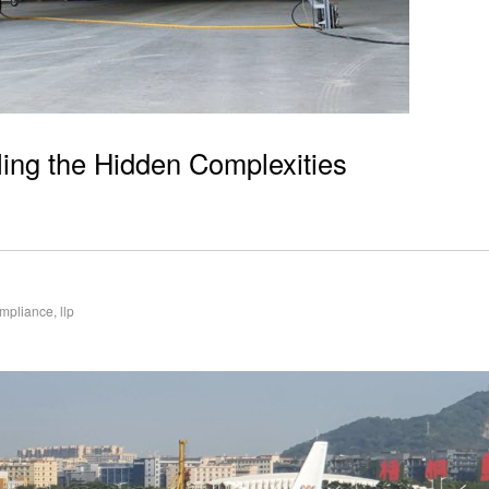
ling the Hidden Complexities
mpliance
,
llp