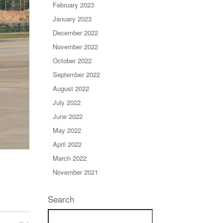
February 2023
January 2023
December 2022
November 2022
October 2022
September 2022
August 2022
July 2022
June 2022
May 2022
April 2022
March 2022
November 2021
Search