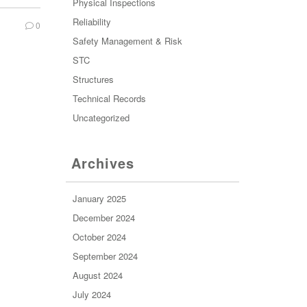
Physical Inspections
Reliability
0
Safety Management & Risk
STC
Structures
Technical Records
Uncategorized
Archives
January 2025
December 2024
October 2024
September 2024
August 2024
July 2024