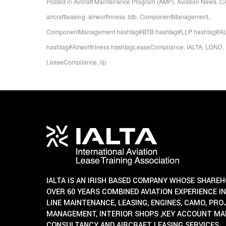
Posted in
Aircraft Maintenance Program (AMP)
,
Aviation News
,
C
aircraftleasing
,
airworthiness
,
btb
,
ComponentManagement
,
ComponentManagement hashtag#BTB hashtag#LLP hashtag#AL
hashtag#Airworthiness hashtagLeaseCompliance
,
IALTA
,
LDND
,
LeaseCompliance
,
llp
IALTA IS AN IRISH BASED COMPANY WHOSE SHARE
OVER 60 YEARS COMBINED AVIATION EXPERIENCE IN
LINE MAINTENANCE, LEASING, ENGINES, CAMO, PR
MANAGEMENT, INTERIOR SHOPS ,KEY ACCOUNT M
CONSULTANCY AND AIRCRAFT LEASING SERVICES