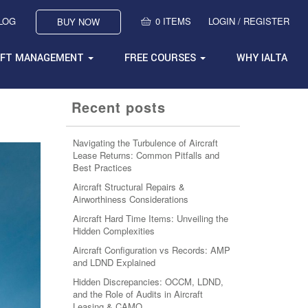
BLOG
0 ITEMS
LOGIN / REGISTER
BUY NOW
AFT MANAGEMENT
FREE COURSES
WHY IALTA
Recent posts
Navigating the Turbulence of Aircraft
Lease Returns: Common Pitfalls and
Best Practices
Aircraft Structural Repairs &
Airworthiness Considerations
Aircraft Hard Time Items: Unveiling the
Hidden Complexities
Aircraft Configuration vs Records: AMP
and LDND Explained
Hidden Discrepancies: OCCM, LDND,
and the Role of Audits in Aircraft
Leasing & CAMO