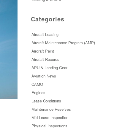
Categories
Aircraft Leasing
Aircraft Maintenance Program (AMP)
Aircraft Paint
Aircraft Records
APU & Landing Gear
Aviation News
CAMO
Engines
Lease Conditions
Maintenance Reserves
Mid Lease Inspection
Physical Inspections