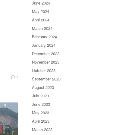
June 2024
May 2024
April 2024
March 2024
February 2024
January 2024
December 2023
November 2023
October 2023
0
September 2023
August 2023
July 2023
June 2023
May 2023
April 2023
March 2023