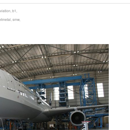
viation
,
b1
,
etmetal
,
smw
,