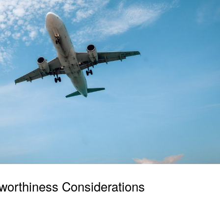
irworthiness Considerations