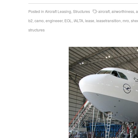
Posted in
Aircraft Leasing
,
Structures
aircraft
,
airworthiness
,
a
b2
,
camo
,
engineeer
,
EOL
,
IALTA
,
lease
,
leasetransition
,
mro
,
she
structures