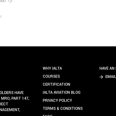
AMO
I
WHY IALTA
HAVE AN 
COURSES
EMAIL
CERTIFICATION
IALTA AVIATION BLOG
HOLDERS HAVE
 MRO, PART 147,
PRIVACY POLICY
OJECT
TERMS & CONDITIONS
ANAGEMENT,