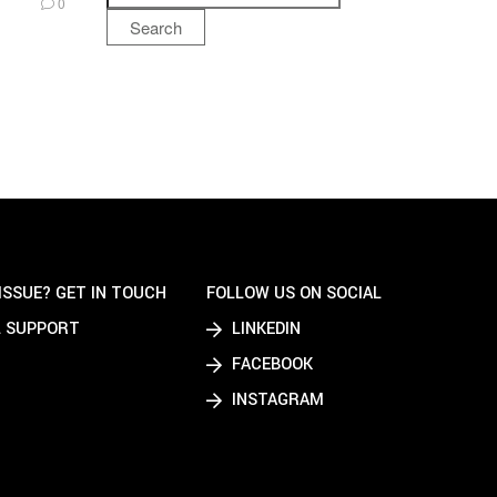
0
Search
ISSUE? GET IN TOUCH
FOLLOW US ON SOCIAL
 SUPPORT
LINKEDIN
FACEBOOK
INSTAGRAM