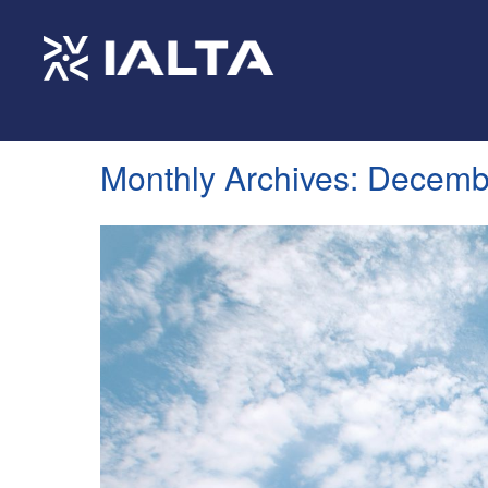
Monthly Archives:
Decemb