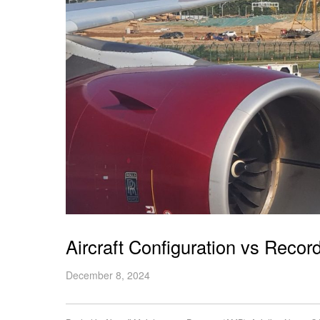
Aircraft Configuration vs Rec
December 8, 2024