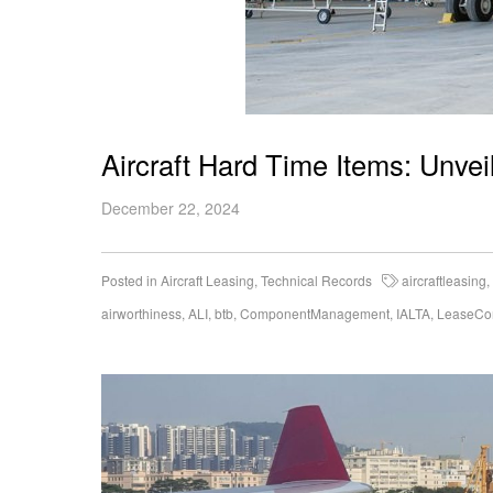
Aircraft Hard Time Items: Unvei
December 22, 2024
Posted in
Aircraft Leasing
,
Technical Records
aircraftleasing
,
airworthiness
,
ALI
,
btb
,
ComponentManagement
,
IALTA
,
LeaseCo