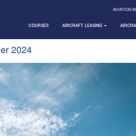
AVIATION 
COURSES
AIRCRAFT LEASING
AIRCR
er 2024