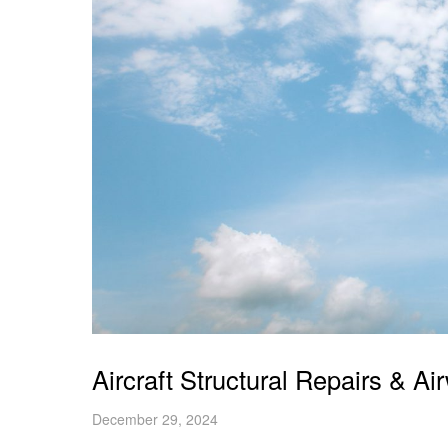
Aircraft Structural Repairs & A
December 29, 2024