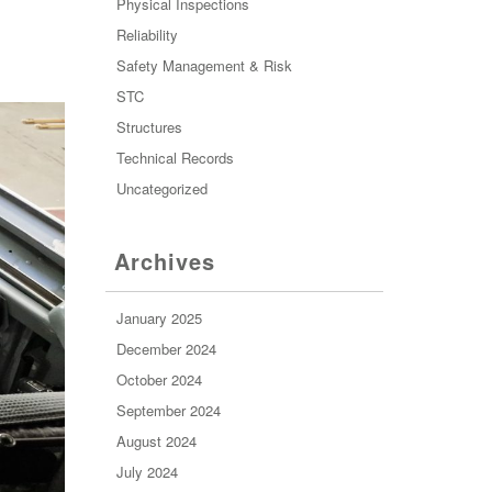
Physical Inspections
Reliability
Safety Management & Risk
STC
Structures
Technical Records
Uncategorized
Archives
January 2025
December 2024
October 2024
September 2024
August 2024
July 2024