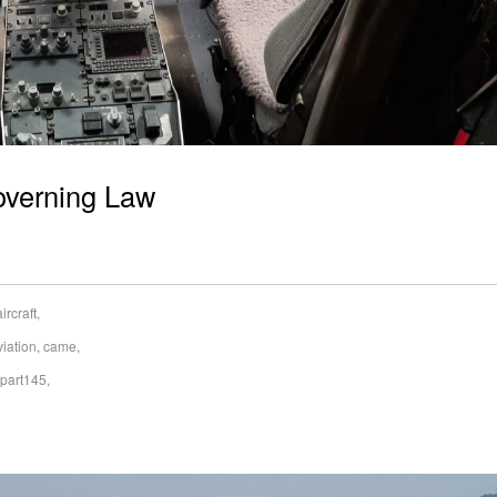
overning Law
aircraft
,
viation
,
came
,
part145
,