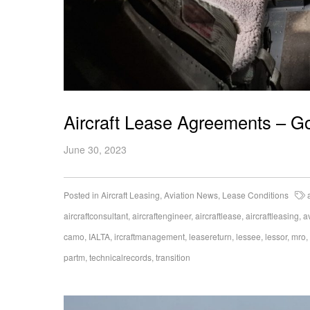
Aircraft Lease Agreements – G
June 30, 2023
Posted in
Aircraft Leasing
,
Aviation News
,
Lease Conditions
aircraftconsultant
,
aircraftengineer
,
aircraftlease
,
aircraftleasing
,
a
camo
,
IALTA
,
ircraftmanagement
,
leasereturn
,
lessee
,
lessor
,
mro
,
partm
,
technicalrecords
,
transition