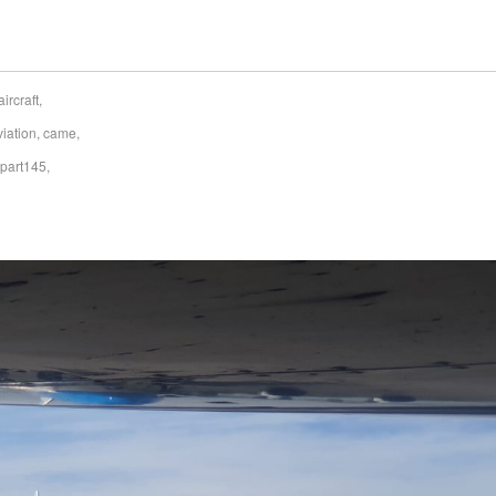
aircraft
,
viation
,
came
,
part145
,