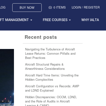
BLOG
0 ITEMS
LOGIN / REGISTER
BUY NOW
AFT MANAGEMENT
FREE COURSES
WHY IALTA
Recent posts
Navigating the Turbulence of Aircraft
Lease Returns: Common Pitfalls and
Best Practices
Aircraft Structural Repairs &
Airworthiness Considerations
Aircraft Hard Time Items: Unveiling the
Hidden Complexities
Aircraft Configuration vs Records: AMP
and LDND Explained
Hidden Discrepancies: OCCM, LDND,
and the Role of Audits in Aircraft
Leasing & CAMO