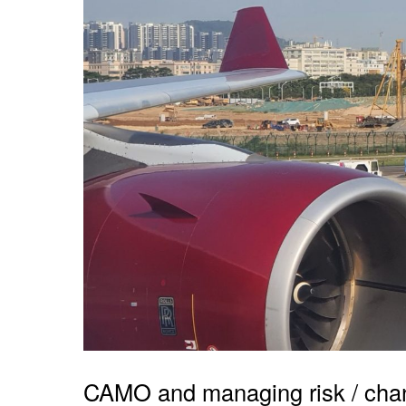
CAMO and managing risk / cha