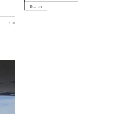
Search
0