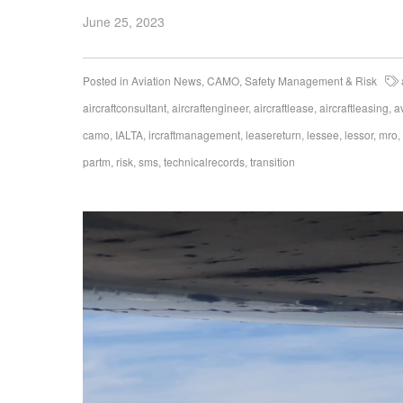
June 25, 2023
Posted in
Aviation News
,
CAMO
,
Safety Management & Risk
aircraftconsultant
,
aircraftengineer
,
aircraftlease
,
aircraftleasing
,
a
camo
,
IALTA
,
ircraftmanagement
,
leasereturn
,
lessee
,
lessor
,
mro
,
partm
,
risk
,
sms
,
technicalrecords
,
transition