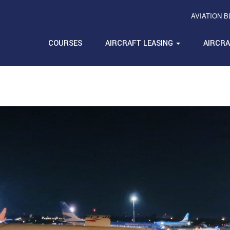
AVIATION 
COURSES
AIRCRAFT LEASING
AIRCR