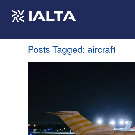
Posts Tagged:
aircraft