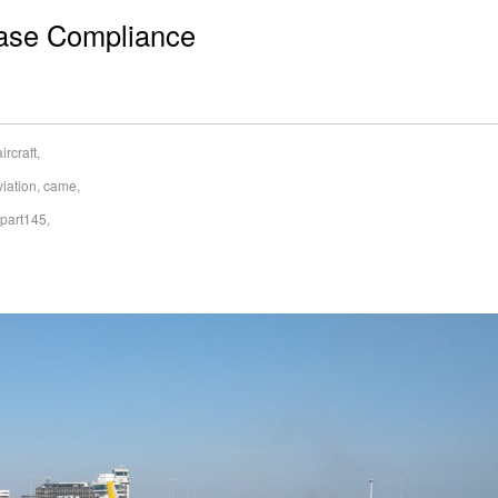
ease Compliance
aircraft
,
viation
,
came
,
part145
,