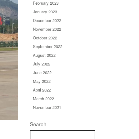
February 2023
January 2023
December 2022
November 2022
October 2022
September 2022
August 2022
July 2022
June 2022
May 2022
April 2022
March 2022
November 2021
Search