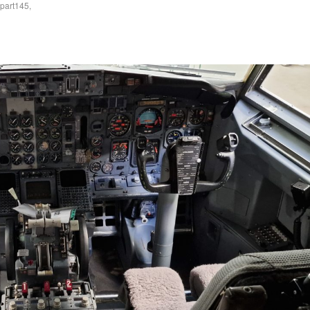
part145
,