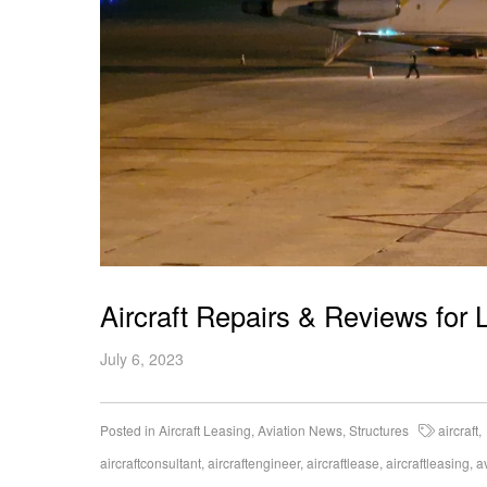
Aircraft Repairs & Reviews for 
July 6, 2023
Posted in
Aircraft Leasing
,
Aviation News
,
Structures
aircraft
,
aircraftconsultant
,
aircraftengineer
,
aircraftlease
,
aircraftleasing
,
a