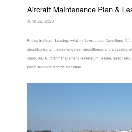
Aircraft Maintenance Plan & L
June 22, 2023
Posted in
Aircraft Leasing
,
Aviation News
,
Lease Conditions
aircraftconsultant
,
aircraftengineer
,
aircraftlease
,
aircraftleasing
,
a
camo
,
IALTA
,
ircraftmanagement
,
leasereturn
,
lessee
,
lessor
,
mro
,
partm
,
technicalrecords
,
transition