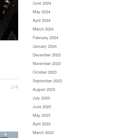
June 2024
May 2024
April 2024
March 2024
February 2024
January 2024
December 2023
November 2023
October 2023
September 2023
0
August 2023
July 2023
June 2023
May 2023
April 2023
March 2023