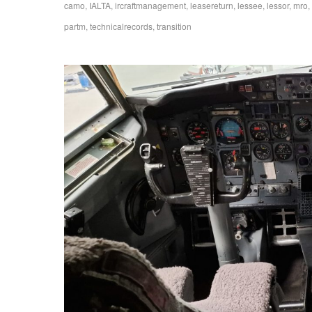
camo
,
IALTA
,
ircraftmanagement
,
leasereturn
,
lessee
,
lessor
,
mro
,
partm
,
technicalrecords
,
transition