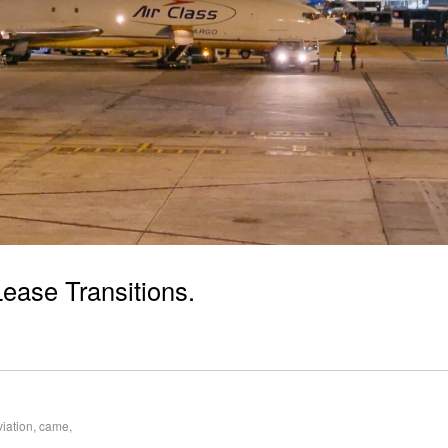
Lease Transitions.
viation
,
came
,