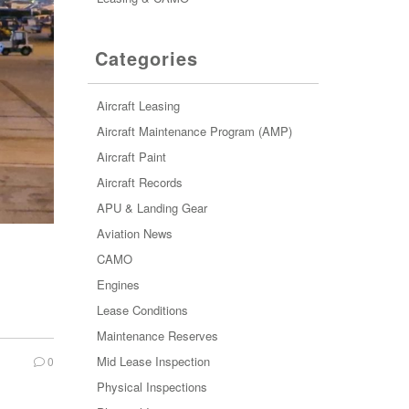
Categories
Aircraft Leasing
Aircraft Maintenance Program (AMP)
Aircraft Paint
Aircraft Records
APU & Landing Gear
Aviation News
CAMO
Engines
Lease Conditions
Maintenance Reserves
Mid Lease Inspection
0
Physical Inspections