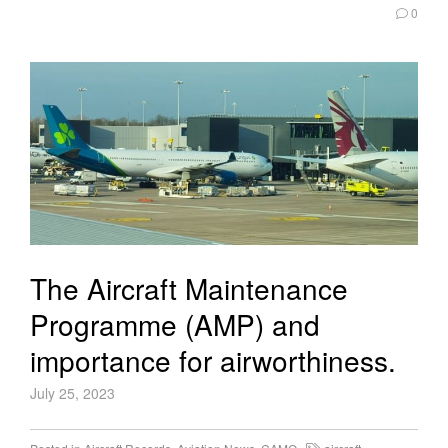
0
The Aircraft Maintenance
Programme (AMP) and
importance for airworthiness.
July 25, 2023