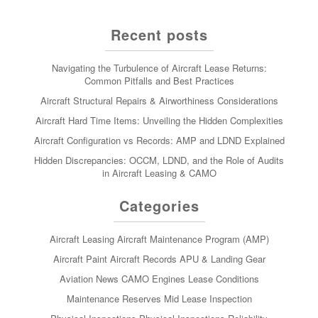
Recent posts
Navigating the Turbulence of Aircraft Lease Returns:
Common Pitfalls and Best Practices
Aircraft Structural Repairs & Airworthiness Considerations
Aircraft Hard Time Items: Unveiling the Hidden Complexities
Aircraft Configuration vs Records: AMP and LDND Explained
Hidden Discrepancies: OCCM, LDND, and the Role of Audits
in Aircraft Leasing & CAMO
Categories
Aircraft Leasing
Aircraft Maintenance Program (AMP)
Aircraft Paint
Aircraft Records
APU & Landing Gear
Aviation News
CAMO
Engines
Lease Conditions
Maintenance Reserves
Mid Lease Inspection