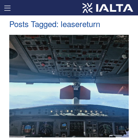
Posts Tagged:
leasereturn