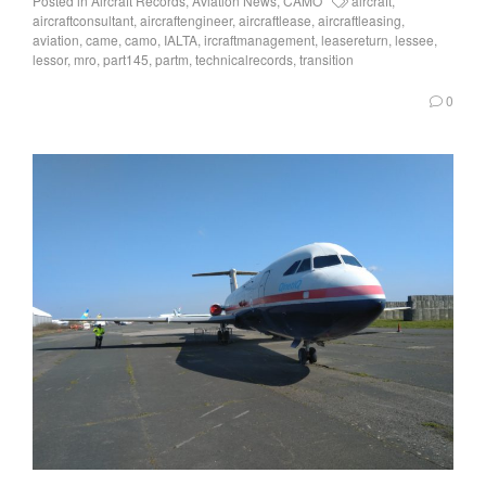
Posted in
Aircraft Records
,
Aviation News
,
CAMO
aircraft
,
aircraftconsultant
,
aircraftengineer
,
aircraftlease
,
aircraftleasing
,
aviation
,
came
,
camo
,
IALTA
,
ircraftmanagement
,
leasereturn
,
lessee
,
lessor
,
mro
,
part145
,
partm
,
technicalrecords
,
transition
0