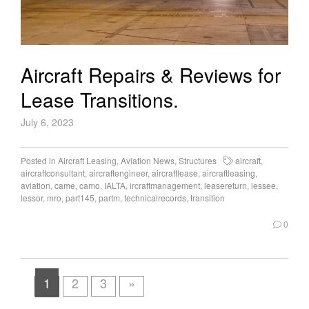
Aircraft Repairs & Reviews for
Lease Transitions.
July 6, 2023
Posted in
Aircraft Leasing
,
Aviation News
,
Structures
aircraft
,
aircraftconsultant
,
aircraftengineer
,
aircraftlease
,
aircraftleasing
,
aviation
,
came
,
camo
,
IALTA
,
ircraftmanagement
,
leasereturn
,
lessee
,
lessor
,
mro
,
part145
,
partm
,
technicalrecords
,
transition
0
1
2
3
»