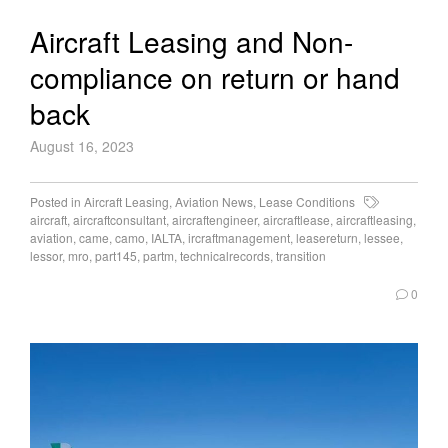
Aircraft Leasing and Non-
compliance on return or hand
back
August 16, 2023
Posted in
Aircraft Leasing
,
Aviation News
,
Lease Conditions
aircraft
,
aircraftconsultant
,
aircraftengineer
,
aircraftlease
,
aircraftleasing
,
aviation
,
came
,
camo
,
IALTA
,
ircraftmanagement
,
leasereturn
,
lessee
,
lessor
,
mro
,
part145
,
partm
,
technicalrecords
,
transition
0