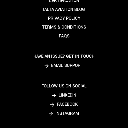
CERTIFICATION
IALTA AVIATION BLOG
PRIVACY POLICY
TERMS & CONDITIONS
FAQS
HAVE AN ISSUE? GET IN TOUCH
EMAIL SUPPORT
FOLLOW US ON SOCIAL
LINKEDIN
FACEBOOK
INSTAGRAM