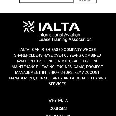
IALTA IS AN IRISH BASED COMPANY WHOSE
SHAREHOLDERS HAVE OVER 60 YEARS COMBINED
AVIATION EXPERIENCE IN MRO, PART 147, LINE
MAINTENANCE, LEASING, ENGINES, CAMO, PROJECT
MANAGEMENT, INTERIOR SHOPS ,KEY ACCOUNT
MANAGEMENT, CONSULTANCY AND AIRCRAFT LEASING
SERVICES
WHY IALTA
COURSES