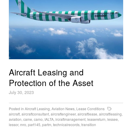
Aircraft Leasing and
Protection of the Asset
July 30, 2023
Posted in
Aircraft Leasing
,
Aviation News
,
Lease Conditions
aircraft
,
aircraftconsultant
,
aircraftengineer
,
aircraftlease
,
aircraftleasing
,
aviation
,
came
,
camo
,
IALTA
,
ircraftmanagement
,
leasereturn
,
lessee
,
lessor
,
mro
,
part145
,
partm
,
technicalrecords
,
transition