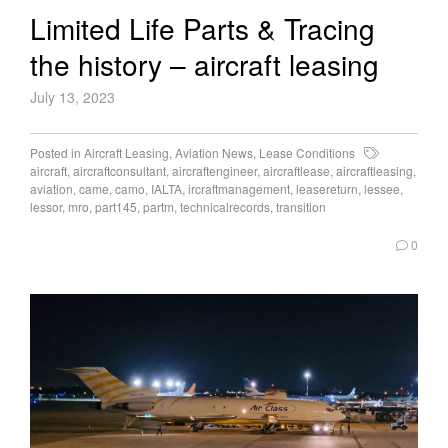
Limited Life Parts & Tracing
the history – aircraft leasing
July 13, 2023
Posted in
Aircraft Leasing
,
Aviation News
,
Lease Conditions
aircraft
,
aircraftconsultant
,
aircraftengineer
,
aircraftlease
,
aircraftleasing
,
aviation
,
came
,
camo
,
IALTA
,
ircraftmanagement
,
leasereturn
,
lessee
,
lessor
,
mro
,
part145
,
partm
,
technicalrecords
,
transition
0