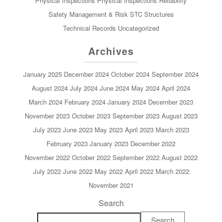
Physical Inspections
Physical Inspections
Reliability
Safety Management & Risk
STC
Structures
Technical Records
Uncategorized
Archives
January 2025
December 2024
October 2024
September 2024
August 2024
July 2024
June 2024
May 2024
April 2024
March 2024
February 2024
January 2024
December 2023
November 2023
October 2023
September 2023
August 2023
July 2023
June 2023
May 2023
April 2023
March 2023
February 2023
January 2023
December 2022
November 2022
October 2022
September 2022
August 2022
July 2022
June 2022
May 2022
April 2022
March 2022
November 2021
Search
Search