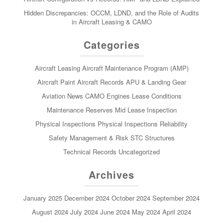
Hidden Discrepancies: OCCM, LDND, and the Role of Audits
in Aircraft Leasing & CAMO
Categories
Aircraft Leasing
Aircraft Maintenance Program (AMP)
Aircraft Paint
Aircraft Records
APU & Landing Gear
Aviation News
CAMO
Engines
Lease Conditions
Maintenance Reserves
Mid Lease Inspection
Physical Inspections
Physical Inspections
Reliability
Safety Management & Risk
STC
Structures
Technical Records
Uncategorized
Archives
January 2025
December 2024
October 2024
September 2024
August 2024
July 2024
June 2024
May 2024
April 2024