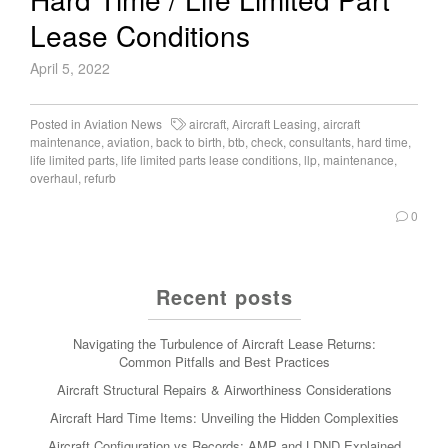
Lease Conditions
April 5, 2022
Posted in
Aviation News
aircraft
,
Aircraft Leasing
,
aircraft
maintenance
,
aviation
,
back to birth
,
btb
,
check
,
consultants
,
hard time
,
life limited parts
,
life limited parts lease conditions
,
llp
,
maintenance
,
overhaul
,
refurb
0
Recent posts
Navigating the Turbulence of Aircraft Lease Returns:
Common Pitfalls and Best Practices
Aircraft Structural Repairs & Airworthiness Considerations
Aircraft Hard Time Items: Unveiling the Hidden Complexities
Aircraft Configuration vs Records: AMP and LDND Explained