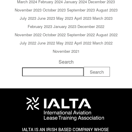
March 2024
February 2024
January 2024
December 2023
November 2023
October 2023
September 2023
August 2023
July 2023
June 2023
May 2023
April 2023
March 2023
February 2023
January 2023
December 2022
November 2022
October 2022
September 2022
August 2022
July 2022
June 2022
May 2022
April 2022
March 2022
November 2021
Search
Search
IALTA IS AN IRISH BASED COMPANY WHOSE