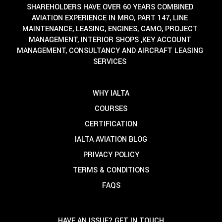
SHAREHOLDERS HAVE OVER 60 YEARS COMBINED
AVIATION EXPERIENCE IN MRO, PART 147, LINE
MAINTENANCE, LEASING, ENGINES, CAMO, PROJECT
MANAGEMENT, INTERIOR SHOPS ,KEY ACCOUNT
MANAGEMENT, CONSULTANCY AND AIRCRAFT LEASING
SERVICES
WHY IALTA
COURSES
CERTIFICATION
IALTA AVIATION BLOG
PRIVACY POLICY
TERMS & CONDITIONS
FAQS
HAVE AN ISSUE? GET IN TOUCH