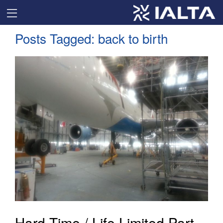
Posts Tagged:
back to birth
Hard Time / Life Limited Part