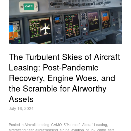
The Turbulent Skies of Aircraft
Leasing: Post-Pandemic
Recovery, Engine Woes, and
the Scramble for Airworthy
Assets
July 16, 2024
Posted in
Aircraft Leasing
,
CAMO
aircraft
,
Aircraft Leasing
,
aircraftengineer
,
aircraftleasing
,
airline
,
aviation
,
b1
,
b2
,
camo
,
cata
,