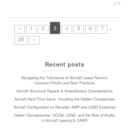
0
«
1
2
3
4
5
6
7
...
26
»
Recent posts
Navigating the Turbulence of Aircraft Lease Returns:
Common Pitfalls and Best Practices
Aircraft Structural Repairs & Airworthiness Considerations
Aircraft Hard Time Items: Unveiling the Hidden Complexities
Aircraft Configuration vs Records: AMP and LDND Explained
Hidden Discrepancies: OCCM, LDND, and the Role of Audits
in Aircraft Leasing & CAMO