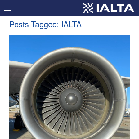
Posts Tagged:
IALTA