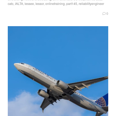
catc
,
IALTA
,
lessee
,
lessor
,
onlinetraining
,
part145
,
reliabilityengineer
0