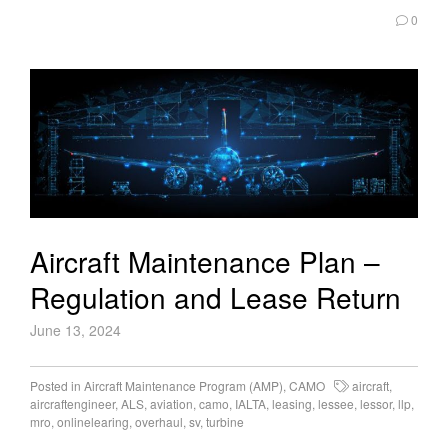
0
Aircraft Maintenance Plan –
Regulation and Lease Return
June 13, 2024
Posted in
Aircraft Maintenance Program (AMP)
,
CAMO
aircraft
,
aircraftengineer
,
ALS
,
aviation
,
camo
,
IALTA
,
leasing
,
lessee
,
lessor
,
llp
,
mro
,
onlinelearing
,
overhaul
,
sv
,
turbine