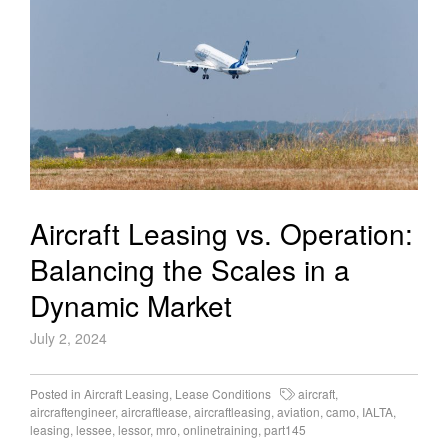
Aircraft Leasing vs. Operation:
Balancing the Scales in a
Dynamic Market
July 2, 2024
Posted in
Aircraft Leasing
,
Lease Conditions
aircraft
,
aircraftengineer
,
aircraftlease
,
aircraftleasing
,
aviation
,
camo
,
IALTA
,
leasing
,
lessee
,
lessor
,
mro
,
onlinetraining
,
part145