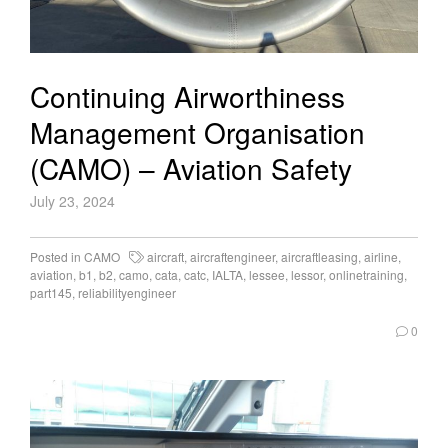
Continuing Airworthiness
Management Organisation
(CAMO) – Aviation Safety
July 23, 2024
Posted in
CAMO
aircraft
,
aircraftengineer
,
aircraftleasing
,
airline
,
aviation
,
b1
,
b2
,
camo
,
cata
,
catc
,
IALTA
,
lessee
,
lessor
,
onlinetraining
,
part145
,
reliabilityengineer
0