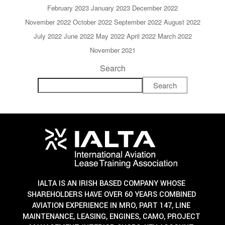
February 2023
January 2023
December 2022
November 2022
October 2022
September 2022
August 2022
July 2022
June 2022
May 2022
April 2022
March 2022
November 2021
Search
Search
IALTA IS AN IRISH BASED COMPANY WHOSE
SHAREHOLDERS HAVE OVER 60 YEARS COMBINED
AVIATION EXPERIENCE IN MRO, PART 147, LINE
MAINTENANCE, LEASING, ENGINES, CAMO, PROJECT