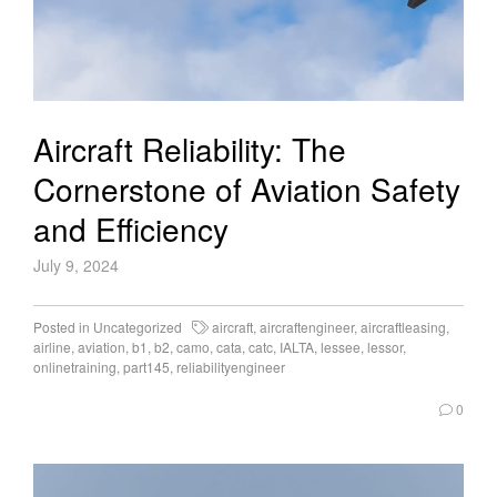
Aircraft Reliability: The
Cornerstone of Aviation Safety
and Efficiency
July 9, 2024
Posted in
Uncategorized
aircraft
,
aircraftengineer
,
aircraftleasing
,
airline
,
aviation
,
b1
,
b2
,
camo
,
cata
,
catc
,
IALTA
,
lessee
,
lessor
,
onlinetraining
,
part145
,
reliabilityengineer
0