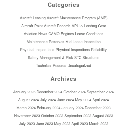
Categories
Aircraft Leasing
Aircraft Maintenance Program (AMP)
Aircraft Paint
Aircraft Records
APU & Landing Gear
Aviation News
CAMO
Engines
Lease Conditions
Maintenance Reserves
Mid Lease Inspection
Physical Inspections
Physical Inspections
Reliability
Safety Management & Risk
STC
Structures
Technical Records
Uncategorized
Archives
January 2025
December 2024
October 2024
September 2024
August 2024
July 2024
June 2024
May 2024
April 2024
March 2024
February 2024
January 2024
December 2023
November 2023
October 2023
September 2023
August 2023
July 2023
June 2023
May 2023
April 2023
March 2023