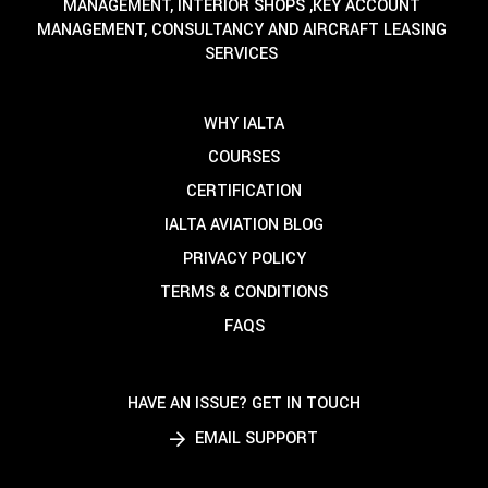
MANAGEMENT, INTERIOR SHOPS ,KEY ACCOUNT
MANAGEMENT, CONSULTANCY AND AIRCRAFT LEASING
SERVICES
WHY IALTA
COURSES
CERTIFICATION
IALTA AVIATION BLOG
PRIVACY POLICY
TERMS & CONDITIONS
FAQS
HAVE AN ISSUE? GET IN TOUCH
EMAIL SUPPORT