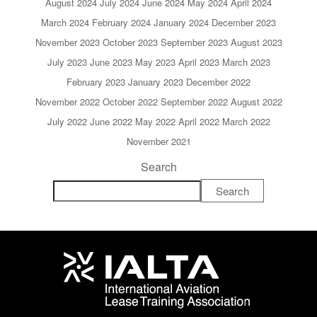
August 2024
July 2024
June 2024
May 2024
April 2024
March 2024
February 2024
January 2024
December 2023
November 2023
October 2023
September 2023
August 2023
July 2023
June 2023
May 2023
April 2023
March 2023
February 2023
January 2023
December 2022
November 2022
October 2022
September 2022
August 2022
July 2022
June 2022
May 2022
April 2022
March 2022
November 2021
Search
Search