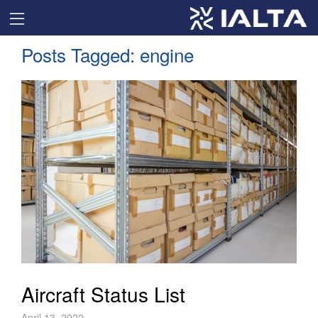
Posts Tagged:
engine
Aircraft Status List
April 13, 2022