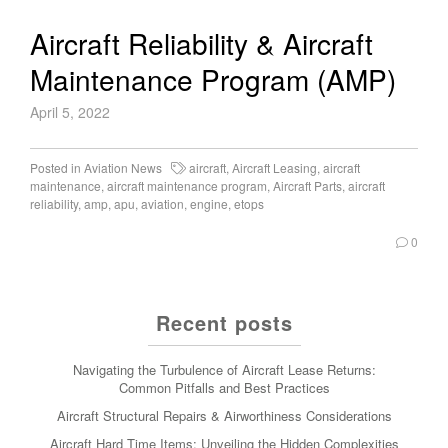
Aircraft Reliability & Aircraft
Maintenance Program (AMP)
April 5, 2022
Posted in
Aviation News
aircraft
,
Aircraft Leasing
,
aircraft
maintenance
,
aircraft maintenance program
,
Aircraft Parts
,
aircraft
reliability
,
amp
,
apu
,
aviation
,
engine
,
etops
0
Recent posts
Navigating the Turbulence of Aircraft Lease Returns:
Common Pitfalls and Best Practices
Aircraft Structural Repairs & Airworthiness Considerations
Aircraft Hard Time Items: Unveiling the Hidden Complexities