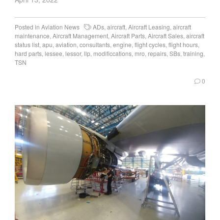
Posted in
Aviation News
ADs
,
aircraft
,
Aircraft Leasing
,
aircraft
maintenance
,
Aircraft Management
,
Aircraft Parts
,
Aircraft Sales
,
aircraft
status list
,
apu
,
aviation
,
consultants
,
engine
,
flight cycles
,
flight hours
,
hard parts
,
lessee
,
lessor
,
llp
,
modificcations
,
mro
,
repairs
,
SBs
,
training
,
TSN
0