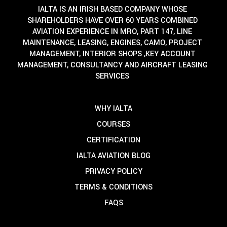
IALTA IS AN IRISH BASED COMPANY WHOSE
SHAREHOLDERS HAVE OVER 60 YEARS COMBINED
AVIATION EXPERIENCE IN MRO, PART 147, LINE
MAINTENANCE, LEASING, ENGINES, CAMO, PROJECT
MANAGEMENT, INTERIOR SHOPS ,KEY ACCOUNT
MANAGEMENT, CONSULTANCY AND AIRCRAFT LEASING
SERVICES
WHY IALTA
COURSES
CERTIFICATION
IALTA AVIATION BLOG
PRIVACY POLICY
TERMS & CONDITIONS
FAQS