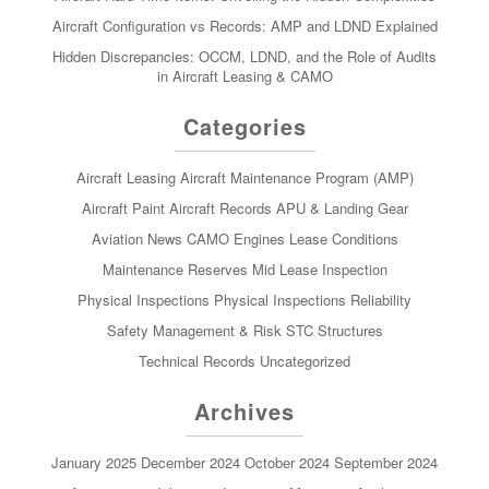
Aircraft Configuration vs Records: AMP and LDND Explained
Hidden Discrepancies: OCCM, LDND, and the Role of Audits
in Aircraft Leasing & CAMO
Categories
Aircraft Leasing
Aircraft Maintenance Program (AMP)
Aircraft Paint
Aircraft Records
APU & Landing Gear
Aviation News
CAMO
Engines
Lease Conditions
Maintenance Reserves
Mid Lease Inspection
Physical Inspections
Physical Inspections
Reliability
Safety Management & Risk
STC
Structures
Technical Records
Uncategorized
Archives
January 2025
December 2024
October 2024
September 2024