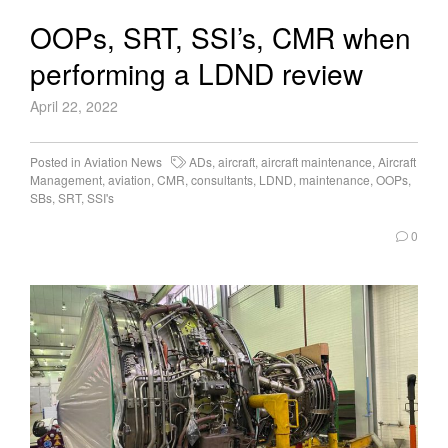
OOPs, SRT, SSI’s, CMR when
performing a LDND review
April 22, 2022
Posted in
Aviation News
ADs
,
aircraft
,
aircraft maintenance
,
Aircraft
Management
,
aviation
,
CMR
,
consultants
,
LDND
,
maintenance
,
OOPs
,
SBs
,
SRT
,
SSI's
0