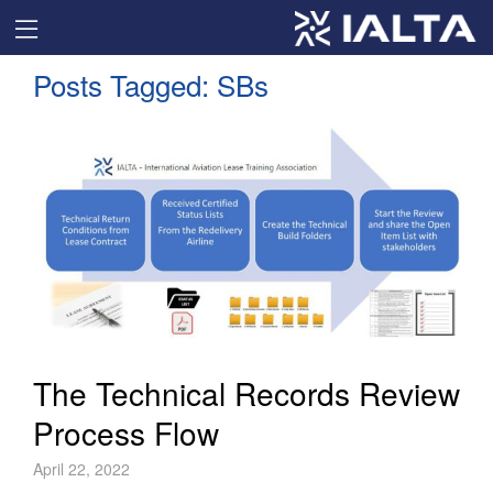
Posts Tagged:
SBs
The Technical Records Review
Process Flow
April 22, 2022