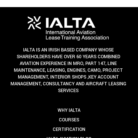
IALTA IS AN IRISH BASED COMPANY WHOSE
SHAREHOLDERS HAVE OVER 60 YEARS COMBINED
AVIATION EXPERIENCE IN MRO, PART 147, LINE
MAINTENANCE, LEASING, ENGINES, CAMO, PROJECT
MANAGEMENT, INTERIOR SHOPS ,KEY ACCOUNT
MANAGEMENT, CONSULTANCY AND AIRCRAFT LEASING
SERVICES
WHY IALTA
COURSES
CERTIFICATION