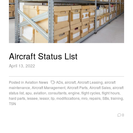
Aircraft Status List
April 13, 2022
Posted in
Aviation News
ADs
,
aircraft
,
Aircraft Leasing
,
aircraft
maintenance
,
Aircraft Management
,
Aircraft Parts
,
Aircraft Sales
,
aircraft
status list
,
apu
,
aviation
,
consultants
,
engine
,
flight cycles
,
flight hours
,
hard parts
,
lessee
,
lessor
,
llp
,
modificcations
,
mro
,
repairs
,
SBs
,
training
,
TSN
0