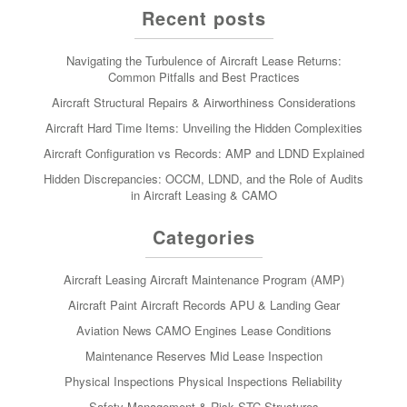
Recent posts
Navigating the Turbulence of Aircraft Lease Returns:
Common Pitfalls and Best Practices
Aircraft Structural Repairs & Airworthiness Considerations
Aircraft Hard Time Items: Unveiling the Hidden Complexities
Aircraft Configuration vs Records: AMP and LDND Explained
Hidden Discrepancies: OCCM, LDND, and the Role of Audits
in Aircraft Leasing & CAMO
Categories
Aircraft Leasing
Aircraft Maintenance Program (AMP)
Aircraft Paint
Aircraft Records
APU & Landing Gear
Aviation News
CAMO
Engines
Lease Conditions
Maintenance Reserves
Mid Lease Inspection
Physical Inspections
Physical Inspections
Reliability
Safety Management & Risk
STC
Structures