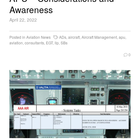
Awareness
April 22, 2022
Posted in
Aviation News
ADs
,
aircraft
,
Aircraft Management
,
apu
,
aviation
,
consultants
,
EGT
,
llp
,
SBs
0