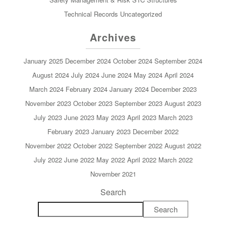
Technical Records
Uncategorized
Archives
January 2025
December 2024
October 2024
September 2024
August 2024
July 2024
June 2024
May 2024
April 2024
March 2024
February 2024
January 2024
December 2023
November 2023
October 2023
September 2023
August 2023
July 2023
June 2023
May 2023
April 2023
March 2023
February 2023
January 2023
December 2022
November 2022
October 2022
September 2022
August 2022
July 2022
June 2022
May 2022
April 2022
March 2022
November 2021
Search
Search