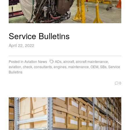
Service Bulletins
April 22, 2022
Posted in
Aviation News
ADs
,
aircraft
,
aircraft maintenance
,
aviation
,
check
,
consultants
,
engines
,
maintenance
,
OEM
,
SBs
,
Service
Bulletins
0