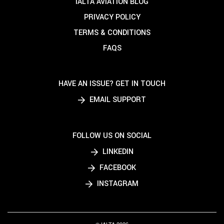
IALTA AVIATION BLOG
PRIVACY POLICY
TERMS & CONDITIONS
FAQS
HAVE AN ISSUE? GET IN TOUCH
EMAIL SUPPORT
FOLLOW US ON SOCIAL
LINKEDIN
FACEBOOK
INSTAGRAM