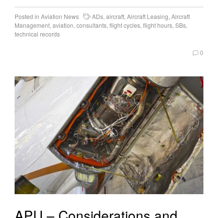
Posted in
Aviation News
ADs
,
aircraft
,
Aircraft Leasing
,
Aircraft
Management
,
aviation
,
consultants
,
flight cycles
,
flight hours
,
SBs
,
technical records
0
APU – Considerations and