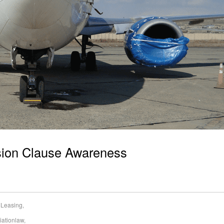
sion Clause Awareness
t Leasing
,
iationlaw
,