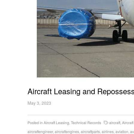
Aircraft Leasing and Reposses
May 3, 2023
Posted in
Aircraft Leasing
,
Technical Records
aircraft
,
Aircraf
aircraftengineer
,
aircraftengines
,
aircraftparts
,
airlines
,
aviation
,
av