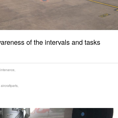
areness of the intervals and tasks
aintenance
,
,
aircraftparts
,