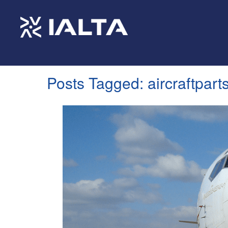
Posts Tagged:
aircraftpart