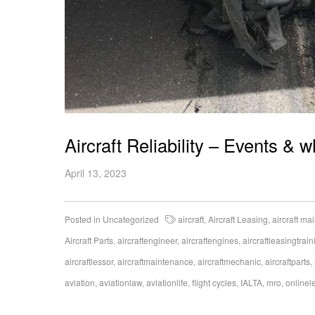
Aircraft Reliability – Events & 
April 13, 2023
Posted in
Uncategorized
aircraft
,
Aircraft Leasing
,
aircraft m
Aircraft Parts
,
aircraftengineer
,
aircraftengines
,
aircraftleasingtrain
aircraftlessor
,
aircraftmaintenance
,
aircraftmechanic
,
aircraftparts
,
aviation
,
aviationlaw
,
aviationlife
,
flight cycles
,
IALTA
,
mro
,
onlinel