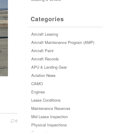
Categories
Aircraft Leasing
Aircraft Maintenance Program (AMP)
Aircraft Paint
Aircraft Records
APU & Landing Gear
Aviation News
CAMO
Engines
Lease Conditions
Maintenance Reserves
Mid Lease Inspection
0
Physical Inspections