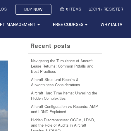
BLOG
0 ITEMS
LOGIN / REGISTER
BUY NOW
AFT MANAGEMENT
FREE COURSES
WHY IALTA
Recent posts
Navigating the Turbulence of Aircraft
Lease Returns: Common Pitfalls and
Best Practices
Aircraft Structural Repairs &
Airworthiness Considerations
Aircraft Hard Time Items: Unveiling the
Hidden Complexities
Aircraft Configuration vs Records: AMP
and LDND Explained
Hidden Discrepancies: OCCM, LDND,
and the Role of Audits in Aircraft
Leasing & CAMO