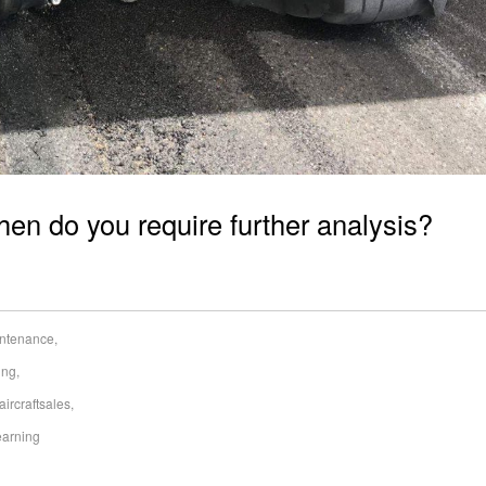
when do you require further analysis?
aintenance
,
ing
,
aircraftsales
,
earning