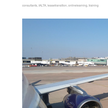
consultants
,
IALTA
,
leasetransition
,
onlinelearning
,
training