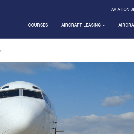
AVIATION 
COURSES
AIRCRAFT LEASING
AIRCR
s