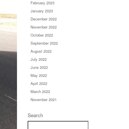
February 2023
January 2023
December 2022
November 2022
October 2022
September 2022
August 2022
July 2022
June 2022
May 2022
April 2022
March 2022
November 2021
Search