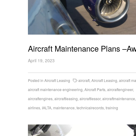
Aircraft Maintenance Plans –Aw
April 19, 2023
Posted in
Aircraft Leasing
aircraft
,
Aircraft Leasing
,
aircraft m
aircraft maintenance engineering
,
Aircraft Parts
,
aircraftengineer
,
aircraftengines
,
aircraftleasing
,
aircraftlessor
,
aircraftmaintenance
airlines
,
IALTA
,
maintenance
,
technicalrecords
,
training