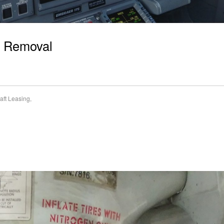
nt Removal
raft Leasing
,