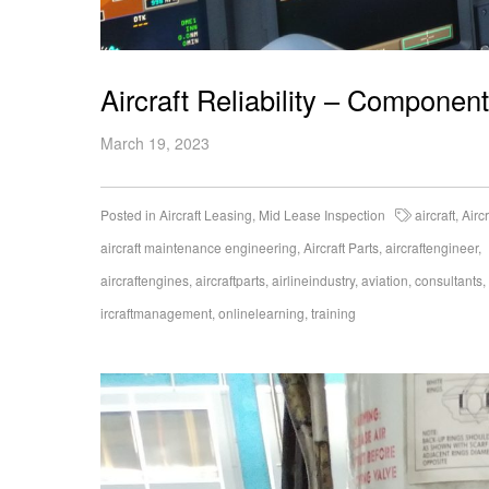
Aircraft Reliability – Compone
March 19, 2023
Posted in
Aircraft Leasing
,
Mid Lease Inspection
aircraft
,
Airc
aircraft maintenance engineering
,
Aircraft Parts
,
aircraftengineer
,
aircraftengines
,
aircraftparts
,
airlineindustry
,
aviation
,
consultants
,
ircraftmanagement
,
onlinelearning
,
training