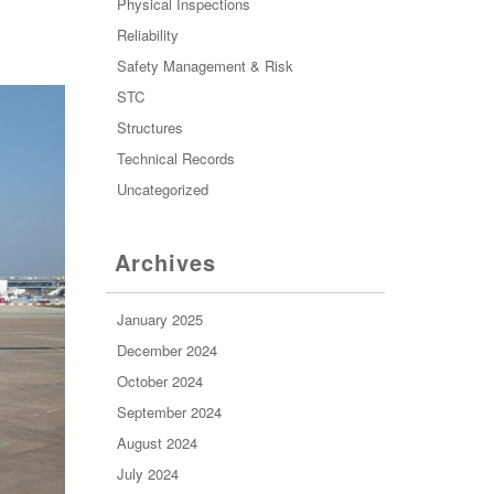
Physical Inspections
Reliability
Safety Management & Risk
STC
Structures
Technical Records
Uncategorized
Archives
January 2025
December 2024
October 2024
September 2024
August 2024
July 2024