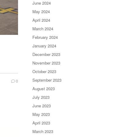
June 2024
May 2024
April 2024
March 2024
February 2024
January 2024
December 2023
November 2023
October 2023
September 2023
0
August 2023
July 2023
June 2023
May 2023
April 2023
March 2023