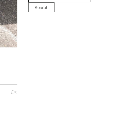
Search
0