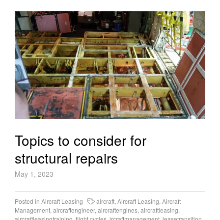
Topics to consider for
structural repairs
May 1, 2023
Posted in
Aircraft Leasing
aircraft
,
Aircraft Leasing
,
Aircraft
Management
,
aircraftengineer
,
aircraftengines
,
aircraftleasing
,
aircraftleasingtraining
,
flight cycles
,
ircraftmanagement
,
leasetransition
,