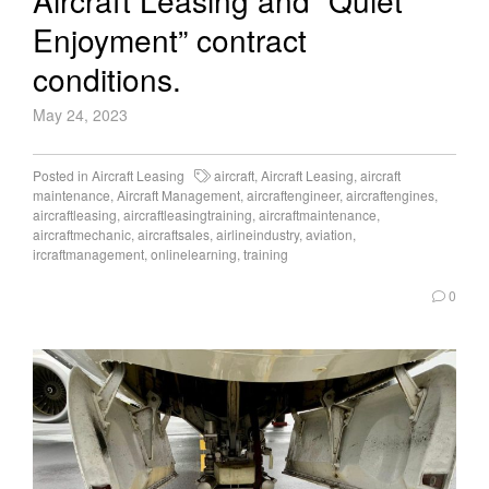
Aircraft Leasing and “Quiet
Enjoyment” contract
conditions.
May 24, 2023
Posted in
Aircraft Leasing
aircraft
,
Aircraft Leasing
,
aircraft
maintenance
,
Aircraft Management
,
aircraftengineer
,
aircraftengines
,
aircraftleasing
,
aircraftleasingtraining
,
aircraftmaintenance
,
aircraftmechanic
,
aircraftsales
,
airlineindustry
,
aviation
,
ircraftmanagement
,
onlinelearning
,
training
0