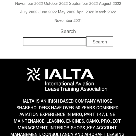
November 2022
October 2022
September 2022
August 2022
July 2022
June 2022
May 2022
April 2022
March 2022
November 2021
Search
Search
IALTA IS AN IRISH BASED COMPANY WHOSE
SHAREHOLDERS HAVE OVER 60 YEARS COMBINED
AVIATION EXPERIENCE IN MRO, PART 147, LINE
MAINTENANCE, LEASING, ENGINES, CAMO, PROJECT
MANAGEMENT, INTERIOR SHOPS ,KEY ACCOUNT
MANAGEMENT, CONSULTANCY AND AIRCRAFT LEASING