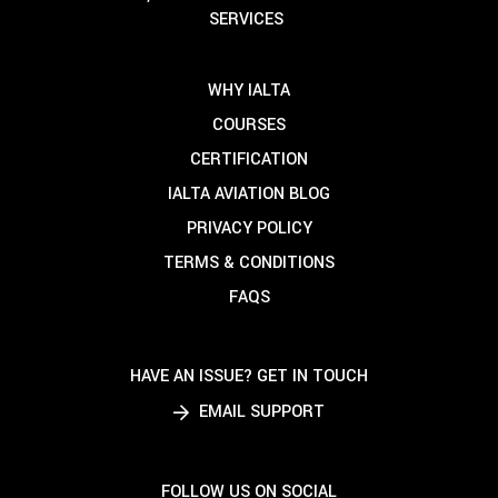
SERVICES
WHY IALTA
COURSES
CERTIFICATION
IALTA AVIATION BLOG
PRIVACY POLICY
TERMS & CONDITIONS
FAQS
HAVE AN ISSUE? GET IN TOUCH
EMAIL SUPPORT
FOLLOW US ON SOCIAL