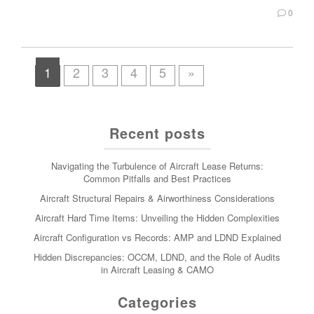
0
1
2
3
4
5
»
Recent posts
Navigating the Turbulence of Aircraft Lease Returns:
Common Pitfalls and Best Practices
Aircraft Structural Repairs & Airworthiness Considerations
Aircraft Hard Time Items: Unveiling the Hidden Complexities
Aircraft Configuration vs Records: AMP and LDND Explained
Hidden Discrepancies: OCCM, LDND, and the Role of Audits
in Aircraft Leasing & CAMO
Categories