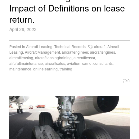
Impact of Definitions on lease
return.
April 26, 2023
Posted in
Aircraft Leasing
,
Technical Records
aircraft
,
Aircraft
Leasing
,
Aircraft Management
,
aircraftengineer
,
aircraftengines
,
aircraftleasing
,
aircraftleasingtraining
,
aircraftlessor
,
aircraftmaintenance
,
aircraftsales
,
aviation
,
camo
,
consultants
,
maintenance
,
onlinelearning
,
training
0