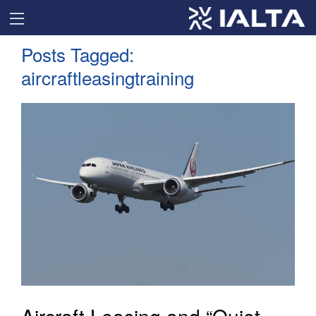
Posts Tagged:
aircraftleasingtraining