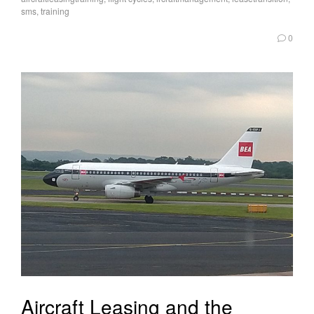
sms
,
training
0
Aircraft Leasing and the