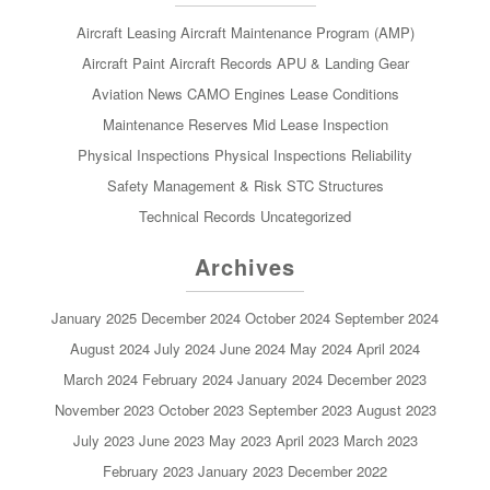
Aircraft Leasing
Aircraft Maintenance Program (AMP)
Aircraft Paint
Aircraft Records
APU & Landing Gear
Aviation News
CAMO
Engines
Lease Conditions
Maintenance Reserves
Mid Lease Inspection
Physical Inspections
Physical Inspections
Reliability
Safety Management & Risk
STC
Structures
Technical Records
Uncategorized
Archives
January 2025
December 2024
October 2024
September 2024
August 2024
July 2024
June 2024
May 2024
April 2024
March 2024
February 2024
January 2024
December 2023
November 2023
October 2023
September 2023
August 2023
July 2023
June 2023
May 2023
April 2023
March 2023
February 2023
January 2023
December 2022