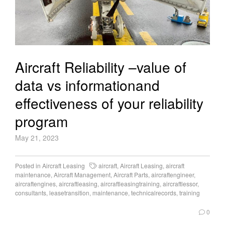
Aircraft Reliability –value of
data vs informationand
effectiveness of your reliability
program
May 21, 2023
Posted in
Aircraft Leasing
aircraft
,
Aircraft Leasing
,
aircraft
maintenance
,
Aircraft Management
,
Aircraft Parts
,
aircraftengineer
,
aircraftengines
,
aircraftleasing
,
aircraftleasingtraining
,
aircraftlessor
,
consultants
,
leasetransition
,
maintenance
,
technicalrecords
,
training
0