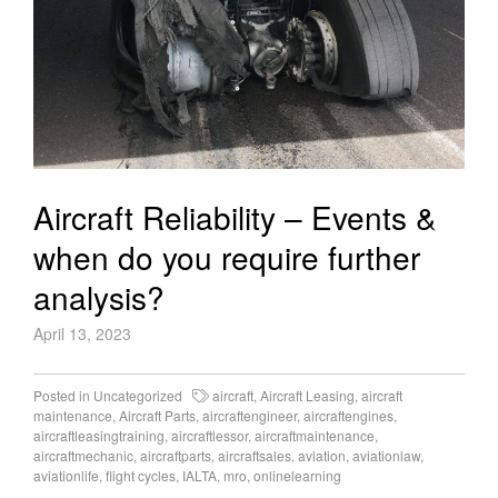
Aircraft Reliability – Events &
when do you require further
analysis?
April 13, 2023
Posted in
Uncategorized
aircraft
,
Aircraft Leasing
,
aircraft
maintenance
,
Aircraft Parts
,
aircraftengineer
,
aircraftengines
,
aircraftleasingtraining
,
aircraftlessor
,
aircraftmaintenance
,
aircraftmechanic
,
aircraftparts
,
aircraftsales
,
aviation
,
aviationlaw
,
aviationlife
,
flight cycles
,
IALTA
,
mro
,
onlinelearning