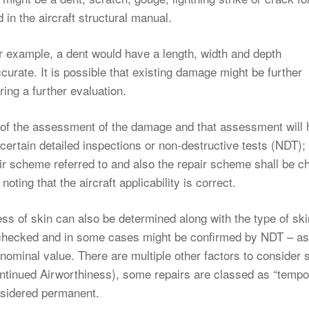
 in the aircraft structural manual.
 example, a dent would have a length, width and depth
ccurate. It is possible that existing damage might be further
ing a further evaluation.
d of the assessment of the damage and that assessment will
 certain detailed inspections or non-destructive tests (NDT);
pair scheme referred to and also the repair scheme shall be 
oting that the aircraft applicability is correct.
ss of skin can also be determined along with the type of sk
be checked and in some cases might be confirmed by NDT – as
 nominal value. There are multiple other factors to consider
ontinued Airworthiness), some repairs are classed as “tempo
onsidered permanent.