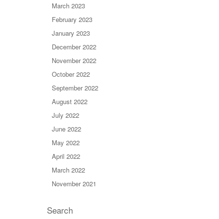
March 2023
February 2023
January 2023
December 2022
November 2022
October 2022
September 2022
August 2022
July 2022
June 2022
May 2022
April 2022
March 2022
November 2021
Search