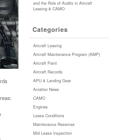
and the Role of Audits in Aircraft
Leasing & CAMO
Categories
Aircraft Leasing
Aircraft Maintenance Program (AMP)
Aircraft Paint
Aircraft Records
ords
APU & Landing Gear
Aviation News
areas:
CAMO
Engines
e
Lease Conditions
Maintenance Reserves
Mid Lease Inspection
r