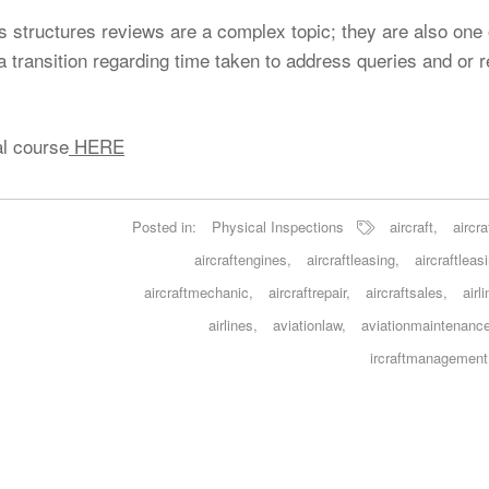
as structures reviews are a complex topic; they are also one 
 a transition regarding time taken to address queries and or 
al course
HERE
Posted in:
Physical Inspections
aircraft
,
aircra
aircraftengines
,
aircraftleasing
,
aircraftleas
aircraftmechanic
,
aircraftrepair
,
aircraftsales
,
airl
airlines
,
aviationlaw
,
aviationmaintenanc
ircraftmanagement