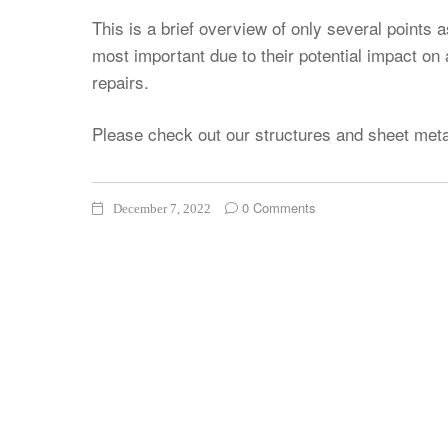
This is a brief overview of only several points 
most important due to their potential impact on
repairs.
Please check out our structures and sheet met
0 Comments
December 7, 2022