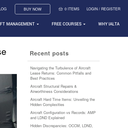
BLOG
0 ITEMS
LOGIN / REGISTER
BUY NOW
AFT MANAGEMENT
FREE COURSES
WHY IALTA
se
Recent posts
Navigating the Turbulence of Aircraft
Lease Returns: Common Pitfalls and
Best Practices
Aircraft Structural Repairs &
Airworthiness Considerations
Aircraft Hard Time Items: Unveiling the
Hidden Complexities
Aircraft Configuration vs Records: AMP
and LDND Explained
Hidden Discrepancies: OCCM, LDND,