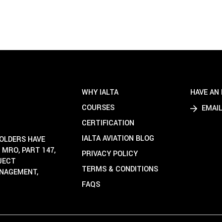
WHY IALTA
HAVE AN 
COURSES
EMAIL
CERTIFICATION
IALTA AVIATION BLOG
HOLDERS HAVE
 MRO, PART 147,
PRIVACY POLICY
OJECT
TERMS & CONDITIONS
ANAGEMENT,
FAQS