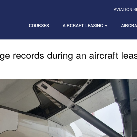
AVIATION 
COURSES
AIRCRAFT LEASING
AIRCR
ge records during an aircraft lea