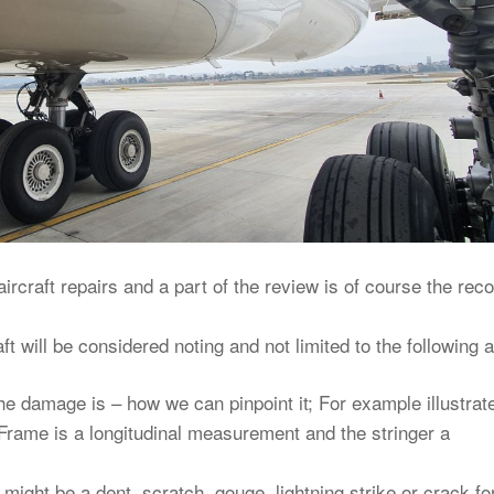
rcraft repairs and a part of the review is of course the rec
ft will be considered noting and not limited to the following 
the damage is – how we can pinpoint it; For example illustrat
rame is a longitudinal measurement and the stringer a
might be a dent, scratch, gouge, lightning strike or crack fo