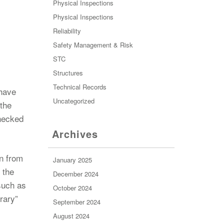
Physical Inspections
Physical Inspections
Reliability
Safety Management & Risk
STC
Structures
Technical Records
 have
Uncategorized
 the
checked
Archives
in from
January 2025
 the
December 2024
 such as
October 2024
rary”
September 2024
August 2024