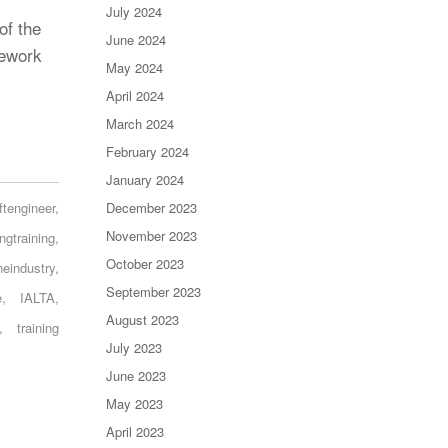
July 2024
of the
June 2024
rework
May 2024
April 2024
March 2024
February 2024
January 2024
ftengineer
,
December 2023
November 2023
ingtraining
,
October 2023
ineindustry
,
September 2023
e
,
IALTA
,
August 2023
,
training
July 2023
June 2023
May 2023
April 2023