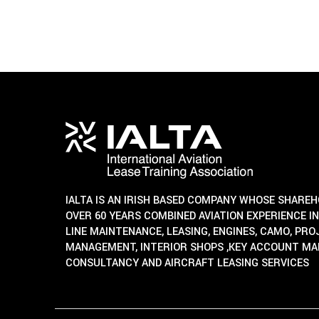
IALTA IS AN IRISH BASED COMPANY WHOSE SHARE
OVER 60 YEARS COMBINED AVIATION EXPERIENCE IN
LINE MAINTENANCE, LEASING, ENGINES, CAMO, PR
MANAGEMENT, INTERIOR SHOPS ,KEY ACCOUNT M
CONSULTANCY AND AIRCRAFT LEASING SERVICES