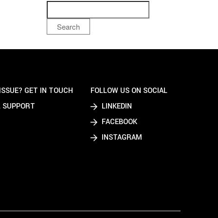
Search
ISSUE? GET IN TOUCH
FOLLOW US ON SOCIAL
 SUPPORT
LINKEDIN
FACEBOOK
INSTAGRAM