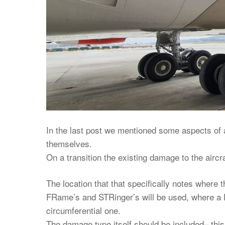
In the last post we mentioned some aspects of ai
themselves.
On a transition the existing damage to the aircra
The location that that specifically notes where 
FRame’s and STRinger’s will be used, where a F
circumferential one.
The damage type itself should be included– this 