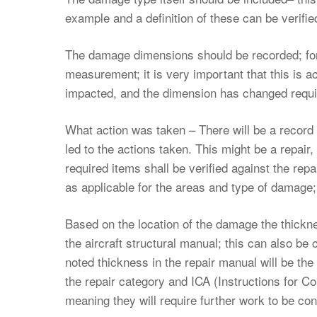
example and a definition of these can be verified
The damage dimensions should be recorded; for
measurement; it is very important that this is a
impacted, and the dimension has changed requir
What action was taken – There will be a recor
led to the actions taken. This might be a repair,
required items shall be verified against the re
as applicable for the areas and type of damage; n
Based on the location of the damage the thickne
the aircraft structural manual; this can also 
noted thickness in the repair manual will be the
the repair category and ICA (Instructions for C
meaning they will require further work to be c