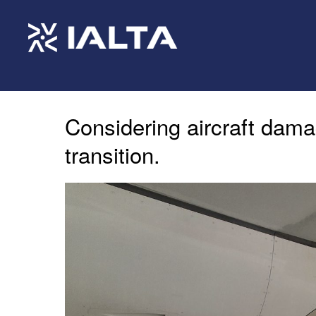
Considering aircraft dama
transition.