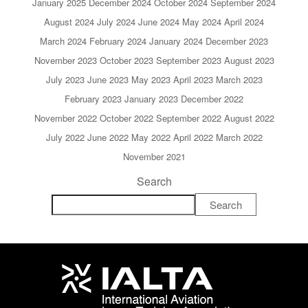
January 2025
December 2024
October 2024
September 2024
August 2024
July 2024
June 2024
May 2024
April 2024
March 2024
February 2024
January 2024
December 2023
November 2023
October 2023
September 2023
August 2023
July 2023
June 2023
May 2023
April 2023
March 2023
February 2023
January 2023
December 2022
November 2022
October 2022
September 2022
August 2022
July 2022
June 2022
May 2022
April 2022
March 2022
November 2021
Search
Search