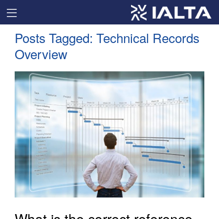
Posts Tagged:
Technical Records
Overview
What is the correct reference