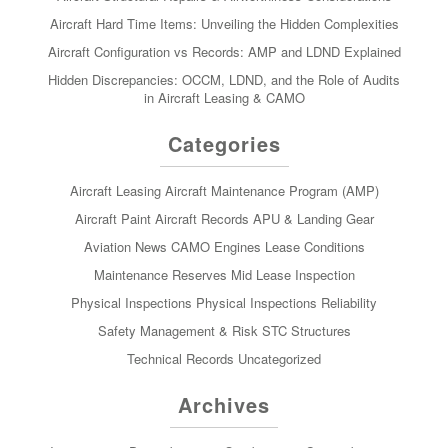
Aircraft Hard Time Items: Unveiling the Hidden Complexities
Aircraft Configuration vs Records: AMP and LDND Explained
Hidden Discrepancies: OCCM, LDND, and the Role of Audits
in Aircraft Leasing & CAMO
Categories
Aircraft Leasing
Aircraft Maintenance Program (AMP)
Aircraft Paint
Aircraft Records
APU & Landing Gear
Aviation News
CAMO
Engines
Lease Conditions
Maintenance Reserves
Mid Lease Inspection
Physical Inspections
Physical Inspections
Reliability
Safety Management & Risk
STC
Structures
Technical Records
Uncategorized
Archives