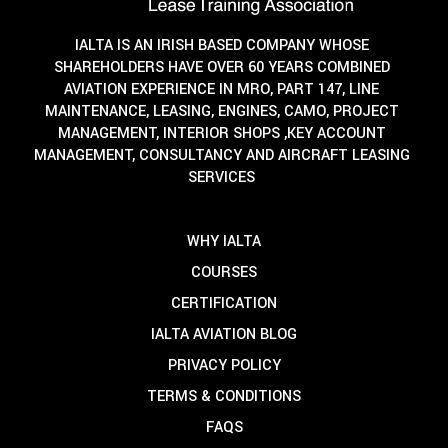
IALTA IS AN IRISH BASED COMPANY WHOSE
SHAREHOLDERS HAVE OVER 60 YEARS COMBINED
AVIATION EXPERIENCE IN MRO, PART 147, LINE
MAINTENANCE, LEASING, ENGINES, CAMO, PROJECT
MANAGEMENT, INTERIOR SHOPS ,KEY ACCOUNT
MANAGEMENT, CONSULTANCY AND AIRCRAFT LEASING
SERVICES
WHY IALTA
COURSES
CERTIFICATION
IALTA AVIATION BLOG
PRIVACY POLICY
TERMS & CONDITIONS
FAQS