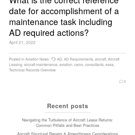
date for accomplishment of a
maintenance task including
AD required actions?
April 21, 2022
Posted in
Aviation News
AD
,
AD Requirements
,
aircraft
,
Aircraft
Leasing
,
aircraft maintenance
,
aviation
,
camo
,
consultants
,
easa
,
Technical Records Overview
0
Recent posts
Navigating the Turbulence of Aircraft Lease Returns:
Common Pitfalls and Best Practices
Aircraft Structural Repairs & Airworthiness Considerations