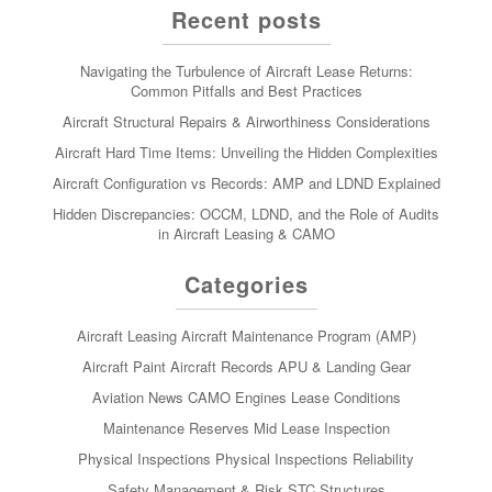
Recent posts
Navigating the Turbulence of Aircraft Lease Returns:
Common Pitfalls and Best Practices
Aircraft Structural Repairs & Airworthiness Considerations
Aircraft Hard Time Items: Unveiling the Hidden Complexities
Aircraft Configuration vs Records: AMP and LDND Explained
Hidden Discrepancies: OCCM, LDND, and the Role of Audits
in Aircraft Leasing & CAMO
Categories
Aircraft Leasing
Aircraft Maintenance Program (AMP)
Aircraft Paint
Aircraft Records
APU & Landing Gear
Aviation News
CAMO
Engines
Lease Conditions
Maintenance Reserves
Mid Lease Inspection
Physical Inspections
Physical Inspections
Reliability
Safety Management & Risk
STC
Structures