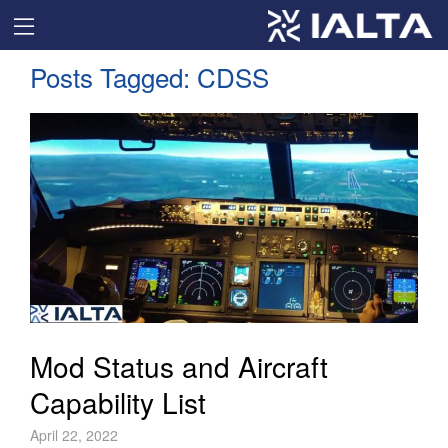
Posts Tagged:
CDSS
Mod Status and Aircraft
Capability List
April 22, 2022