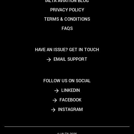
IALTA AVIATION BLOG
PRIVACY POLICY
TERMS & CONDITIONS
FAQS
HAVE AN ISSUE? GET IN TOUCH
EMAIL SUPPORT
FOLLOW US ON SOCIAL
LINKEDIN
FACEBOOK
INSTAGRAM
© IALTA 2026