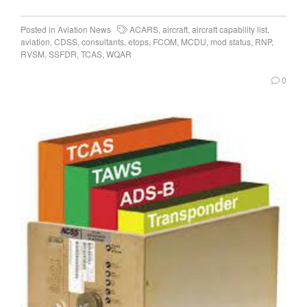
Posted in
Aviation News
ACARS
,
aircraft
,
aircraft capability list
,
aviation
,
CDSS
,
consultants
,
etops
,
FCOM
,
MCDU
,
mod status
,
RNP
,
RVSM
,
SSFDR
,
TCAS
,
WQAR
0