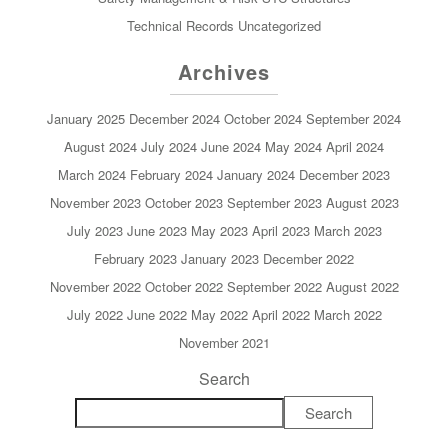
Technical Records
Uncategorized
Archives
January 2025
December 2024
October 2024
September 2024
August 2024
July 2024
June 2024
May 2024
April 2024
March 2024
February 2024
January 2024
December 2023
November 2023
October 2023
September 2023
August 2023
July 2023
June 2023
May 2023
April 2023
March 2023
February 2023
January 2023
December 2022
November 2022
October 2022
September 2022
August 2022
July 2022
June 2022
May 2022
April 2022
March 2022
November 2021
Search
Search