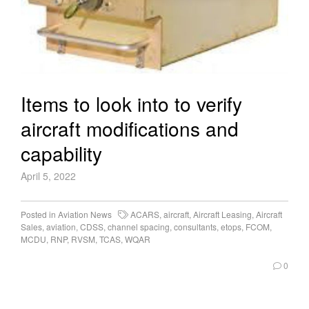
Items to look into to verify
aircraft modifications and
capability
April 5, 2022
Posted in
Aviation News
ACARS
,
aircraft
,
Aircraft Leasing
,
Aircraft
Sales
,
aviation
,
CDSS
,
channel spacing
,
consultants
,
etops
,
FCOM
,
MCDU
,
RNP
,
RVSM
,
TCAS
,
WQAR
0