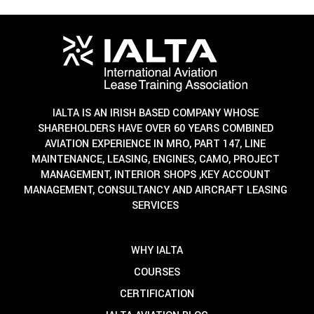
IALTA IS AN IRISH BASED COMPANY WHOSE
SHAREHOLDERS HAVE OVER 60 YEARS COMBINED
AVIATION EXPERIENCE IN MRO, PART 147, LINE
MAINTENANCE, LEASING, ENGINES, CAMO, PROJECT
MANAGEMENT, INTERIOR SHOPS ,KEY ACCOUNT
MANAGEMENT, CONSULTANCY AND AIRCRAFT LEASING
SERVICES
WHY IALTA
COURSES
CERTIFICATION