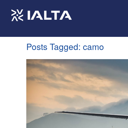
Posts Tagged:
camo