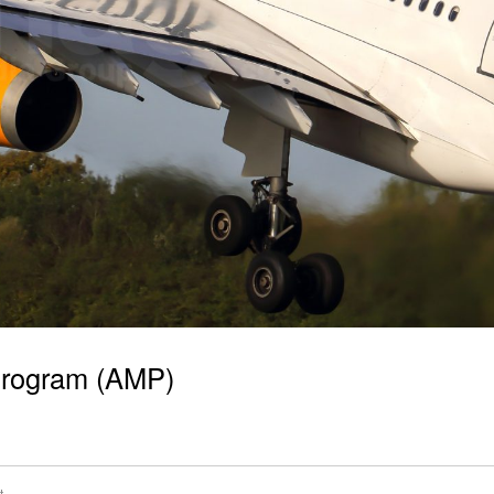
 Program (AMP)
t
,