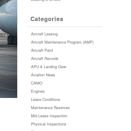
Categories
Aircraft Leasing
Aircraft Maintenance Program (AMP)
Aircraft Paint
Aircraft Records
APU & Landing Gear
Aviation News
CAMO
Engines
Lease Conditions
Maintenance Reserves
Mid Lease Inspection
Physical Inspections