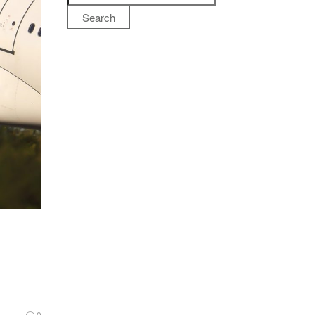
Search
0