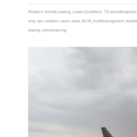
Posted in
Aircraft Leasing
,
Lease Conditions
aircraftengineer
amp
,
apu
,
aviation
,
camo
,
easa
,
IALTA
,
ircraftmanagement
,
leaset
leasing
,
onlinelearning