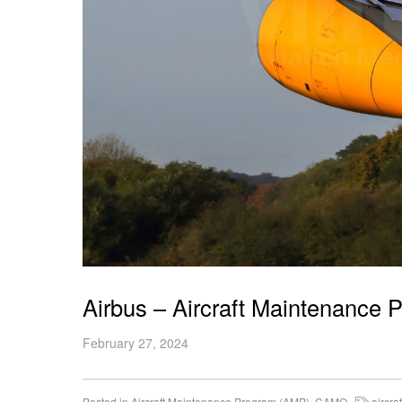
Airbus – Aircraft Maintenance
February 27, 2024
Posted in
Aircraft Maintenance Program (AMP)
,
CAMO
aircraf