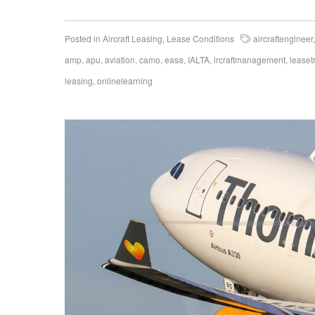
Posted in
Aircraft Leasing
,
Lease Conditions
aircraftengineer
amp
,
apu
,
aviation
,
camo
,
easa
,
IALTA
,
ircraftmanagement
,
leaset
leasing
,
onlinelearning