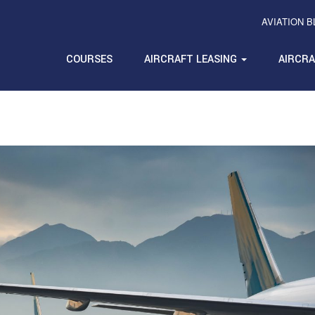
AVIATION 
COURSES
AIRCRAFT LEASING
AIRCR