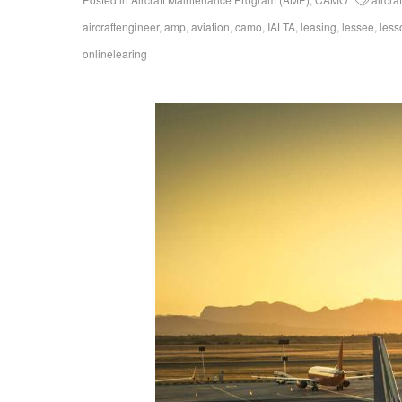
aircraftengineer
,
amp
,
aviation
,
camo
,
IALTA
,
leasing
,
lessee
,
less
onlinelearing