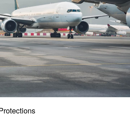
Protections