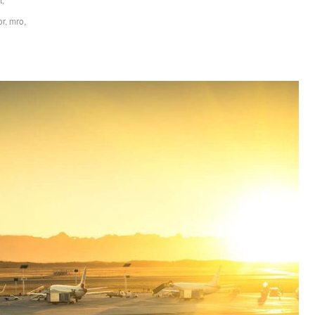
or
,
mro
,