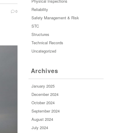
Physical Inspections
Reliability
0
Safety Management & Risk
STC
Structures
Technical Records
Uncategorized
Archives
January 2025
December 2024
October 2024
September 2024
August 2024
July 2024