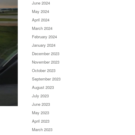
June 2024
May 2024
April 2024
March 2024
February 2024
January 2024
December 2023
November 2023
October 2023
September 2023
August 2023
July 2023
June 2023
May 2023
April 2023
March 2023