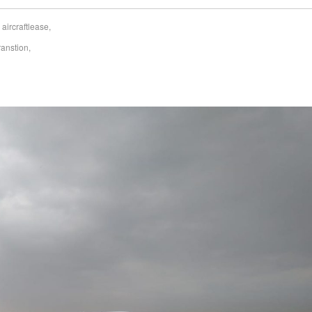
,
aircraftlease
,
ranstion
,