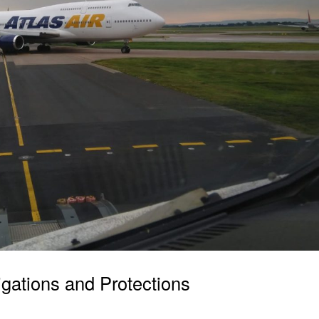
igations and Protections