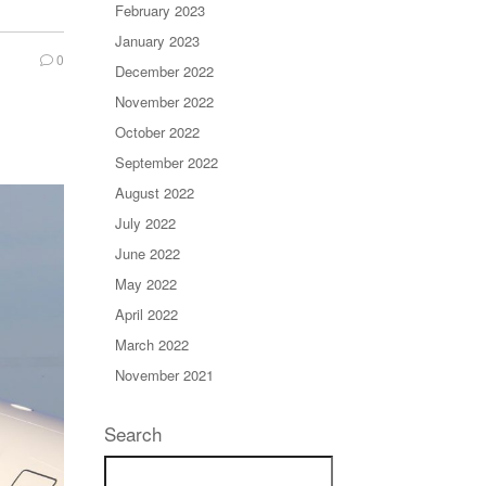
February 2023
January 2023
0
December 2022
November 2022
October 2022
September 2022
August 2022
July 2022
June 2022
May 2022
April 2022
March 2022
November 2021
Search