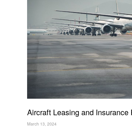
Aircraft Leasing and Insurance 
March 13, 2024