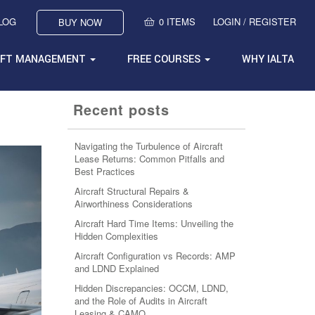
BLOG
0 ITEMS
LOGIN / REGISTER
BUY NOW
AFT MANAGEMENT
FREE COURSES
WHY IALTA
Recent posts
Navigating the Turbulence of Aircraft
Lease Returns: Common Pitfalls and
Best Practices
Aircraft Structural Repairs &
Airworthiness Considerations
Aircraft Hard Time Items: Unveiling the
Hidden Complexities
Aircraft Configuration vs Records: AMP
and LDND Explained
Hidden Discrepancies: OCCM, LDND,
and the Role of Audits in Aircraft
Leasing & CAMO