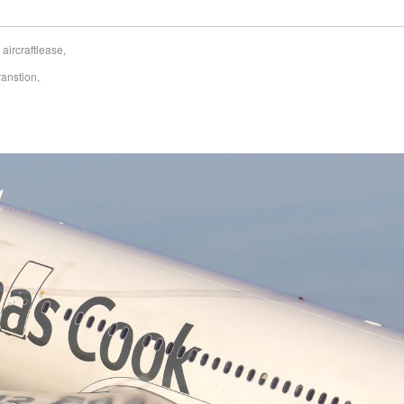
,
aircraftlease
,
ranstion
,