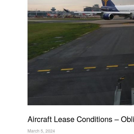
Aircraft Lease Conditions – Obl
March 5, 2024