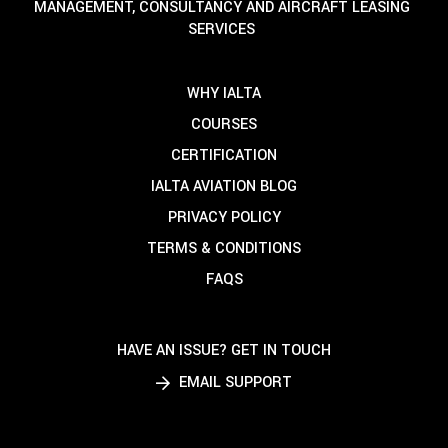
MANAGEMENT, CONSULTANCY AND AIRCRAFT LEASING
SERVICES
WHY IALTA
COURSES
CERTIFICATION
IALTA AVIATION BLOG
PRIVACY POLICY
TERMS & CONDITIONS
FAQS
HAVE AN ISSUE? GET IN TOUCH
EMAIL SUPPORT