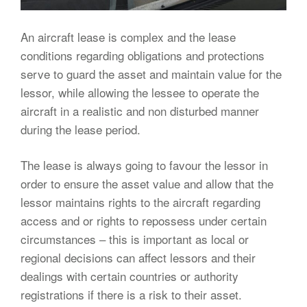
An aircraft lease is complex and the lease
conditions regarding obligations and protections
serve to guard the asset and maintain value for the
lessor, while allowing the lessee to operate the
aircraft in a realistic and non disturbed manner
during the lease period.
The lease is always going to favour the lessor in
order to ensure the asset value and allow that the
lessor maintains rights to the aircraft regarding
access and or rights to repossess under certain
circumstances – this is important as local or
regional decisions can affect lessors and their
dealings with certain countries or authority
registrations if there is a risk to their asset.