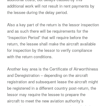
additional work will not result in rent payments by
the lessee during the delay period.
Also a key part of the return is the lessor inspection
and as such there will be requirements for the
“Inspection Period” that will require before the
return, the lessee shall make the aircraft available
for inspection by the lessor to verify compliance
with the return conditions.
Another key area is the Certificate of Airworthiness
and Deregistration – depending on the aircraft
registration and subsequent lease the aircraft might
be registered in a different country post-return, the
lessor may require the lessee to prepare the
aircraft to meet the new aviation authority’s