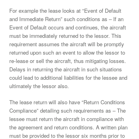
For example the lease looks at “Event of Default
and Immediate Return” such conditions as – If an
Event of Default occurs and continues, the aircraft
must be immediately returned to the lessor. This
requirement assumes the aircraft will be promptly
returned upon such an event to allow the lessor to
re-lease or sell the aircraft, thus mitigating losses.
Delays in returning the aircraft in such situations
could lead to additional liabilities for the lessee and
ultimately the lessor also.
The lease return will also have “Return Conditions
Compliance” detailing such requirements as – The
lessee must return the aircraft in compliance with
the agreement and return conditions. A written plan
must be provided to the lessor six months prior to