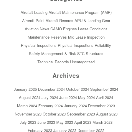
Aircraft Leasing
Aircraft Maintenance Program (AMP)
Aircraft Paint
Aircraft Records
APU & Landing Gear
Aviation News
CAMO
Engines
Lease Conditions
Maintenance Reserves
Mid Lease Inspection
Physical Inspections
Physical Inspections
Reliability
Safety Management & Risk
STC
Structures
Technical Records
Uncategorized
Archives
January 2025
December 2024
October 2024
September 2024
August 2024
July 2024
June 2024
May 2024
April 2024
March 2024
February 2024
January 2024
December 2023
November 2023
October 2023
September 2023
August 2023
July 2023
June 2023
May 2023
April 2023
March 2023
February 2023
January 2023
December 2022