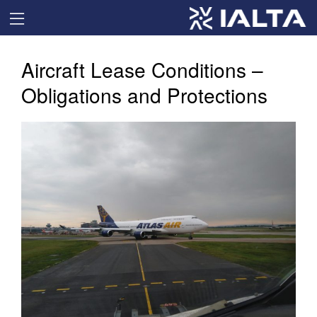
Aircraft Lease Conditions –
Obligations and Protections