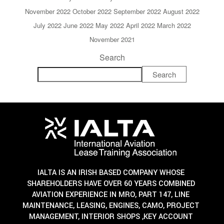
November 2022
October 2022
September 2022
August 2022
July 2022
June 2022
May 2022
April 2022
March 2022
November 2021
Search
Search
IALTA IS AN IRISH BASED COMPANY WHOSE
SHAREHOLDERS HAVE OVER 60 YEARS COMBINED
AVIATION EXPERIENCE IN MRO, PART 147, LINE
MAINTENANCE, LEASING, ENGINES, CAMO, PROJECT
MANAGEMENT, INTERIOR SHOPS ,KEY ACCOUNT