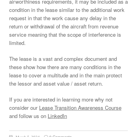
airworthiness requirements, it may be included as a
condition in the lease similar to the additional work
request in that the work cause any delay in the
return or withdrawal of the aircraft from revenue
service meaning that the scope of interference is
limited.
The lease is a vast and complex document and
these show how there are many conditions in the
lease to cover a multitude and in the main protect
the lessor and asset value / asset return.
If you are interested in learning more why not
consider our
Lease Transition Awareness Course
and follow us on
LinkedIn
0 Comments