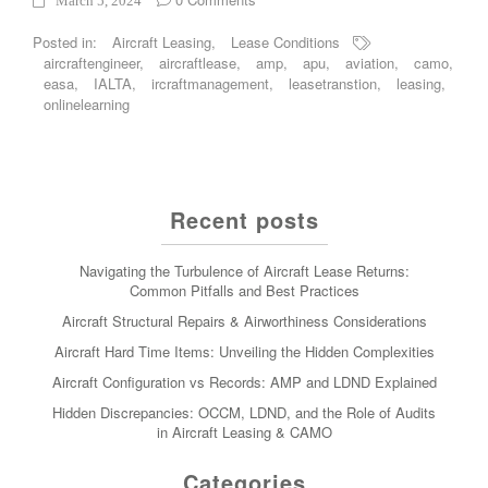
March 5, 2024
Posted in:
Aircraft Leasing
,
Lease Conditions
aircraftengineer
,
aircraftlease
,
amp
,
apu
,
aviation
,
camo
,
easa
,
IALTA
,
ircraftmanagement
,
leasetranstion
,
leasing
,
onlinelearning
Recent posts
Navigating the Turbulence of Aircraft Lease Returns:
Common Pitfalls and Best Practices
Aircraft Structural Repairs & Airworthiness Considerations
Aircraft Hard Time Items: Unveiling the Hidden Complexities
Aircraft Configuration vs Records: AMP and LDND Explained
Hidden Discrepancies: OCCM, LDND, and the Role of Audits
in Aircraft Leasing & CAMO
Categories