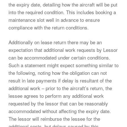
the expiry date, detailing how the aircraft will be put
into the required condition. This includes booking a
maintenance slot well in advance to ensure
compliance with the return conditions.
Additionally on lease return there may be an
expectation that additional work requests by Lessor
can be accommodated under certain conditions.
Such a statement might expect something similar to
the following, noting how the obligation can not
result in late payments if delay is resultant of the
additional work – prior to the aircraft’s return, the
lessee agrees to perform any additional work
requested by the lessor that can be reasonably
accommodated without affecting the expiry date.
The lessor will reimburse the lessee for the
additional costs, but delays caused by this