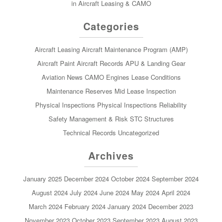
in Aircraft Leasing & CAMO
Categories
Aircraft Leasing
Aircraft Maintenance Program (AMP)
Aircraft Paint
Aircraft Records
APU & Landing Gear
Aviation News
CAMO
Engines
Lease Conditions
Maintenance Reserves
Mid Lease Inspection
Physical Inspections
Physical Inspections
Reliability
Safety Management & Risk
STC
Structures
Technical Records
Uncategorized
Archives
January 2025
December 2024
October 2024
September 2024
August 2024
July 2024
June 2024
May 2024
April 2024
March 2024
February 2024
January 2024
December 2023
November 2023
October 2023
September 2023
August 2023