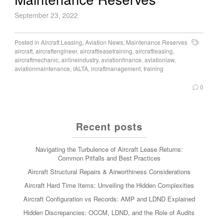
September 23, 2022
Posted in
Aircraft Leasing
,
Aviation News
,
Maintenance Reserves
aircraft
,
aircraftengineer
,
aircraftleasetraining
,
aircraftleasing
,
aircraftmechanic
,
airlineindustry
,
aviationfinance
,
aviationlaw
,
aviationmaintenance
,
IALTA
,
ircraftmanagement
,
training
0
Recent posts
Navigating the Turbulence of Aircraft Lease Returns:
Common Pitfalls and Best Practices
Aircraft Structural Repairs & Airworthiness Considerations
Aircraft Hard Time Items: Unveiling the Hidden Complexities
Aircraft Configuration vs Records: AMP and LDND Explained
Hidden Discrepancies: OCCM, LDND, and the Role of Audits