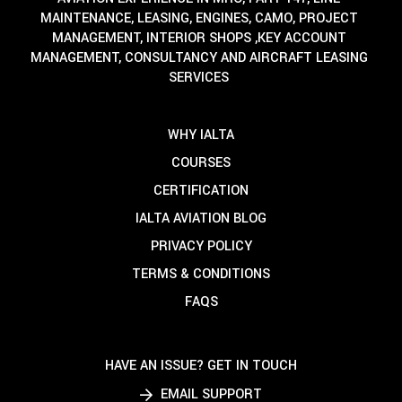
MAINTENANCE, LEASING, ENGINES, CAMO, PROJECT
MANAGEMENT, INTERIOR SHOPS ,KEY ACCOUNT
MANAGEMENT, CONSULTANCY AND AIRCRAFT LEASING
SERVICES
WHY IALTA
COURSES
CERTIFICATION
IALTA AVIATION BLOG
PRIVACY POLICY
TERMS & CONDITIONS
FAQS
HAVE AN ISSUE? GET IN TOUCH
EMAIL SUPPORT