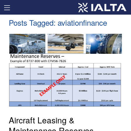
Posts Tagged:
aviationfinance
Aircraft Leasing &
Maintenance Reserves