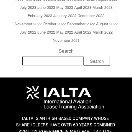
July 2023
June 2023
May 2023
April 2023
March 2023
February 2023
January 2023
December 2022
November 2022
October 2022
September 2022
August 2022
July 2022
June 2022
May 2022
April 2022
March 2022
November 2021
Search
Search
IALTA IS AN IRISH BASED COMPANY WHOSE
SHAREHOLDERS HAVE OVER 60 YEARS COMBINED
AVIATION EXPERIENCE IN MRO, PART 147, LINE