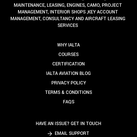
MAINTENANCE, LEASING, ENGINES, CAMO, PROJECT
MANAGEMENT, INTERIOR SHOPS ,KEY ACCOUNT
MANAGEMENT, CONSULTANCY AND AIRCRAFT LEASING
SERVICES
WHY IALTA
COURSES
CERTIFICATION
IALTA AVIATION BLOG
PRIVACY POLICY
TERMS & CONDITIONS
FAQS
HAVE AN ISSUE? GET IN TOUCH
EMAIL SUPPORT