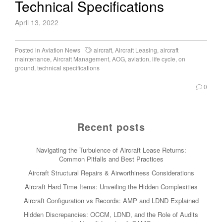
Technical Specifications
April 13, 2022
Posted in
Aviation News
aircraft
,
Aircraft Leasing
,
aircraft
maintenance
,
Aircraft Management
,
AOG
,
aviation
,
life cycle
,
on
ground
,
technical specifications
0
Recent posts
Navigating the Turbulence of Aircraft Lease Returns:
Common Pitfalls and Best Practices
Aircraft Structural Repairs & Airworthiness Considerations
Aircraft Hard Time Items: Unveiling the Hidden Complexities
Aircraft Configuration vs Records: AMP and LDND Explained
Hidden Discrepancies: OCCM, LDND, and the Role of Audits