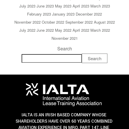
July 2023
June 2023
May 2023
April 2023
March 2023
February 2023
January 2023
December 2022
November 2022
October 2022
September 2022
August 2022
July 2022
June 2022
May 2022
April 2022
March 2022
November 2021
Search
Search
IALTA IS AN IRISH BASED COMPANY WHOSE
SHAREHOLDERS HAVE OVER 60 YEARS COMBINED
AVIATION EXPERIENCE IN MRO, PART 147, LINE