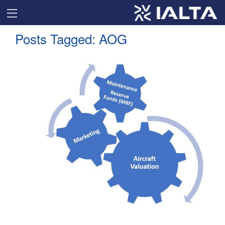
Posts Tagged:
AOG