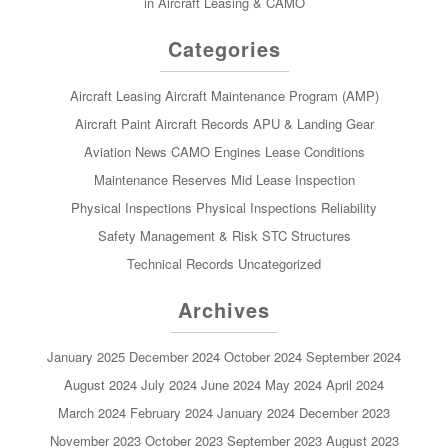
in Aircraft Leasing & CAMO
Categories
Aircraft Leasing
Aircraft Maintenance Program (AMP)
Aircraft Paint
Aircraft Records
APU & Landing Gear
Aviation News
CAMO
Engines
Lease Conditions
Maintenance Reserves
Mid Lease Inspection
Physical Inspections
Physical Inspections
Reliability
Safety Management & Risk
STC
Structures
Technical Records
Uncategorized
Archives
January 2025
December 2024
October 2024
September 2024
August 2024
July 2024
June 2024
May 2024
April 2024
March 2024
February 2024
January 2024
December 2023
November 2023
October 2023
September 2023
August 2023