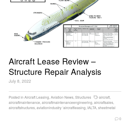
Aircraft Lease Review –
Structure Repair Analysis
July 8, 2022
Posted in
Aircraft Leasing
,
Aviation News
,
Structures
aircraft
,
aircraftmaintenance
,
aircraftmaintenanceengineering
,
aircraftsales
,
aircraftstructures
,
aviationindustry ‘aircraftleasing
,
IALTA
,
sheetmetal
0