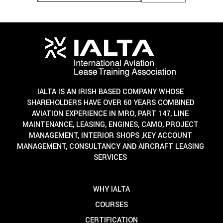
IALTA IS AN IRISH BASED COMPANY WHOSE
SHAREHOLDERS HAVE OVER 60 YEARS COMBINED
AVIATION EXPERIENCE IN MRO, PART 147, LINE
MAINTENANCE, LEASING, ENGINES, CAMO, PROJECT
MANAGEMENT, INTERIOR SHOPS ,KEY ACCOUNT
MANAGEMENT, CONSULTANCY AND AIRCRAFT LEASING
SERVICES
WHY IALTA
COURSES
CERTIFICATION