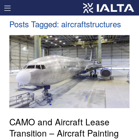
Posts Tagged:
aircraftstructures
CAMO and Aircraft Lease
Transition – Aircraft Painting