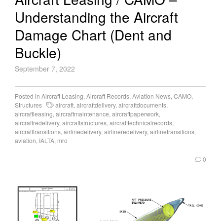
Understanding the Aircraft
Damage Chart (Dent and
Buckle)
September 7, 2022
Posted in
Aircraft Leasing
,
Aircraft Records
,
Aviation News
,
CAMO
,
Structures
aircraft
,
aircraftdelivery
,
aircraftdocuments
,
aircraftleasing
,
aircraftmaintenance
,
aircraftpaperwork
,
aircraftredelivery
,
aircraftstructures
,
aircrafttechnicalrecords
,
aircrafttransitions
,
airlinedelivery
,
airlineredelivery
,
airlinetransitions
,
aviation
,
IALTA
,
mro
0