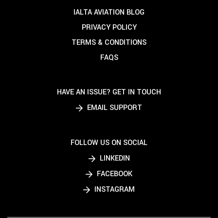
IALTA AVIATION BLOG
PRIVACY POLICY
TERMS & CONDITIONS
FAQS
HAVE AN ISSUE? GET IN TOUCH
EMAIL SUPPORT
FOLLOW US ON SOCIAL
LINKEDIN
FACEBOOK
INSTAGRAM