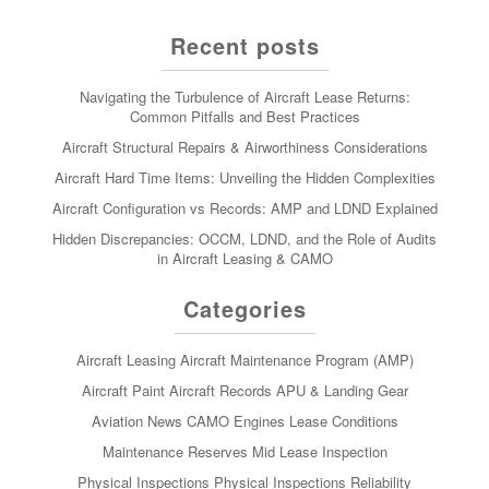
Recent posts
Navigating the Turbulence of Aircraft Lease Returns:
Common Pitfalls and Best Practices
Aircraft Structural Repairs & Airworthiness Considerations
Aircraft Hard Time Items: Unveiling the Hidden Complexities
Aircraft Configuration vs Records: AMP and LDND Explained
Hidden Discrepancies: OCCM, LDND, and the Role of Audits
in Aircraft Leasing & CAMO
Categories
Aircraft Leasing
Aircraft Maintenance Program (AMP)
Aircraft Paint
Aircraft Records
APU & Landing Gear
Aviation News
CAMO
Engines
Lease Conditions
Maintenance Reserves
Mid Lease Inspection
Physical Inspections
Physical Inspections
Reliability