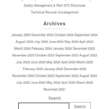
Safety Management & Risk
STC
Structures
Technical Records
Uncategorized
Archives
January 2025
December 2024
October 2024
September 2024
August 2024
July 2024
June 2024
May 2024
April 2024
March 2024
February 2024
January 2024
December 2023
November 2023
October 2023
September 2023
August 2023
July 2023
June 2023
May 2023
April 2023
March 2023
February 2023
January 2023
December 2022
November 2022
October 2022
September 2022
August 2022
July 2022
June 2022
May 2022
April 2022
March 2022
November 2021
Search
Search