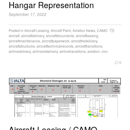
Hangar Representation
September 17, 2022
Posted in
Aircraft Leasing
,
Aircraft Paint
,
Aviation News
,
CAMO
aircraft
,
aircraftdelivery
,
aircraftdocuments
,
aircraftleasing
,
aircraftmaintenance
,
aircraftpaperwork
,
aircraftredelivery
,
aircraftstructures
,
aircrafttechnicalrecords
,
aircrafttransitions
,
airlinedelivery
,
airlineredelivery
,
airlinetransitions
,
aviation
,
mro
0
Aircraft Leasing / CAMO –