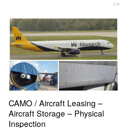
0
CAMO / Aircraft Leasing –
Aircraft Storage – Physical
Inspection