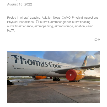
August 18, 2022
Posted in
Aircraft Leasing
,
Aviation News
,
CAMO
,
Physical Inspections
,
Physical Inspections
aircraft
,
aircraftengineer
,
aircraftleasing
,
aircraftmaintenance
,
aircraftparking
,
aircraftstorage
,
aviation
,
camo
,
IALTA
0