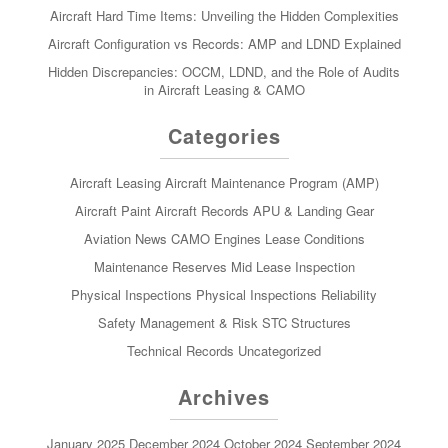
Aircraft Hard Time Items: Unveiling the Hidden Complexities
Aircraft Configuration vs Records: AMP and LDND Explained
Hidden Discrepancies: OCCM, LDND, and the Role of Audits
in Aircraft Leasing & CAMO
Categories
Aircraft Leasing
Aircraft Maintenance Program (AMP)
Aircraft Paint
Aircraft Records
APU & Landing Gear
Aviation News
CAMO
Engines
Lease Conditions
Maintenance Reserves
Mid Lease Inspection
Physical Inspections
Physical Inspections
Reliability
Safety Management & Risk
STC
Structures
Technical Records
Uncategorized
Archives
January 2025
December 2024
October 2024
September 2024