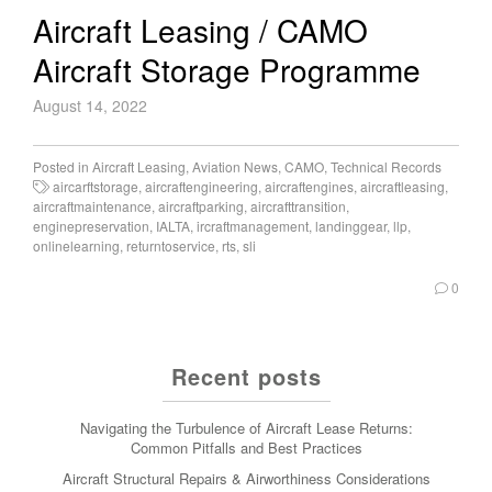
Aircraft Leasing / CAMO
Aircraft Storage Programme
August 14, 2022
Posted in
Aircraft Leasing
,
Aviation News
,
CAMO
,
Technical Records
aircarftstorage
,
aircraftengineering
,
aircraftengines
,
aircraftleasing
,
aircraftmaintenance
,
aircraftparking
,
aircrafttransition
,
enginepreservation
,
IALTA
,
ircraftmanagement
,
landinggear
,
llp
,
onlinelearning
,
returntoservice
,
rts
,
sli
0
Recent posts
Navigating the Turbulence of Aircraft Lease Returns:
Common Pitfalls and Best Practices
Aircraft Structural Repairs & Airworthiness Considerations