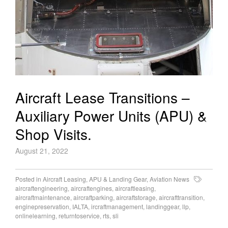
Aircraft Lease Transitions –
Auxiliary Power Units (APU) &
Shop Visits.
August 21, 2022
Posted in
Aircraft Leasing
,
APU & Landing Gear
,
Aviation News
aircraftengineering
,
aircraftengines
,
aircraftleasing
,
aircraftmaintenance
,
aircraftparking
,
aircraftstorage
,
aircrafttransition
,
enginepreservation
,
IALTA
,
ircraftmanagement
,
landinggear
,
llp
,
onlinelearning
,
returntoservice
,
rts
,
sli