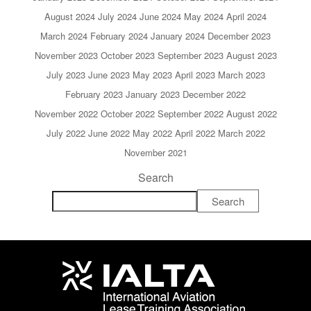
August 2024
July 2024
June 2024
May 2024
April 2024
March 2024
February 2024
January 2024
December 2023
November 2023
October 2023
September 2023
August 2023
July 2023
June 2023
May 2023
April 2023
March 2023
February 2023
January 2023
December 2022
November 2022
October 2022
September 2022
August 2022
July 2022
June 2022
May 2022
April 2022
March 2022
November 2021
Search
Search