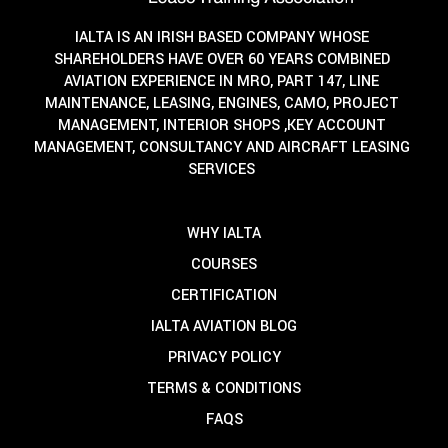
IALTA IS AN IRISH BASED COMPANY WHOSE
SHAREHOLDERS HAVE OVER 60 YEARS COMBINED
AVIATION EXPERIENCE IN MRO, PART 147, LINE
MAINTENANCE, LEASING, ENGINES, CAMO, PROJECT
MANAGEMENT, INTERIOR SHOPS ,KEY ACCOUNT
MANAGEMENT, CONSULTANCY AND AIRCRAFT LEASING
SERVICES
WHY IALTA
COURSES
CERTIFICATION
IALTA AVIATION BLOG
PRIVACY POLICY
TERMS & CONDITIONS
FAQS