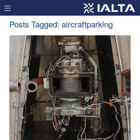
Posts Tagged:
aircraftparking