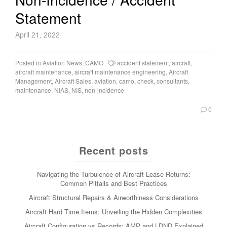
Statement
April 21, 2022
Posted in
Aviation News
,
CAMO
accident statement
,
aircraft
,
aircraft maintenance
,
aircraft maintenance engineering
,
Aircraft
Management
,
Aircraft Sales
,
aviation
,
camo
,
check
,
consultants
,
maintenance
,
NIAS
,
NIS
,
non-incidence
0
Recent posts
Navigating the Turbulence of Aircraft Lease Returns:
Common Pitfalls and Best Practices
Aircraft Structural Repairs & Airworthiness Considerations
Aircraft Hard Time Items: Unveiling the Hidden Complexities
Aircraft Configuration vs Records: AMP and LDND Explained