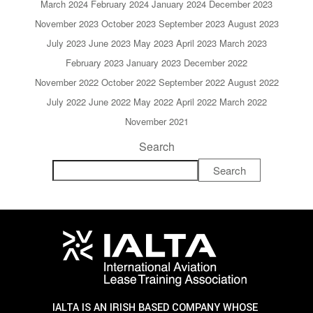
March 2024
February 2024
January 2024
December 2023
November 2023
October 2023
September 2023
August 2023
July 2023
June 2023
May 2023
April 2023
March 2023
February 2023
January 2023
December 2022
November 2022
October 2022
September 2022
August 2022
July 2022
June 2022
May 2022
April 2022
March 2022
November 2021
Search
Search
IALTA IS AN IRISH BASED COMPANY WHOSE