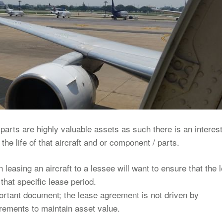
parts are highly valuable assets as such there is an interest
he life of that aircraft and or component / parts.
easing an aircraft to a lessee will want to ensure that the 
that specific lease period.
ortant document; the lease agreement is not driven by
rements to maintain asset value.