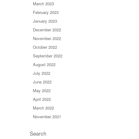
March 2023
February 2023
January 2023
December 2022
November 2022
October 2022
September 2022
August 2022
July 2022
June 2022
May 2022
April 2022
March 2022
November 2021
Search