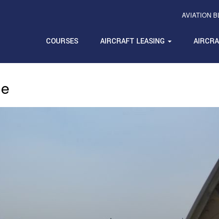
AVIATION 
COURSES
AIRCRAFT LEASING
AIRCR
ue