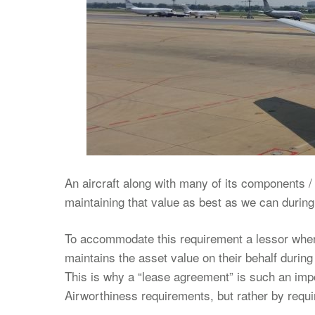
An aircraft along with many of its components / 
maintaining that value as best as we can during t
To accommodate this requirement a lessor when l
maintains the asset value on their behalf during 
This is why a “lease agreement” is such an imp
Airworthiness requirements, but rather by requi