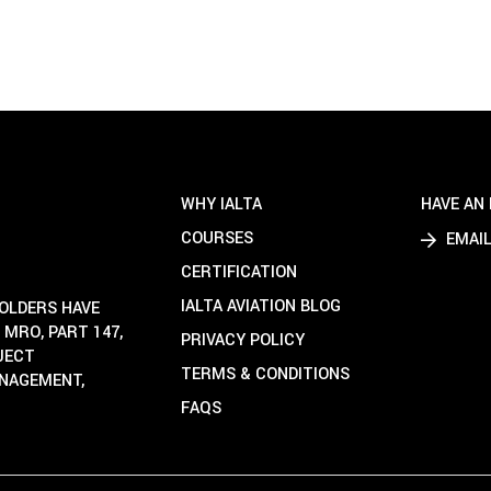
WHY IALTA
HAVE AN 
COURSES
EMAIL
CERTIFICATION
IALTA AVIATION BLOG
HOLDERS HAVE
 MRO, PART 147,
PRIVACY POLICY
OJECT
TERMS & CONDITIONS
ANAGEMENT,
FAQS