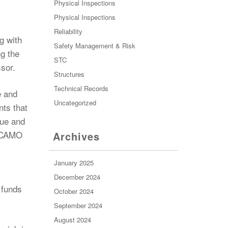
Physical Inspections
Physical Inspections
Reliability
g with
Safety Management & Risk
ng the
STC
ssor.
Structures
Technical Records
e and
Uncategorized
nts that
lue and
a CAMO
Archives
January 2025
December 2024
 funds
October 2024
September 2024
August 2024