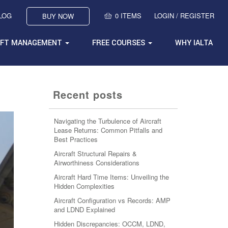
BLOG
0 ITEMS
LOGIN / REGISTER
BUY NOW
AFT MANAGEMENT
FREE COURSES
WHY IALTA
Recent posts
Navigating the Turbulence of Aircraft
Lease Returns: Common Pitfalls and
Best Practices
Aircraft Structural Repairs &
Airworthiness Considerations
Aircraft Hard Time Items: Unveiling the
Hidden Complexities
Aircraft Configuration vs Records: AMP
and LDND Explained
Hidden Discrepancies: OCCM, LDND,