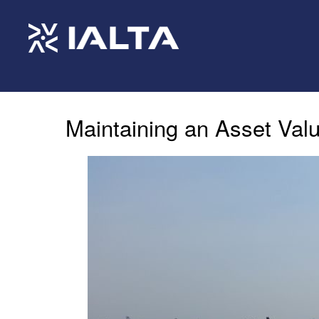
Maintaining an Asset Val