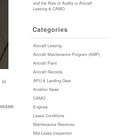
and the Role of Audits in Aircraft
Leasing & CAMO
Categories
Aircraft Leasing
Aircraft Maintenance Program (AMP)
Aircraft Paint
Aircraft Records
 in
APU & Landing Gear
Aviation News
CAMO
lessee
Engines
Lease Conditions
Maintenance Reserves
Mid Lease Inspection