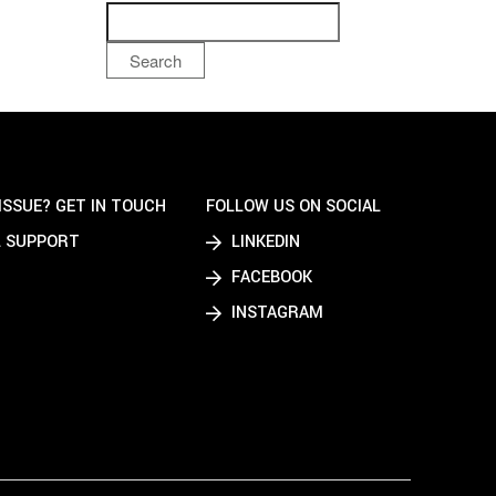
Search
ISSUE? GET IN TOUCH
FOLLOW US ON SOCIAL
 SUPPORT
LINKEDIN
FACEBOOK
INSTAGRAM