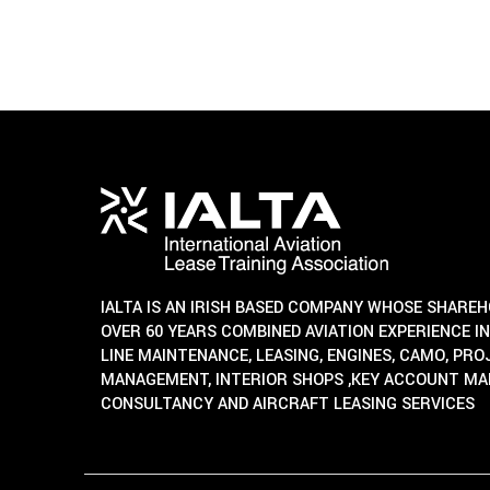
IALTA IS AN IRISH BASED COMPANY WHOSE SHARE
OVER 60 YEARS COMBINED AVIATION EXPERIENCE IN
LINE MAINTENANCE, LEASING, ENGINES, CAMO, PR
MANAGEMENT, INTERIOR SHOPS ,KEY ACCOUNT M
CONSULTANCY AND AIRCRAFT LEASING SERVICES