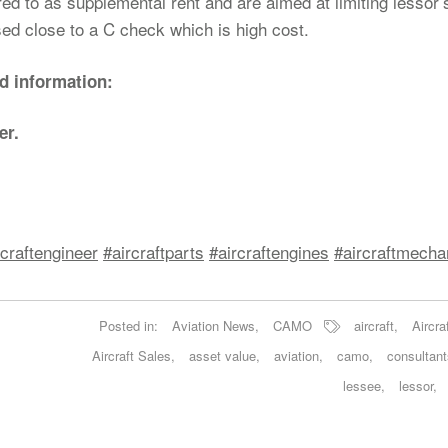
d to as supplemental rent and are aimed at limiting lessor’s
ssed close to a C check which is high cost.
nd information:
er.
rcraftengineer
#aircraftparts
#aircraftengines
#aircraftmecha
Posted in:
Aviation News
,
CAMO
aircraft
,
Aircra
Aircraft Sales
,
asset value
,
aviation
,
camo
,
consultant
lessee
,
lessor
,