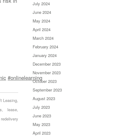
 risk in
July 2024
June 2024
May 2024
April 2024
March 2024
February 2024
January 2024
December 2023
November 2023
nic
#onlinelearning
October 2023
September 2023
August 2023
ft Leasing
,
July 2023
s
,
lease
,
June 2023
redelivery
May 2023
April 2023