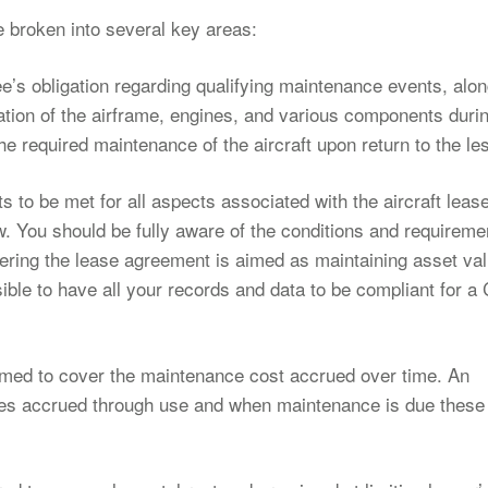
 broken into several key areas:
s obligation regarding qualifying maintenance events, alon
ation of the airframe, engines, and various components duri
 the required maintenance of the aircraft upon return to the le
s to be met for all aspects associated with the aircraft leas
w. You should be fully aware of the conditions and requireme
ring the lease agreement is aimed as maintaining asset va
ssible to have all your records and data to be compliant for 
imed to cover the maintenance cost accrued over time. An
rges accrued through use and when maintenance is due these