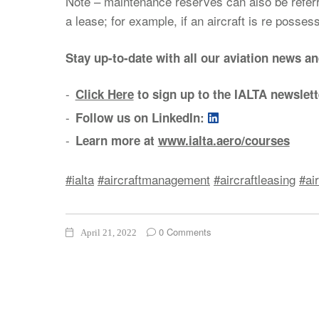
Note – maintenance reserves can also be referre
a lease; for example, if an aircraft is re posse
Stay up-to-date with all our aviation news a
Click Here
to sign up to the IALTA newslett
Follow us on LinkedIn:
Learn more at
www.ialta.aero/courses
#ialta
#aircraftmanagement
#aircraftleasing
#ai
0 Comments
April 21, 2022