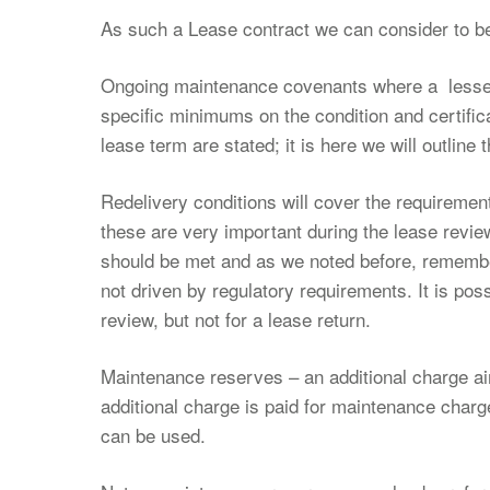
As such a Lease contract we can consider to be
Ongoing maintenance covenants where a lessee’
specific minimums on the condition and certific
lease term are stated; it is here we will outline
Redelivery conditions will cover the requirement
these are very important during the lease revie
should be met and as we noted before, remembe
not driven by regulatory requirements. It is po
review, but not for a lease return.
Maintenance reserves – an additional charge a
additional charge is paid for maintenance cha
can be used.