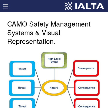
CAMO Safety Management
Systems & Visual
Representation.