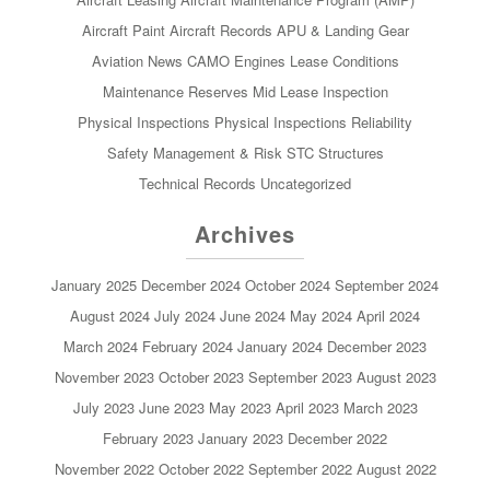
Aircraft Paint
Aircraft Records
APU & Landing Gear
Aviation News
CAMO
Engines
Lease Conditions
Maintenance Reserves
Mid Lease Inspection
Physical Inspections
Physical Inspections
Reliability
Safety Management & Risk
STC
Structures
Technical Records
Uncategorized
Archives
January 2025
December 2024
October 2024
September 2024
August 2024
July 2024
June 2024
May 2024
April 2024
March 2024
February 2024
January 2024
December 2023
November 2023
October 2023
September 2023
August 2023
July 2023
June 2023
May 2023
April 2023
March 2023
February 2023
January 2023
December 2022
November 2022
October 2022
September 2022
August 2022