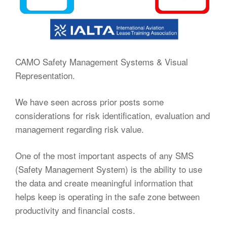
CAMO Safety Management Systems & Visual
Representation.
We have seen across prior posts some
considerations for risk identification, evaluation and
management regarding risk value.
One of the most important aspects of any SMS
(Safety Management System) is the ability to use
the data and create meaningful information that
helps keep is operating in the safe zone between
productivity and financial costs.