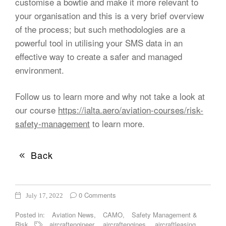
customise a bowtie and make it more relevant to
your organisation and this is a very brief overview
of the process; but such methodologies are a
powerful tool in utilising your SMS data in an
effective way to create a safer and managed
environment.
Follow us to learn more and why not take a look at
our course
https://ialta.aero/aviation-courses/risk-
safety-management
to learn more.
Back
0 Comments
July 17, 2022
Posted in:
Aviation News
,
CAMO
,
Safety Management &
Risk
aircraftengineer
,
aircraftengines
,
aircraftleasing
,