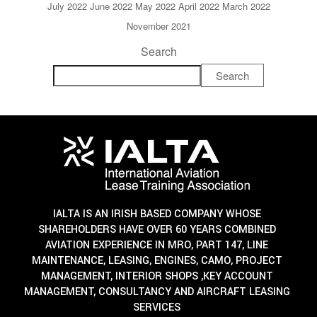
July 2022
June 2022
May 2022
April 2022
March 2022
November 2021
Search
Search
IALTA IS AN IRISH BASED COMPANY WHOSE
SHAREHOLDERS HAVE OVER 60 YEARS COMBINED
AVIATION EXPERIENCE IN MRO, PART 147, LINE
MAINTENANCE, LEASING, ENGINES, CAMO, PROJECT
MANAGEMENT, INTERIOR SHOPS ,KEY ACCOUNT
MANAGEMENT, CONSULTANCY AND AIRCRAFT LEASING
SERVICES