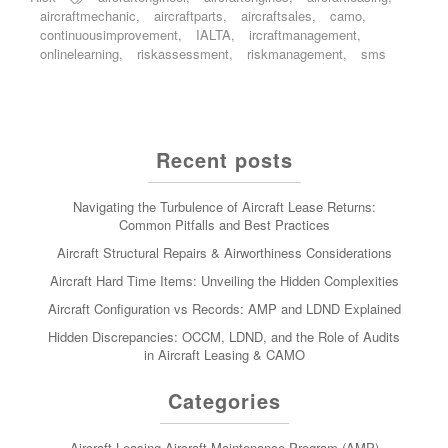
aircraftmechanic
,
aircraftparts
,
aircraftsales
,
camo
,
continuousimprovement
,
IALTA
,
ircraftmanagement
,
onlinelearning
,
riskassessment
,
riskmanagement
,
sms
Recent posts
Navigating the Turbulence of Aircraft Lease Returns:
Common Pitfalls and Best Practices
Aircraft Structural Repairs & Airworthiness Considerations
Aircraft Hard Time Items: Unveiling the Hidden Complexities
Aircraft Configuration vs Records: AMP and LDND Explained
Hidden Discrepancies: OCCM, LDND, and the Role of Audits
in Aircraft Leasing & CAMO
Categories
Aircraft Leasing
Aircraft Maintenance Program (AMP)