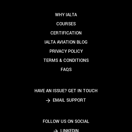
WHY IALTA
COURSES
CERTIFICATION
IALTA AVIATION BLOG
PRIVACY POLICY
TERMS & CONDITIONS
FAQS
HAVE AN ISSUE? GET IN TOUCH
EMAIL SUPPORT
FOLLOW US ON SOCIAL
LINKEDIN