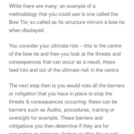
While there are many; an example of a
methodology that you could use is one called the
Bow Tie; so called as its structure mirrors a bow tie
when displayed.
You consider your ultimate risk – this is the centre
of the bow tie and then you look at the threats and
consequences that can occur as a result, these
feed into and out of the ultimate risk in the centre.
The next step then is you would note all the barriers
or mitigation that you have in place to stop the
threats & consequences occurring; these can be
barriers such as Audits, procedures, training or
oversight for example. These barriers and
mitigations you then determine if they are for
prevention or recovery (before or after the event).