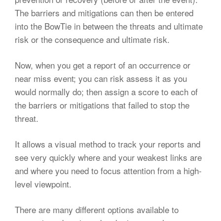
The barriers and mitigations can then be entered
into the BowTie in between the threats and ultimate
risk or the consequence and ultimate risk.
Now, when you get a report of an occurrence or
near miss event; you can risk assess it as you
would normally do; then assign a score to each of
the barriers or mitigations that failed to stop the
threat.
It allows a visual method to track your reports and
see very quickly where and your weakest links are
and where you need to focus attention from a high-
level viewpoint.
There are many different options available to