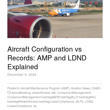
Aircraft Configuration vs
Records: AMP and LDND
Explained
December 8, 2024
Posted in
Aircraft Maintenance Program (AMP)
,
Aviation News
,
CAMO
aircraftleasing
,
airworthiness
,
btb
,
ComponentManagement
,
ComponentManagement hashtag#BTB hashtag#LLP hashtag#ALI
hashtag#Airworthiness hashtagLeaseCompliance
,
IALTA
,
LDND
,
LeaseCompliance
,
llp