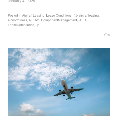
January 4, 2025
Posted in
Aircraft Leasing
,
Lease Conditions
aircraftleasing
,
airworthiness
,
ALI
,
btb
,
ComponentManagement
,
IALTA
,
LeaseCompliance
,
llp
0