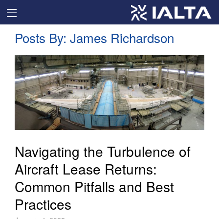
Posts By:
James Richardson
Navigating the Turbulence of
Aircraft Lease Returns:
Common Pitfalls and Best
Practices