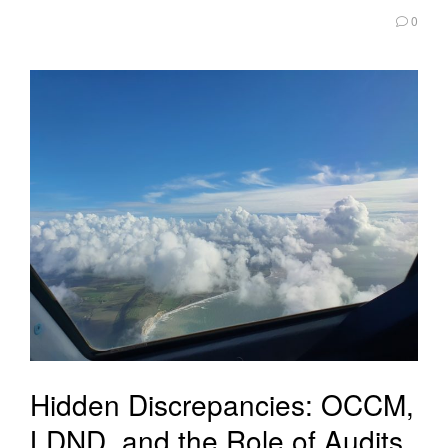
0
Hidden Discrepancies: OCCM,
LDND, and the Role of Audits