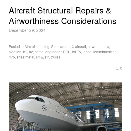
Aircraft Structural Repairs &
Airworthiness Considerations
December 29, 2024
Posted in
Aircraft Leasing
,
Structures
aircraft
,
airworthiness
,
aviation
,
b1
,
b2
,
camo
,
engineeer
,
EOL
,
IALTA
,
lease
,
leasetransition
,
mro
,
sheetmetal
,
smw
,
structures
0