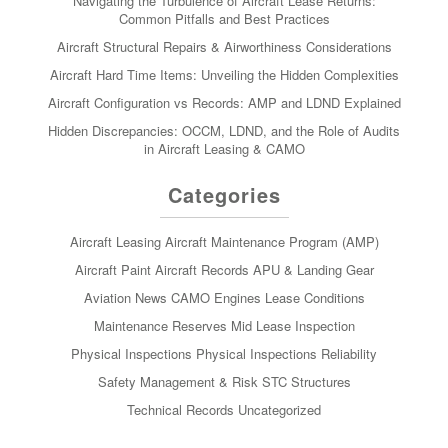
Navigating the Turbulence of Aircraft Lease Returns:
Common Pitfalls and Best Practices
Aircraft Structural Repairs & Airworthiness Considerations
Aircraft Hard Time Items: Unveiling the Hidden Complexities
Aircraft Configuration vs Records: AMP and LDND Explained
Hidden Discrepancies: OCCM, LDND, and the Role of Audits
in Aircraft Leasing & CAMO
Categories
Aircraft Leasing
Aircraft Maintenance Program (AMP)
Aircraft Paint
Aircraft Records
APU & Landing Gear
Aviation News
CAMO
Engines
Lease Conditions
Maintenance Reserves
Mid Lease Inspection
Physical Inspections
Physical Inspections
Reliability
Safety Management & Risk
STC
Structures
Technical Records
Uncategorized