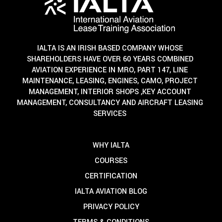
IALTA IS AN IRISH BASED COMPANY WHOSE
SHAREHOLDERS HAVE OVER 60 YEARS COMBINED
AVIATION EXPERIENCE IN MRO, PART 147, LINE
MAINTENANCE, LEASING, ENGINES, CAMO, PROJECT
MANAGEMENT, INTERIOR SHOPS ,KEY ACCOUNT
MANAGEMENT, CONSULTANCY AND AIRCRAFT LEASING
SERVICES
WHY IALTA
COURSES
CERTIFICATION
IALTA AVIATION BLOG
PRIVACY POLICY