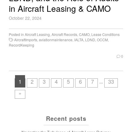
in Aircraft Leasing & CAMO
October 22, 2024
Posted in
Aircraft Leasing
,
Aircraft Records
,
CAMO
,
Lease Conditions
AircraftImports
,
aviationmaintenance
,
IALTA
,
LDND
,
OCCM
,
RecordKeeping
0
1
2
3
4
5
6
7
33
...
»
Recent posts