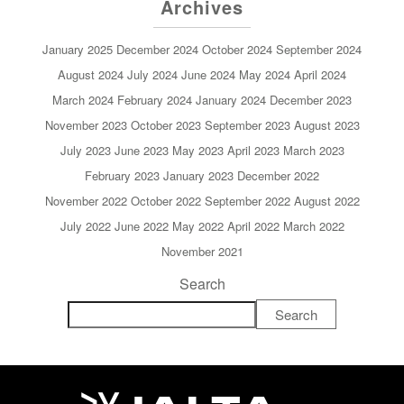
Archives
January 2025
December 2024
October 2024
September 2024
August 2024
July 2024
June 2024
May 2024
April 2024
March 2024
February 2024
January 2024
December 2023
November 2023
October 2023
September 2023
August 2023
July 2023
June 2023
May 2023
April 2023
March 2023
February 2023
January 2023
December 2022
November 2022
October 2022
September 2022
August 2022
July 2022
June 2022
May 2022
April 2022
March 2022
November 2021
Search
Search