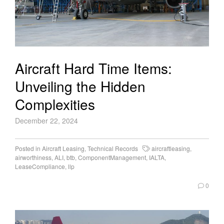
Aircraft Hard Time Items:
Unveiling the Hidden
Complexities
December 22, 2024
Posted in
Aircraft Leasing
,
Technical Records
aircraftleasing
,
airworthiness
,
ALI
,
btb
,
ComponentManagement
,
IALTA
,
LeaseCompliance
,
llp
0