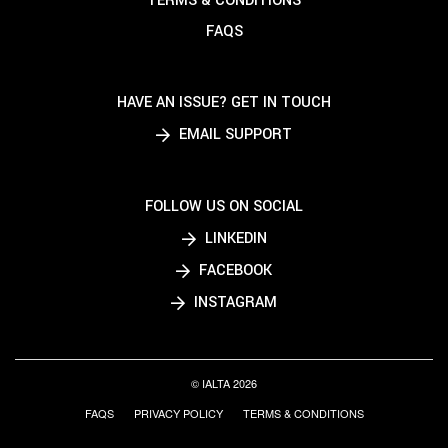
TERMS & CONDITIONS
FAQS
HAVE AN ISSUE? GET IN TOUCH
EMAIL SUPPORT
FOLLOW US ON SOCIAL
LINKEDIN
FACEBOOK
INSTAGRAM
© IALTA 2026
FAQS
PRIVACY POLICY
TERMS & CONDITIONS