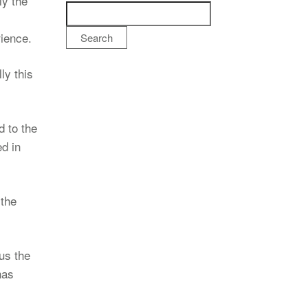
ly the
rience.
Search
ly this
 to the
d in
 the
us the
has