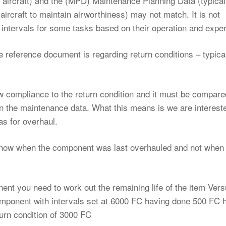
n aircraft) and the (MPD) Maintenance Planning Data (typical
rcraft to maintain airworthiness) may not match. It is not
intervals for some tasks based on their operation and expe
 reference document is regarding return conditions – typical
compliance to the return condition and it must be compared
in the maintenance data. What this means is we are intereste
s for overhaul.
 know when the component was last overhauled and not when
nent you need to work out the remaining life of the item Vers
mponent with intervals set at 6000 FC having done 500 FC 
urn condition of 3000 FC