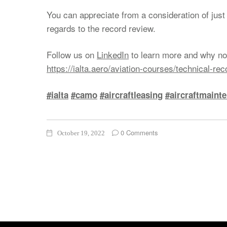
You can appreciate from a consideration of ju
regards to the record review.
Follow us on
LinkedIn
to learn more and why not
https://ialta.aero/aviation-courses/technical-re
#ialta
#camo
#aircraftleasing
#aircraftmaint
0 Comments
October 19, 2022