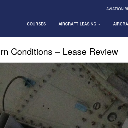
AVIATION 
COURSES
AIRCRAFT LEASING
AIRCR
rn Conditions – Lease Review