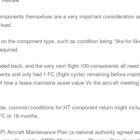
components themselves are a very important consideration a
ised.
 on the component type, such as condition being “like for lik
required.
anded back, and the very next flight 100 components all need
ts and only had 1 FC (flight cycle) remaining before main
f how a lease maintains asset value Vs the aircraft meeting
e, common conditions for HT component return might inclu
FC or 18 months.
MP) Aircraft Maintenance Plan (a national authority agreed w