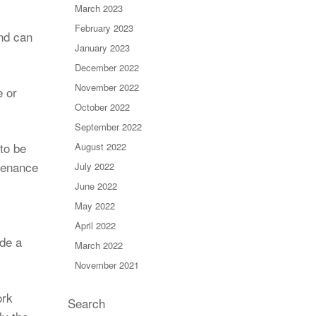
March 2023
February 2023
nd can
January 2023
December 2022
November 2022
e or
October 2022
September 2022
 to be
August 2022
tenance
July 2022
June 2022
May 2022
April 2022
de a
March 2022
November 2021
ork
Search