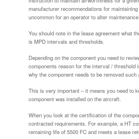
instruction to maintain airworthiness for a give
manufacturer recommendations for maintaining ai
uncommon for an operator to alter maintenance 
You should note in the lease agreement what the
is MPD intervals and thresholds.
Depending on the component you need to review 
components reason for the interval / threshold 
why the component needs to be removed such a
This is very important – it means you need to
component was installed on the aircraft.
When you look at the certification of the compo
contracted requirements. For example, a HT co
remaining life of 5500 FC and meets a lease ret