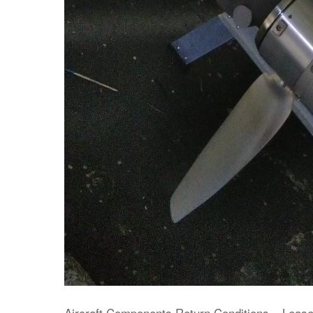
Aircraft Components Return Conditions – Leas