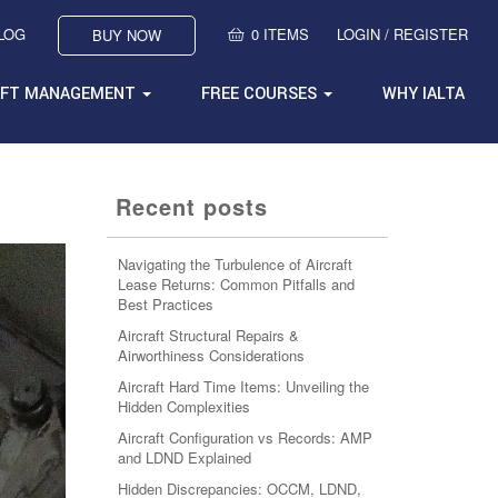
BLOG
0 ITEMS
LOGIN / REGISTER
BUY NOW
AFT MANAGEMENT
FREE COURSES
WHY IALTA
Recent posts
Navigating the Turbulence of Aircraft
Lease Returns: Common Pitfalls and
Best Practices
Aircraft Structural Repairs &
Airworthiness Considerations
Aircraft Hard Time Items: Unveiling the
Hidden Complexities
Aircraft Configuration vs Records: AMP
and LDND Explained
Hidden Discrepancies: OCCM, LDND,