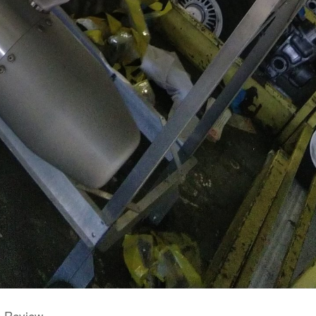
e Review