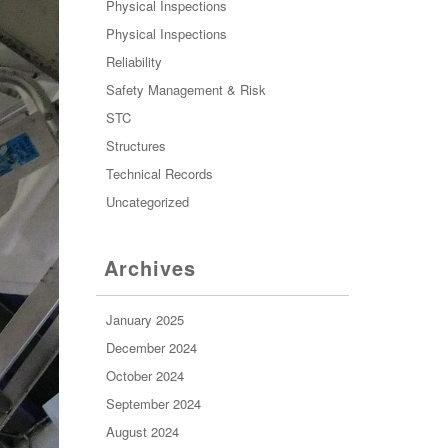
Physical Inspections
Physical Inspections
Reliability
Safety Management & Risk
STC
Structures
Technical Records
Uncategorized
Archives
January 2025
December 2024
October 2024
September 2024
August 2024