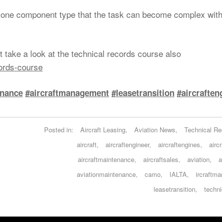
st one component type that the task can become complex wit
 take a look at the technical records course also
cords-course
enance
#aircraftmanagement
#leasetransition
#aircraften
Posted in:
Aircraft Leasing
,
Aviation News
,
Technical Re
aircraft
,
aircraftengineer
,
aircraftengines
,
airc
aircraftmaintenance
,
aircraftsales
,
aviation
,
a
aviationmaintenance
,
camo
,
IALTA
,
ircraftm
leasetransition
,
techni