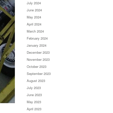
July 2024
June 2024
May 2024
April 2024
March 2024
February 2024
January 2024
December 2023
November 2023
October 2023
September 2023
August 2023
July 2023
June 2023
May 2023
April 2023