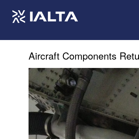
Aircraft Components Retu