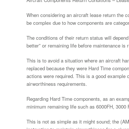
When considering an aircraft lease return the 
be complex due to how components are categor
The conditions of their return status will depend
better” or remaining life before maintenance is 
This is to avoid a situation where an aircraft h
replaced because they were Hard Time componen
actions were required. This is a good example o
airworthiness requirements.
Regarding Hard Time components, as an exampl
minimum remaining life such as 6000FH, 3000 
This is not as simple as it might sound; the (A