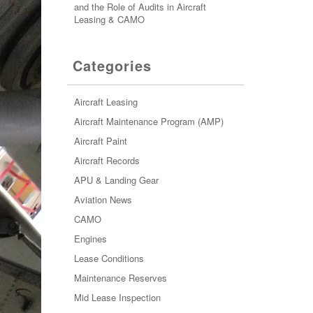
and the Role of Audits in Aircraft
Leasing & CAMO
Categories
Aircraft Leasing
Aircraft Maintenance Program (AMP)
Aircraft Paint
Aircraft Records
APU & Landing Gear
Aviation News
CAMO
Engines
Lease Conditions
Maintenance Reserves
Mid Lease Inspection