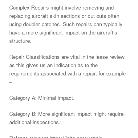
Complex Repairs might involve removing and
replacing aircraft skin sections or cut outs often
using doubler patches. Such repairs can typically
have a more significant impact on the aircraft’s
structure.
Repair Classifications are vital in the lease review
as this gives us an indication as to the
requirements associated with a repair, for example
–
Category A: Minimal impact.
Category B: More significant impact might require
additional inspections.
Refer to our post
https://ialta.aero/repair-