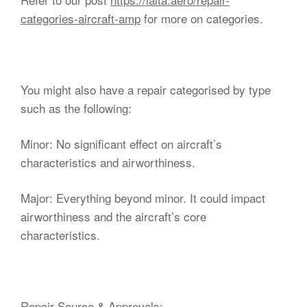
categories-aircraft-amp
for more on categories.
You might also have a repair categorised by type
such as the following:
Minor: No significant effect on aircraft’s
characteristics and airworthiness.
Major: Everything beyond minor. It could impact
airworthiness and the aircraft’s core
characteristics.
Repair Source & Approvals: