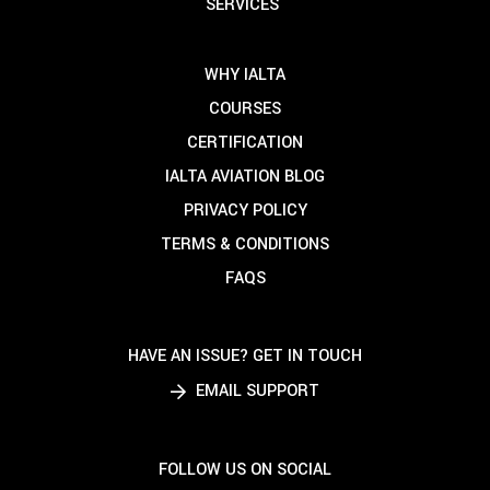
SERVICES
WHY IALTA
COURSES
CERTIFICATION
IALTA AVIATION BLOG
PRIVACY POLICY
TERMS & CONDITIONS
FAQS
HAVE AN ISSUE? GET IN TOUCH
EMAIL SUPPORT
FOLLOW US ON SOCIAL