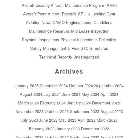
Aircraft Leasing
Aircraft Maintenance Program (AMP)
Aircraft Paint
Aircraft Records
APU & Landing Gear
Aviation News
CAMO
Engines
Lease Conditions
Maintenance Reserves
Mid Lease Inspection
Physical Inspections
Physical Inspections
Reliability
Safety Management & Risk
STC
Structures
Technical Records
Uncategorized
Archives
January 2025
December 2024
October 2024
September 2024
August 2024
July 2024
June 2024
May 2024
April 2024
March 2024
February 2024
January 2024
December 2023
November 2023
October 2023
September 2023
August 2023
July 2023
June 2023
May 2023
April 2023
March 2023
February 2023
January 2023
December 2022
November 2022
October 2022
September 2022
August 2022