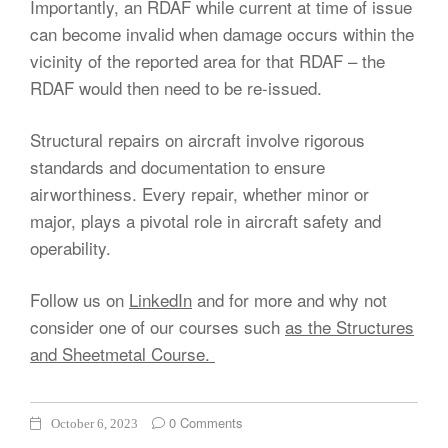
Importantly, an RDAF while current at time of issue
can become invalid when damage occurs within the
vicinity of the reported area for that RDAF – the
RDAF would then need to be re-issued.
Structural repairs on aircraft involve rigorous
standards and documentation to ensure
airworthiness. Every repair, whether minor or
major, plays a pivotal role in aircraft safety and
operability.
Follow us on
LinkedIn
and for more and why not
consider one of our courses such
as the Structures
and Sheetmetal Course.
0 Comments
October 6, 2023