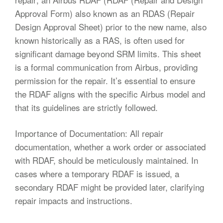
Approval Form) also known as an RDAS (Repair
Design Approval Sheet) prior to the new name, also
known historically as a RAS, is often used for
significant damage beyond SRM limits. This sheet
is a formal communication from Airbus, providing
permission for the repair. It’s essential to ensure
the RDAF aligns with the specific Airbus model and
that its guidelines are strictly followed.
Importance of Documentation: All repair
documentation, whether a work order or associated
with RDAF, should be meticulously maintained. In
cases where a temporary RDAF is issued, a
secondary RDAF might be provided later, clarifying
repair impacts and instructions.