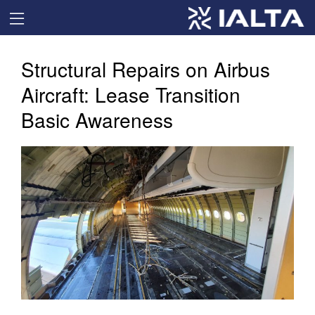
Structural Repairs on Airbus
Aircraft: Lease Transition
Basic Awareness