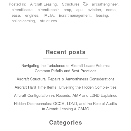
Posted in:
Aircraft Leasing
,
Structures
aircraftengineer
,
aircraftlease
,
aircraftrepair
,
amp
,
apu
,
aviation
,
camo
,
easa
,
engines
,
IALTA
,
ircraftmanagement
,
leasing
,
onlinelearning
,
structures
Recent posts
Navigating the Turbulence of Aircraft Lease Returns:
Common Pitfalls and Best Practices
Aircraft Structural Repairs & Airworthiness Considerations
Aircraft Hard Time Items: Unveiling the Hidden Complexities
Aircraft Configuration vs Records: AMP and LDND Explained
Hidden Discrepancies: OCCM, LDND, and the Role of Audits
in Aircraft Leasing & CAMO
Categories