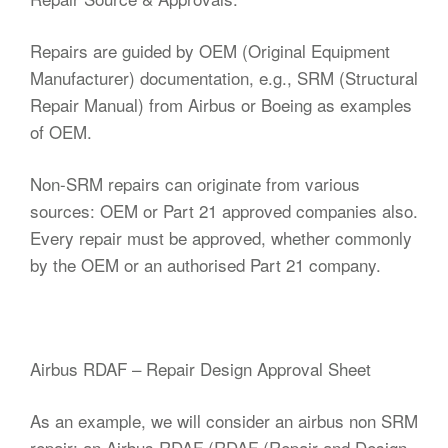
Repairs are guided by OEM (Original Equipment
Manufacturer) documentation, e.g., SRM (Structural
Repair Manual) from Airbus or Boeing as examples
of OEM.
Non-SRM repairs can originate from various
sources: OEM or Part 21 approved companies also.
Every repair must be approved, whether commonly
by the OEM or an authorised Part 21 company.
Airbus RDAF – Repair Design Approval Sheet
As an example, we will consider an airbus non SRM
repair; an Airbus RDAF (RDAF (Repair and Design