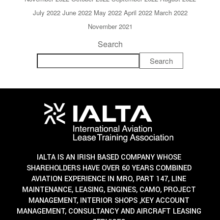
July 2022
June 2022
May 2022
April 2022
March 2022
November 2021
Search
Search
IALTA IS AN IRISH BASED COMPANY WHOSE
SHAREHOLDERS HAVE OVER 60 YEARS COMBINED
AVIATION EXPERIENCE IN MRO, PART 147, LINE
MAINTENANCE, LEASING, ENGINES, CAMO, PROJECT
MANAGEMENT, INTERIOR SHOPS ,KEY ACCOUNT
MANAGEMENT, CONSULTANCY AND AIRCRAFT LEASING