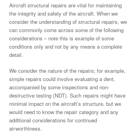
Aircraft structural repairs are vital for maintaining
the integrity and safety of the aircraft. When we
consider the understanding of structural repairs, we
can commonly come across some of the following
considerations – note this is example of some
conditions only and not by any means a complete
detail.
We consider the nature of the repairs; for example,
simple repairs could involve evaluating a dent,
accompanied by some inspections and non-
destructive testing (NDT). Such repairs might have
minimal impact on the aircraft’s structure, but we
would need to know the repair category and any
additional considerations for continued
airworthiness.