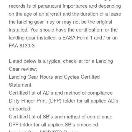
records is of paramount importance and depending
on the age of an aircraft and the duration of a lease
the landing gear may or may not be the original
installed. You should have the certification for the
landing gear installed; a EASA Form 1 and / or an
FAA 8130-3.
Listed below is a typical checklist for a Landing
Gear review;
Landing Gear Hours and Cycles Certified
Statement
Certified list of AD’s and method of compliance
Dirty Finger Print (DFP) folder for all applied AD’s
embodied
Certified list of SB’s and method of compliance
DFP folder for all applied SB’s embodied