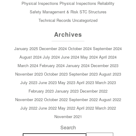
Physical Inspections
Physical Inspections
Reliability
Safety Management & Risk
STC
Structures
Technical Records
Uncategorized
Archives
January 2025
December 2024
October 2024
September 2024
August 2024
July 2024
June 2024
May 2024
April 2024
March 2024
February 2024
January 2024
December 2023
November 2023
October 2023
September 2023
August 2023
July 2023
June 2023
May 2023
April 2023
March 2023
February 2023
January 2023
December 2022
November 2022
October 2022
September 2022
August 2022
July 2022
June 2022
May 2022
April 2022
March 2022
November 2021
Search