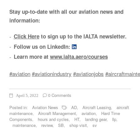
Stay up-to-date with all our aviation news and
information:
Click Here
to sign up to the IALTA newsletter.
Follow us on LinkedIn:
Learn more at
www.ialta.aero/courses
#aviation
#aviationindustry
#aviationjobs
#aircraftmaint
0 Comments
April 5, 2022
Posted in:
Aviation News
AD
,
Aircraft Leasing
,
aircraft
maintenance
,
Aircraft Management
,
aviation
,
Hard Time
Components
,
hours and cycles
,
HT
,
landing gear
,
llp
,
maintenance
,
review
,
SB
,
shop visit
,
sv