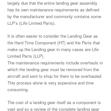
largely due that the entire landing gear assembly
has its own maintenance requirements as defined
by the manufacturer and commonly contains some
LLP’s (Life Limited Parts).
It is often easier to consider the Landing Gear as
the Hard Time Component (HT) and the Parts that
make up the Landing gear in many cases are Life
Limited Parts (LLP).
The maintenance requirements include overhauls in
which the landing gear must be removed from the
aircraft and sent to shop for them to be overhauled.
This process alone is very expensive and time
consuming.
The cost of a landing gear itself as a component is
vast and so a review of the complete landing gear