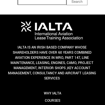
Search
IALTA IS AN IRISH BASED COMPANY WHOSE
SHAREHOLDERS HAVE OVER 60 YEARS COMBINED
AVIATION EXPERIENCE IN MRO, PART 147, LINE
MAINTENANCE, LEASING, ENGINES, CAMO, PROJECT
MANAGEMENT, INTERIOR SHOPS ,KEY ACCOUNT
MANAGEMENT, CONSULTANCY AND AIRCRAFT LEASING
SERVICES
WHY IALTA
COURSES