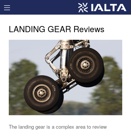
LANDING GEAR Reviews
The landing gear is a complex area to review