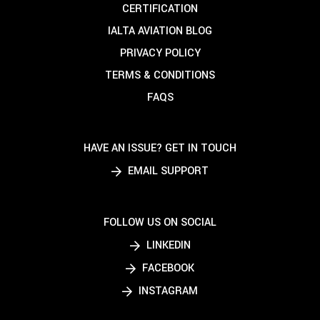
CERTIFICATION
IALTA AVIATION BLOG
PRIVACY POLICY
TERMS & CONDITIONS
FAQS
HAVE AN ISSUE? GET IN TOUCH
EMAIL SUPPORT
FOLLOW US ON SOCIAL
LINKEDIN
FACEBOOK
INSTAGRAM