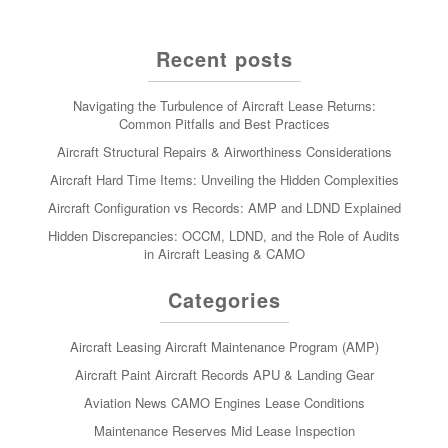
Recent posts
Navigating the Turbulence of Aircraft Lease Returns:
Common Pitfalls and Best Practices
Aircraft Structural Repairs & Airworthiness Considerations
Aircraft Hard Time Items: Unveiling the Hidden Complexities
Aircraft Configuration vs Records: AMP and LDND Explained
Hidden Discrepancies: OCCM, LDND, and the Role of Audits
in Aircraft Leasing & CAMO
Categories
Aircraft Leasing
Aircraft Maintenance Program (AMP)
Aircraft Paint
Aircraft Records
APU & Landing Gear
Aviation News
CAMO
Engines
Lease Conditions
Maintenance Reserves
Mid Lease Inspection