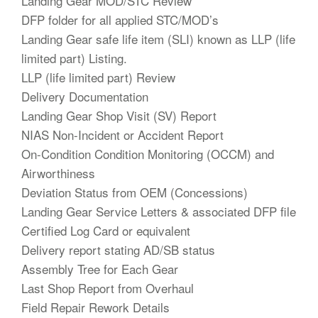
Landing Gear MOD/STC Review
DFP folder for all applied STC/MOD’s
Landing Gear safe life item (SLI) known as LLP (life
limited part) Listing.
LLP (life limited part) Review
Delivery Documentation
Landing Gear Shop Visit (SV) Report
NIAS Non-Incident or Accident Report
On-Condition Condition Monitoring (OCCM) and
Airworthiness
Deviation Status from OEM (Concessions)
Landing Gear Service Letters & associated DFP file
Certified Log Card or equivalent
Delivery report stating AD/SB status
Assembly Tree for Each Gear
Last Shop Report from Overhaul
Field Repair Rework Details