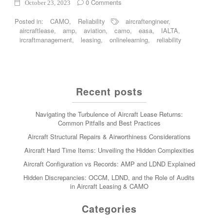
0 Comments
October 23, 2023
Posted in:
CAMO
,
Reliability
aircraftengineer
,
aircraftlease
,
amp
,
aviation
,
camo
,
easa
,
IALTA
,
ircraftmanagement
,
leasing
,
onlinelearning
,
reliability
Recent posts
Navigating the Turbulence of Aircraft Lease Returns:
Common Pitfalls and Best Practices
Aircraft Structural Repairs & Airworthiness Considerations
Aircraft Hard Time Items: Unveiling the Hidden Complexities
Aircraft Configuration vs Records: AMP and LDND Explained
Hidden Discrepancies: OCCM, LDND, and the Role of Audits
in Aircraft Leasing & CAMO
Categories