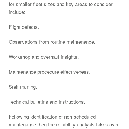
for smaller fleet sizes and key areas to consider
include:
Flight defects.
Observations from routine maintenance.
Workshop and overhaul insights.
Maintenance procedure effectiveness.
Staff training.
Technical bulletins and instructions.
Following identification of non-scheduled
maintenance then the reliability analysis takes over