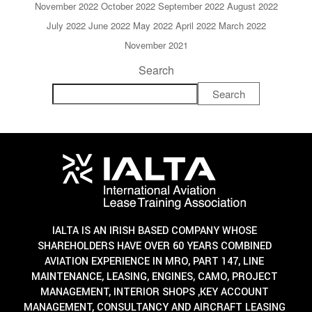
November 2022
October 2022
September 2022
August 2022
July 2022
June 2022
May 2022
April 2022
March 2022
November 2021
Search
Search
IALTA IS AN IRISH BASED COMPANY WHOSE
SHAREHOLDERS HAVE OVER 60 YEARS COMBINED
AVIATION EXPERIENCE IN MRO, PART 147, LINE
MAINTENANCE, LEASING, ENGINES, CAMO, PROJECT
MANAGEMENT, INTERIOR SHOPS ,KEY ACCOUNT
MANAGEMENT, CONSULTANCY AND AIRCRAFT LEASING