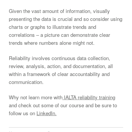
Given the vast amount of information, visually
presenting the data is crucial and so consider using
charts or graphs to illustrate trends and
correlations – a picture can demonstrate clear
trends where numbers alone might not.
Reliability involves continuous data collection,
review, analysis, action, and documentation, all
within a framework of clear accountability and
communication.
Why not learn more with
IALTA reliability training
and check out some of our course and be sure to
follow us on
LinkedIn.