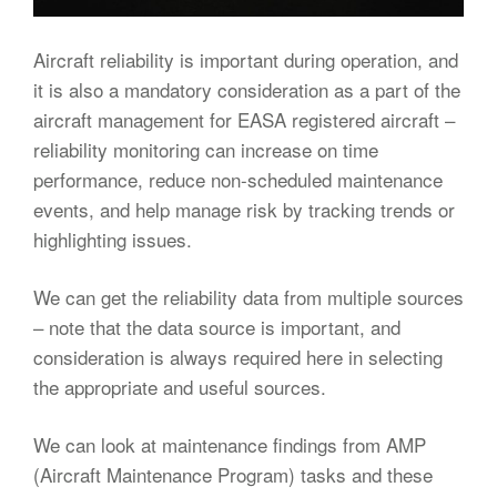
Aircraft reliability is important during operation, and
it is also a mandatory consideration as a part of the
aircraft management for EASA registered aircraft –
reliability monitoring can increase on time
performance, reduce non-scheduled maintenance
events, and help manage risk by tracking trends or
highlighting issues.
We can get the reliability data from multiple sources
– note that the data source is important, and
consideration is always required here in selecting
the appropriate and useful sources.
We can look at maintenance findings from AMP
(Aircraft Maintenance Program) tasks and these