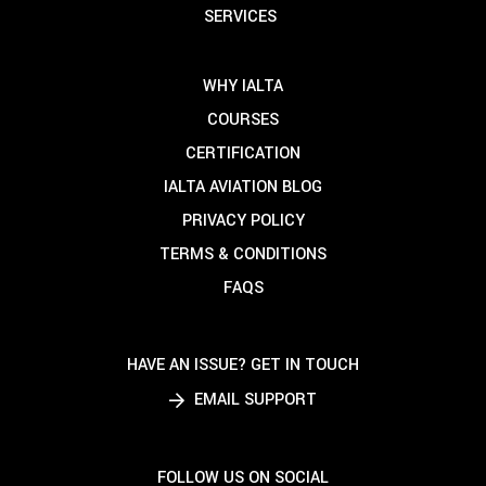
SERVICES
WHY IALTA
COURSES
CERTIFICATION
IALTA AVIATION BLOG
PRIVACY POLICY
TERMS & CONDITIONS
FAQS
HAVE AN ISSUE? GET IN TOUCH
EMAIL SUPPORT
FOLLOW US ON SOCIAL