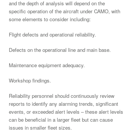
and the depth of analysis will depend on the
specific operation of the aircraft under CAMO, with
some elements to consider including:
Flight defects and operational reliability.
Defects on the operational line and main base.
Maintenance equipment adequacy.
Workshop findings.
Reliability personnel should continuously review
reports to identify any alarming trends, significant
events, or exceeded alert levels – these alert levels
can be beneficial in a larger fleet but can cause
issues in smaller fleet sizes.