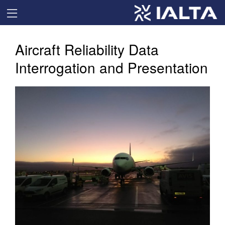
Aircraft Reliability Data
Interrogation and Presentation