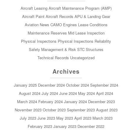
Aircraft Leasing
Aircraft Maintenance Program (AMP)
Aircraft Paint
Aircraft Records
APU & Landing Gear
Aviation News
CAMO
Engines
Lease Conditions
Maintenance Reserves
Mid Lease Inspection
Physical Inspections
Physical Inspections
Reliability
Safety Management & Risk
STC
Structures
Technical Records
Uncategorized
Archives
January 2025
December 2024
October 2024
September 2024
August 2024
July 2024
June 2024
May 2024
April 2024
March 2024
February 2024
January 2024
December 2023
November 2023
October 2023
September 2023
August 2023
July 2023
June 2023
May 2023
April 2023
March 2023
February 2023
January 2023
December 2022