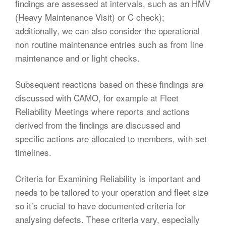
findings are assessed at intervals, such as an HMV
(Heavy Maintenance Visit) or C check);
additionally, we can also consider the operational
non routine maintenance entries such as from line
maintenance and or light checks.
Subsequent reactions based on these findings are
discussed with CAMO, for example at Fleet
Reliability Meetings where reports and actions
derived from the findings are discussed and
specific actions are allocated to members, with set
timelines.
Criteria for Examining Reliability is important and
needs to be tailored to your operation and fleet size
so it’s crucial to have documented criteria for
analysing defects. These criteria vary, especially