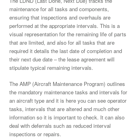
The LDND (Last Done, Next Due) tracks the
maintenance for all tasks and components,
ensuring that inspections and overhauls are
performed at the appropriate intervals. This is a
visual representation for the remaining life of parts
that are limited, and also for all tasks that are
required it details the last date of completion and
their next due date – the lease agreement will
stipulate typical remaining intervals.
The AMP (Aircraft Maintenance Program) outlines
the mandatory maintenance tasks and intervals for
an aircraft type and it is here you can see operator
tasks, intervals that are altered and much other
information so it is important to check. It can also
deal with deferrals such as reduced interval
inspections or repairs.