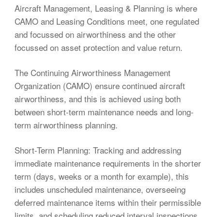
Aircraft Management, Leasing & Planning is where
CAMO and Leasing Conditions meet, one regulated
and focussed on airworthiness and the other
focussed on asset protection and value return.
The Continuing Airworthiness Management
Organization (CAMO) ensure continued aircraft
airworthiness, and this is achieved using both
between short-term maintenance needs and long-
term airworthiness planning.
Short-Term Planning: Tracking and addressing
immediate maintenance requirements in the shorter
term (days, weeks or a month for example), this
includes unscheduled maintenance, overseeing
deferred maintenance items within their permissible
limits, and scheduling reduced interval inspections.