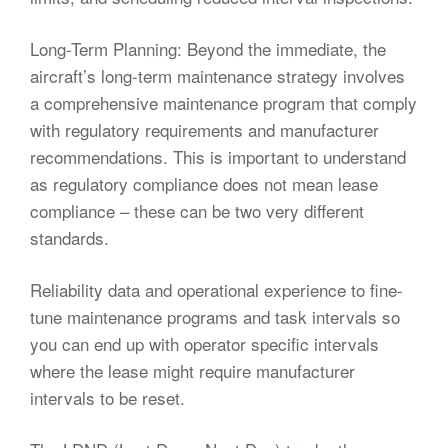
Long-Term Planning: Beyond the immediate, the
aircraft’s long-term maintenance strategy involves
a comprehensive maintenance program that comply
with regulatory requirements and manufacturer
recommendations. This is important to understand
as regulatory compliance does not mean lease
compliance – these can be two very different
standards.
Reliability data and operational experience to fine-
tune maintenance programs and task intervals so
you can end up with operator specific intervals
where the lease might require manufacturer
intervals to be reset.