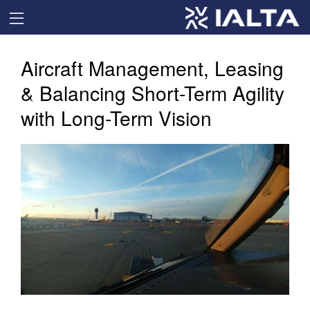
Aircraft Management, Leasing
& Balancing Short-Term Agility
with Long-Term Vision