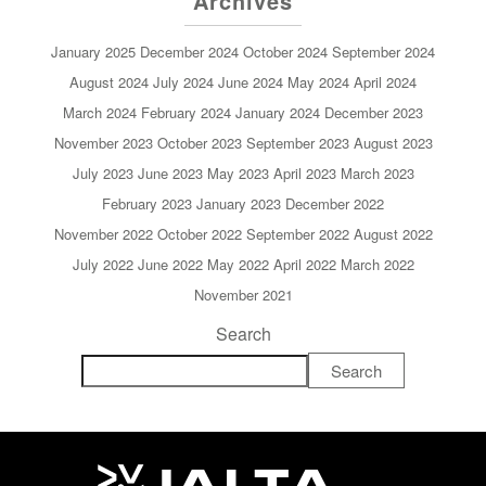
Archives
January 2025
December 2024
October 2024
September 2024
August 2024
July 2024
June 2024
May 2024
April 2024
March 2024
February 2024
January 2024
December 2023
November 2023
October 2023
September 2023
August 2023
July 2023
June 2023
May 2023
April 2023
March 2023
February 2023
January 2023
December 2022
November 2022
October 2022
September 2022
August 2022
July 2022
June 2022
May 2022
April 2022
March 2022
November 2021
Search
Search