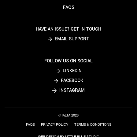
FAQS
HAVE AN ISSUE? GET IN TOUCH
EMAIL SUPPORT
FOLLOW US ON SOCIAL
LINKEDIN
FACEBOOK
INSTAGRAM
© IALTA 2026
FAQS
PRIVACY POLICY
TERMS & CONDITIONS
WEB DESIGN BY LITTLE BLUE STUDIO