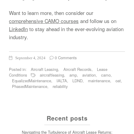
Want to learn more, then consider our
comprehensive CAMO courses
and follow us on
LinkedIn
to stay ahead in the ever-evolving aviation
industry.
0 Comments
September 4, 2024
Posted in:
Aircraft Leasing
,
Aircraft Records
,
Lease
Conditions
aircraftleasing
,
amp
,
aviation
,
camo
,
EqualizedMaintenance
,
IALTA
,
LDND
,
maintenance
,
oat
,
PhasedMaintenance
,
reliability
Recent posts
Navigating the Turbulence of Aircraft Lease Returns: