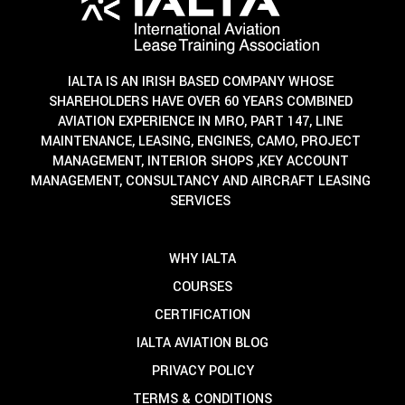
IALTA IS AN IRISH BASED COMPANY WHOSE
SHAREHOLDERS HAVE OVER 60 YEARS COMBINED
AVIATION EXPERIENCE IN MRO, PART 147, LINE
MAINTENANCE, LEASING, ENGINES, CAMO, PROJECT
MANAGEMENT, INTERIOR SHOPS ,KEY ACCOUNT
MANAGEMENT, CONSULTANCY AND AIRCRAFT LEASING
SERVICES
WHY IALTA
COURSES
CERTIFICATION
IALTA AVIATION BLOG
PRIVACY POLICY
TERMS & CONDITIONS