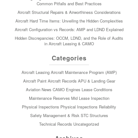
Common Pitfalls and Best Practices
Aircraft Structural Repairs & Airworthiness Considerations
Aircraft Hard Time Items: Unveiling the Hidden Complexities
Aircraft Configuration vs Records: AMP and LDND Explained
Hidden Discrepancies: OCCM, LDND, and the Role of Audits
in Aircraft Leasing & CAMO
Categories
Aircraft Leasing
Aircraft Maintenance Program (AMP)
Aircraft Paint
Aircraft Records
APU & Landing Gear
Aviation News
CAMO
Engines
Lease Conditions
Maintenance Reserves
Mid Lease Inspection
Physical Inspections
Physical Inspections
Reliability
Safety Management & Risk
STC
Structures
Technical Records
Uncategorized