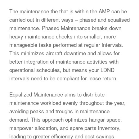
The maintenance the that is within the AMP can be
carried out in different ways – phased and equalised
maintenance. Phased Maintenance breaks down
heavy maintenance checks into smaller, more
manageable tasks performed at regular intervals.
This minimizes aircraft downtime and allows for
better integration of maintenance activities with
operational schedules, but means your LDND
intervals need to be compliant for lease return.
Equalized Maintenance aims to distribute
maintenance workload evenly throughout the year,
avoiding peaks and troughs in maintenance
demand. This approach optimizes hangar space,
manpower allocation, and spare parts inventory,
leading to greater efficiency and cost savings.