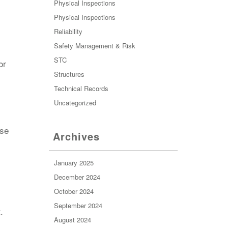
Physical Inspections
Physical Inspections
Reliability
Safety Management & Risk
STC
or
Structures
Technical Records
Uncategorized
ase
Archives
January 2025
December 2024
October 2024
September 2024
.
August 2024