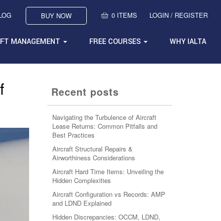
BLOG
0 ITEMS
LOGIN / REGISTER
BUY NOW
AFT MANAGEMENT
FREE COURSES
WHY IALTA
f
Recent posts
Navigating the Turbulence of Aircraft
Lease Returns: Common Pitfalls and
Best Practices
Aircraft Structural Repairs &
Airworthiness Considerations
Aircraft Hard Time Items: Unveiling the
Hidden Complexities
Aircraft Configuration vs Records: AMP
and LDND Explained
Hidden Discrepancies: OCCM, LDND,