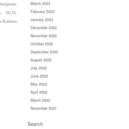
March 2023
ftengineer
,
February 2023
a
,
IALTA
,
January 2023
e Bulletins
December 2022
November 2022
October 2022
September 2022
August 2022
July 2022
June 2022
May 2022
April 2022
March 2022
November 2021
Search