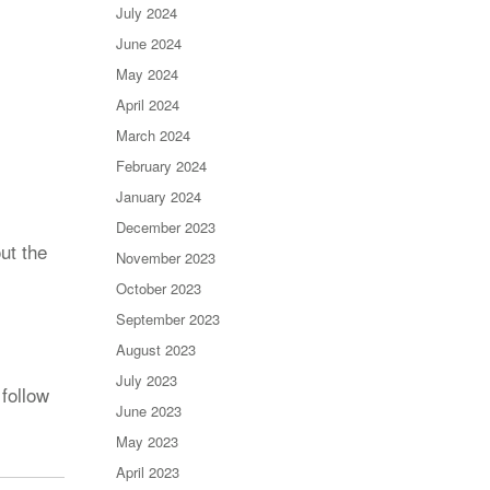
July 2024
June 2024
May 2024
April 2024
March 2024
February 2024
January 2024
December 2023
ut the
November 2023
October 2023
September 2023
August 2023
July 2023
follow
June 2023
May 2023
April 2023