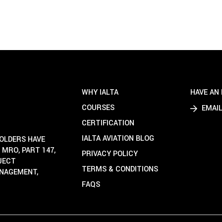
WHY IALTA
HAVE AN 
COURSES
EMAIL
CERTIFICATION
IALTA AVIATION BLOG
HOLDERS HAVE
 MRO, PART 147,
PRIVACY POLICY
OJECT
TERMS & CONDITIONS
ANAGEMENT,
FAQS