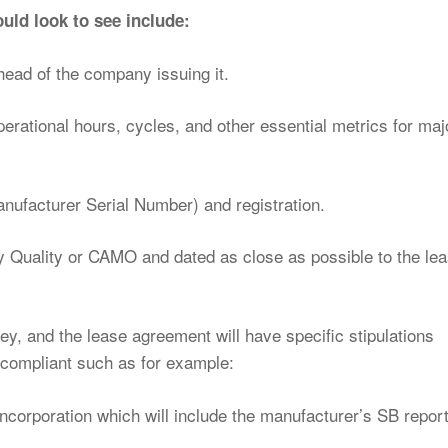
uld look to see include:
head of the company issuing it.
operational hours, cycles, and other essential metrics for maj
anufacturer Serial Number) and registration.
y Quality or CAMO and dated as close as possible to the le
, and the lease agreement will have specific stipulations
compliant such as for example:
incorporation which will include the manufacturer’s SB report