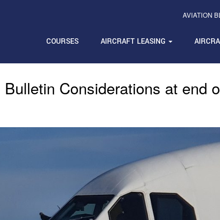
AVIATION 
COURSES
AIRCRAFT LEASING
AIRCR
 Bulletin Considerations at end o