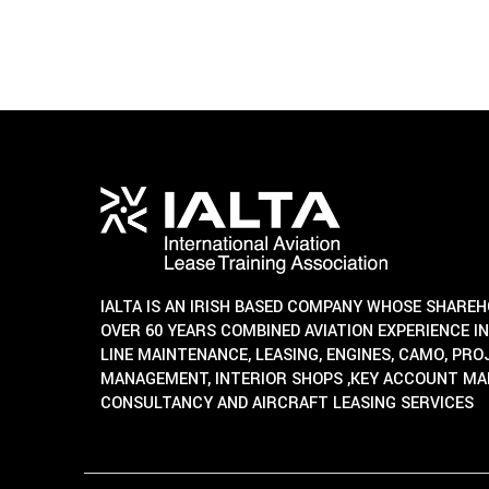
IALTA IS AN IRISH BASED COMPANY WHOSE SHARE
OVER 60 YEARS COMBINED AVIATION EXPERIENCE IN
LINE MAINTENANCE, LEASING, ENGINES, CAMO, PR
MANAGEMENT, INTERIOR SHOPS ,KEY ACCOUNT M
CONSULTANCY AND AIRCRAFT LEASING SERVICES