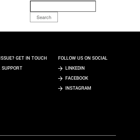
Search
ISSUE? GET IN TOUCH
FOLLOW US ON SOCIAL
 SUPPORT
LINKEDIN
FACEBOOK
INSTAGRAM