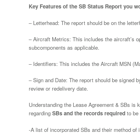
Key Features of the SB Status Report you wo
– Letterhead: The report should be on the letter
– Aircraft Metrics: This includes the aircraft’s 
subcomponents as applicable.
– Identifiers: This includes the Aircraft MSN (M
– Sign and Date: The report should be signed b
review or redelivery date.
Understanding the Lease Agreement & SBs is key
regarding
to be 
SBs and the records required
-A list of incorporated SBs and their method of 