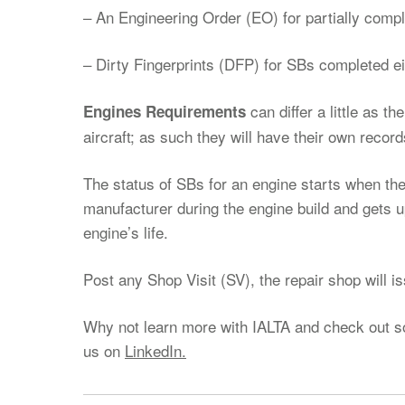
– An Engineering Order (EO) for partially comp
– Dirty Fingerprints (DFP) for SBs completed eit
can differ a little as t
Engines Requirements
aircraft; as such they will have their own record
The status of SBs for an engine starts when the
manufacturer during the engine build and gets 
engine’s life.
Post any Shop Visit (SV), the repair shop will i
Why not learn more with IALTA and check out 
us on
LinkedIn.