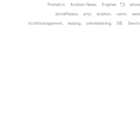
Posted in:
Aviation News
,
Engines
aircra
aircraftlease
,
amp
,
aviation
,
camo
,
eas
ircraftmanagement
,
leasing
,
onlinelearning
,
SB
,
Servic