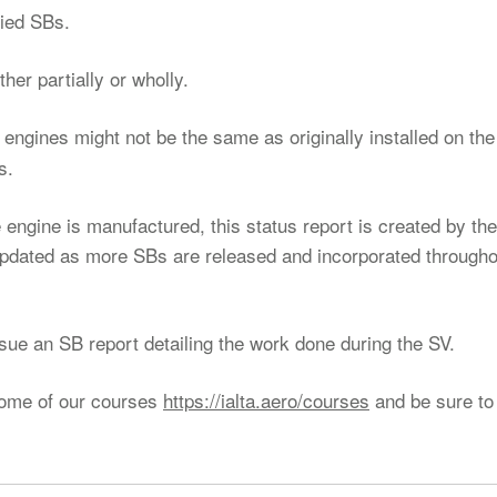
lied SBs.
her partially or wholly.
he engines might not be the same as originally installed on the
s.
 engine is manufactured, this status report is created by the
updated as more SBs are released and incorporated througho
ssue an SB report detailing the work done during the SV.
some of our courses
https://ialta.aero/courses
and be sure to 