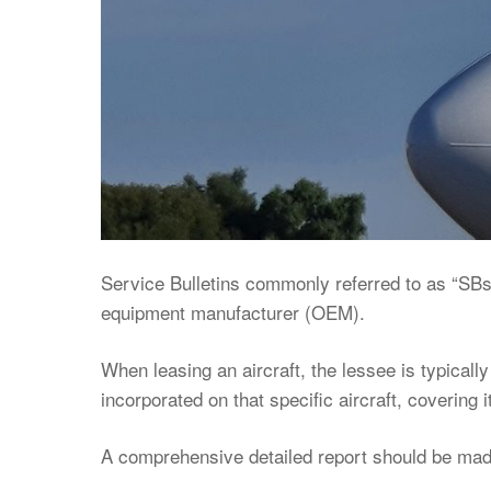
Service Bulletins commonly referred to as “SBs”
equipment manufacturer (OEM).
When leasing an aircraft, the lessee is typically
incorporated on that specific aircraft, covering it
A comprehensive detailed report should be made 