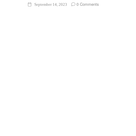
0 Comments
September 14, 2023