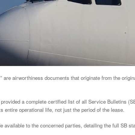
 are airworthiness documents that originate from the origin
 provided a complete certified list of all Service Bulletins (S
s entire operational life, not just the period of the lease.
available to the concerned parties, detailing the full SB st