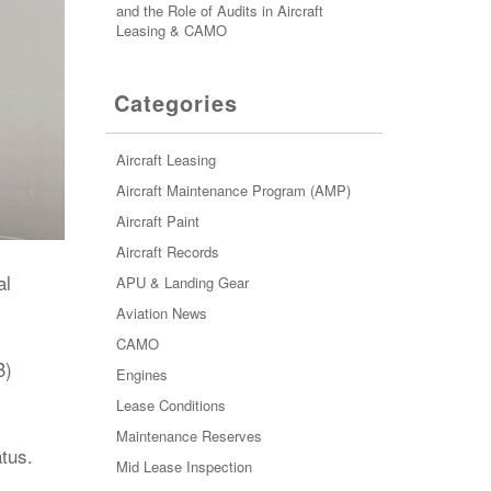
and the Role of Audits in Aircraft
Leasing & CAMO
Categories
Aircraft Leasing
Aircraft Maintenance Program (AMP)
Aircraft Paint
Aircraft Records
al
APU & Landing Gear
Aviation News
CAMO
B)
Engines
Lease Conditions
Maintenance Reserves
atus.
Mid Lease Inspection