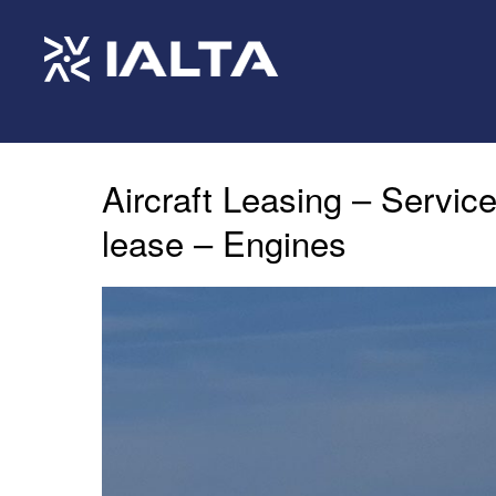
Aircraft Leasing – Service
lease – Engines