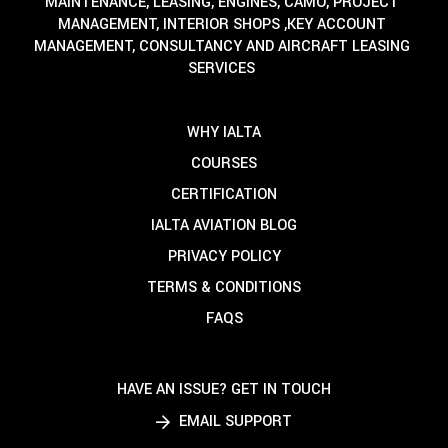
MAINTENANCE, LEASING, ENGINES, CAMO, PROJECT
MANAGEMENT, INTERIOR SHOPS ,KEY ACCOUNT
MANAGEMENT, CONSULTANCY AND AIRCRAFT LEASING
SERVICES
WHY IALTA
COURSES
CERTIFICATION
IALTA AVIATION BLOG
PRIVACY POLICY
TERMS & CONDITIONS
FAQS
HAVE AN ISSUE? GET IN TOUCH
EMAIL SUPPORT