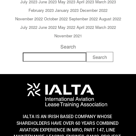
July 2023
June 2023
May 2023
April 2023
March 2023
February 2023
January 2023
December 2022
November 2022
October 2022
September 2022
August 2022
July 2022
June 2022
May 2022
April 2022
March 2022
November 2021
Search
Search
IALTA IS AN IRISH BASED COMPANY WHOSE
SHAREHOLDERS HAVE OVER 60 YEARS COMBINED
AVIATION EXPERIENCE IN MRO, PART 147, LINE