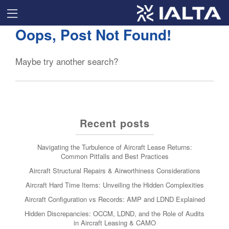
Oops, Post Not Found!
Maybe try another search?
Recent posts
Navigating the Turbulence of Aircraft Lease Returns:
Common Pitfalls and Best Practices
Aircraft Structural Repairs & Airworthiness Considerations
Aircraft Hard Time Items: Unveiling the Hidden Complexities
Aircraft Configuration vs Records: AMP and LDND Explained
Hidden Discrepancies: OCCM, LDND, and the Role of Audits
in Aircraft Leasing & CAMO