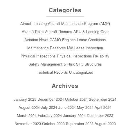
Categories
Aircraft Leasing
Aircraft Maintenance Program (AMP)
Aircraft Paint
Aircraft Records
APU & Landing Gear
Aviation News
CAMO
Engines
Lease Conditions
Maintenance Reserves
Mid Lease Inspection
Physical Inspections
Physical Inspections
Reliability
Safety Management & Risk
STC
Structures
Technical Records
Uncategorized
Archives
January 2025
December 2024
October 2024
September 2024
August 2024
July 2024
June 2024
May 2024
April 2024
March 2024
February 2024
January 2024
December 2023
November 2023
October 2023
September 2023
August 2023