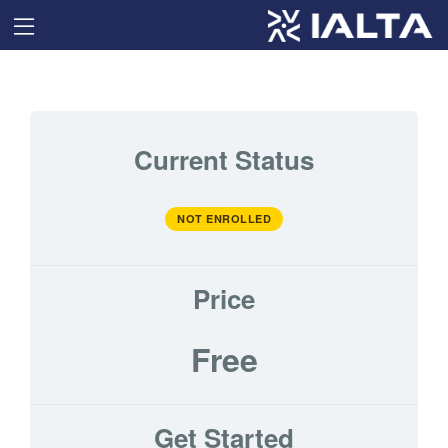
Current Status
NOT ENROLLED
Price
Free
Get Started