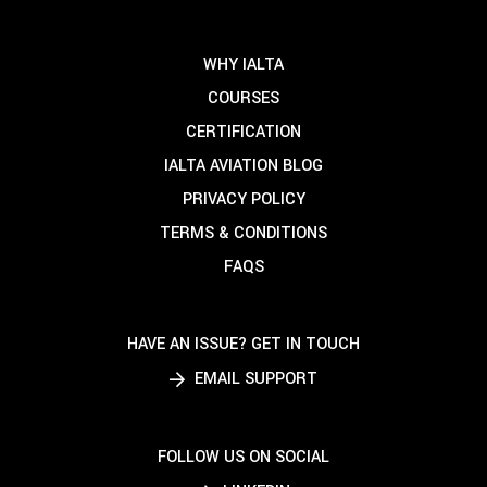
WHY IALTA
COURSES
CERTIFICATION
IALTA AVIATION BLOG
PRIVACY POLICY
TERMS & CONDITIONS
FAQS
HAVE AN ISSUE? GET IN TOUCH
EMAIL SUPPORT
FOLLOW US ON SOCIAL