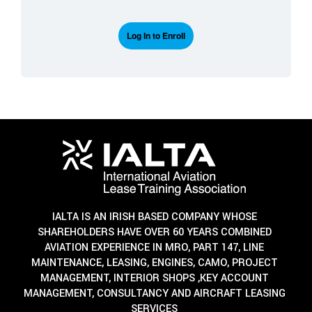
Log In to Enroll
IALTA IS AN IRISH BASED COMPANY WHOSE
SHAREHOLDERS HAVE OVER 60 YEARS COMBINED
AVIATION EXPERIENCE IN MRO, PART 147, LINE
MAINTENANCE, LEASING, ENGINES, CAMO, PROJECT
MANAGEMENT, INTERIOR SHOPS ,KEY ACCOUNT
MANAGEMENT, CONSULTANCY AND AIRCRAFT LEASING
SERVICES