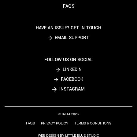
FAQS
HAVE AN ISSUE? GET IN TOUCH
EMAIL SUPPORT
FOLLOW US ON SOCIAL
LINKEDIN
FACEBOOK
INSTAGRAM
© IALTA 2026
FAQS
PRIVACY POLICY
TERMS & CONDITIONS
WEB DESIGN BY LITTLE BLUE STUDIO