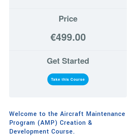
Price
€499.00
Get Started
Take this Course
Welcome to the Aircraft Maintenance
Program (AMP) Creation &
Development Course.