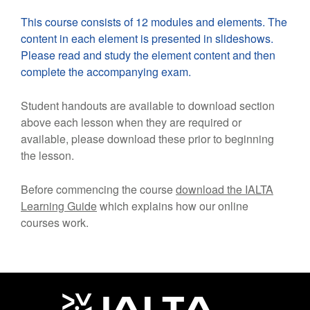
This course consists of 12 modules and elements. The
content in each element is presented in slideshows.
Please read and study the element content and then
complete the accompanying exam.
Student handouts are available to download section
above each lesson when they are required or
available, please download these prior to beginning
the lesson.
Before commencing the course
download the IALTA
Learning Guide
which explains how our online
courses work.