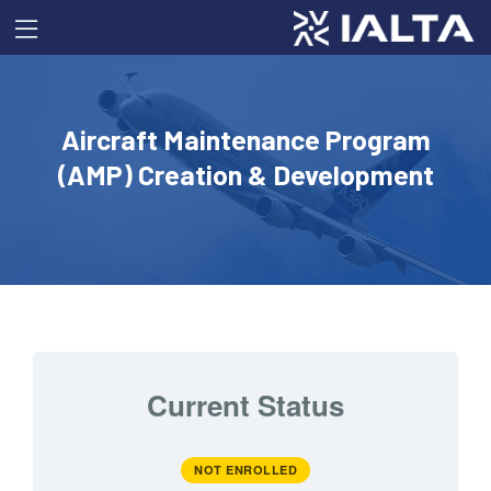
Aircraft Maintenance Program
(AMP) Creation & Development
Current Status
NOT ENROLLED