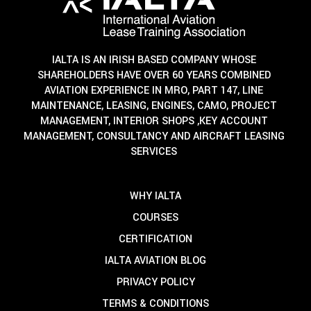
IALTA IS AN IRISH BASED COMPANY WHOSE
SHAREHOLDERS HAVE OVER 60 YEARS COMBINED
AVIATION EXPERIENCE IN MRO, PART 147, LINE
MAINTENANCE, LEASING, ENGINES, CAMO, PROJECT
MANAGEMENT, INTERIOR SHOPS ,KEY ACCOUNT
MANAGEMENT, CONSULTANCY AND AIRCRAFT LEASING
SERVICES
WHY IALTA
COURSES
CERTIFICATION
IALTA AVIATION BLOG
PRIVACY POLICY
TERMS & CONDITIONS