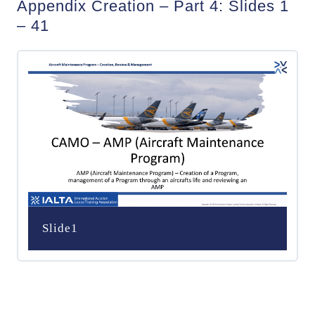
Appendix Creation – Part 4: Slides 1
– 41
Slide1