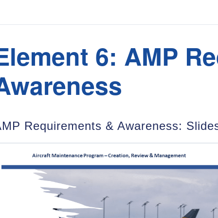
Element 6: AMP Re
Awareness
MP Requirements & Awareness: Slides