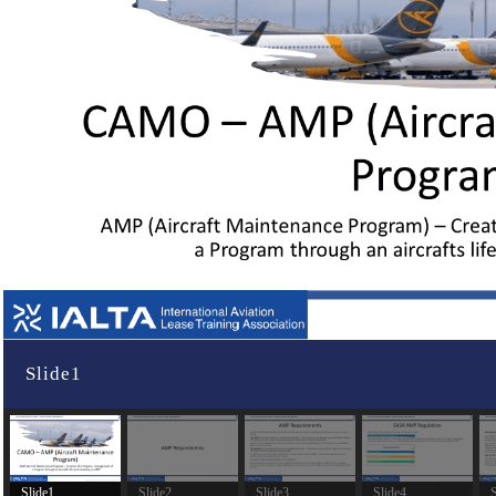
Slide1
Slide1
Slide2
Slide3
Slide4
S