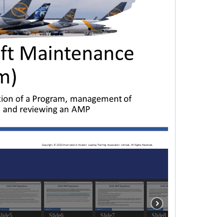
lide5
Slide6
Slide7
Slide8
Slide