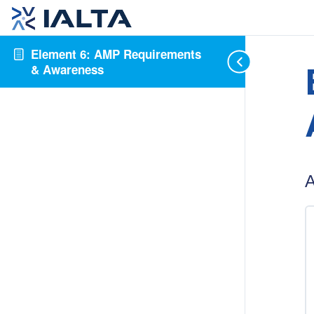
Element 6: AMP Requirements
& Awareness
A