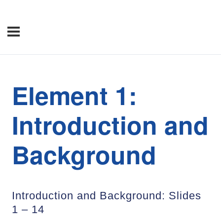
Element 1:
Introduction and
Background
Introduction and Background: Slides
1 – 14