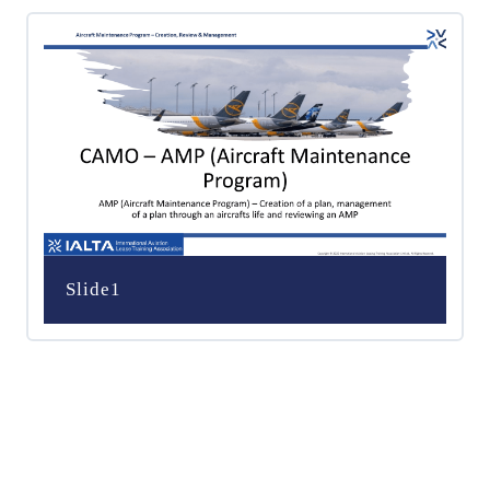
Slide1