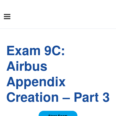
Exam 9C:
Airbus
Appendix
Creation – Part 3