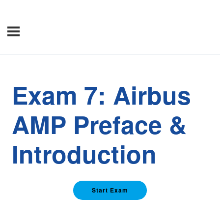
Exam 7: Airbus
AMP Preface &
Introduction