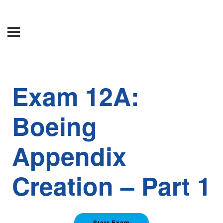
Exam 12A:
Boeing
Appendix
Creation – Part 1