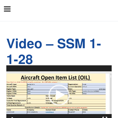
Video – SSM 1-
1-28
Video
Player